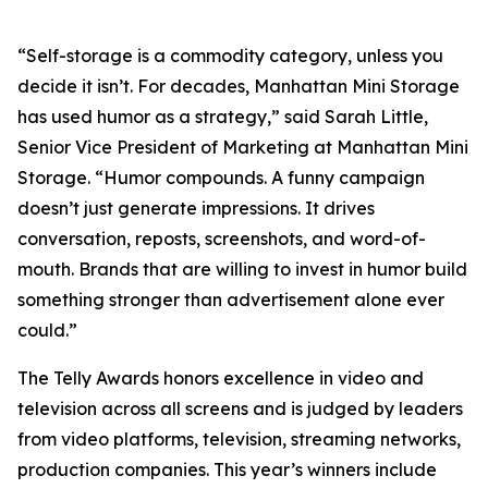
“Self-storage is a commodity category, unless you
decide it isn’t. For decades, Manhattan Mini Storage
has used humor as a strategy,” said Sarah Little,
Senior Vice President of Marketing at Manhattan Mini
Storage. “Humor compounds. A funny campaign
doesn’t just generate impressions. It drives
conversation, reposts, screenshots, and word-of-
mouth. Brands that are willing to invest in humor build
something stronger than advertisement alone ever
could.”
The Telly Awards honors excellence in video and
television across all screens and is judged by leaders
from video platforms, television, streaming networks,
production companies. This year’s winners include