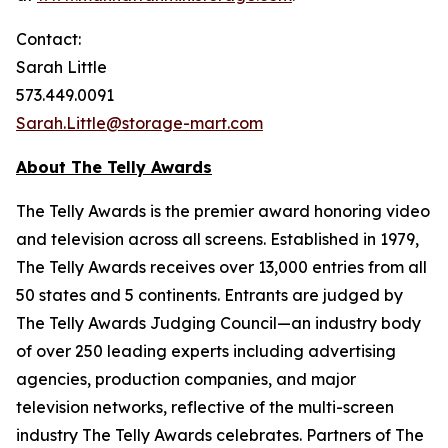
Contact:
Sarah Little
573.449.0091
Sarah.Little@storage-mart.com
About The Telly Awards
The Telly Awards is the premier award honoring video
and television across all screens. Established in 1979,
The Telly Awards receives over 13,000 entries from all
50 states and 5 continents. Entrants are judged by
The Telly Awards Judging Council—an industry body
of over 250 leading experts including advertising
agencies, production companies, and major
television networks, reflective of the multi-screen
industry The Telly Awards celebrates. Partners of The