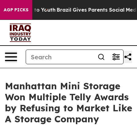
e Harms to Youth
Brazil Gives Parents Social Media Con
AGP PICKS
Manhattan Mini Storage
Won Multiple Telly Awards
by Refusing to Market Like
A Storage Company