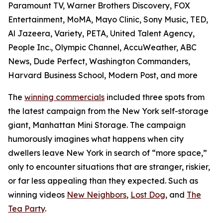
Paramount TV, Warner Brothers Discovery, FOX
Entertainment, MoMA, Mayo Clinic, Sony Music, TED,
Al Jazeera, Variety, PETA, United Talent Agency,
People Inc., Olympic Channel, AccuWeather, ABC
News, Dude Perfect, Washington Commanders,
Harvard Business School, Modern Post, and more
The
winning commercials
included three spots from
the latest campaign from the New York self-storage
giant, Manhattan Mini Storage. The campaign
humorously imagines what happens when city
dwellers leave New York in search of “more space,”
only to encounter situations that are stranger, riskier,
or far less appealing than they expected. Such as
winning videos
New Neighbors
,
Lost Dog
, and
The
Tea Party
.