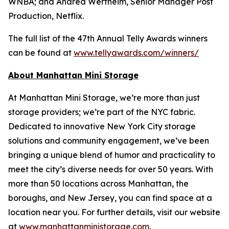
WNBA; and Andrea Wertheim, Senior Manager Post
Production, Netflix.
The full list of the 47th Annual Telly Awards winners
can be found at
www.tellyawards.com/winners/
About Manhattan Mini Storage
At Manhattan Mini Storage, we’re more than just
storage providers; we’re part of the NYC fabric.
Dedicated to innovative New York City storage
solutions and community engagement, we’ve been
bringing a unique blend of humor and practicality to
meet the city’s diverse needs for over 50 years. With
more than 50 locations across Manhattan, the
boroughs, and New Jersey, you can find space at a
location near you. For further details, visit our website
at
www.manhattanministorage.com
.