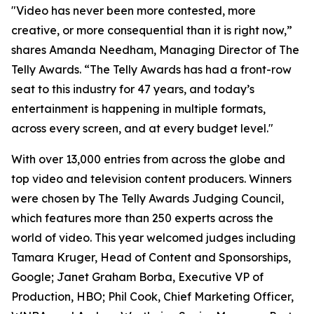
"Video has never been more contested, more
creative, or more consequential than it is right now,”
shares Amanda Needham, Managing Director of The
Telly Awards. “The Telly Awards has had a front-row
seat to this industry for 47 years, and today’s
entertainment is happening in multiple formats,
across every screen, and at every budget level."
With over 13,000 entries from across the globe and
top video and television content producers. Winners
were chosen by The Telly Awards Judging Council,
which features more than 250 experts across the
world of video. This year welcomed judges including
Tamara Kruger, Head of Content and Sponsorships,
Google; Janet Graham Borba, Executive VP of
Production, HBO; Phil Cook, Chief Marketing Officer,