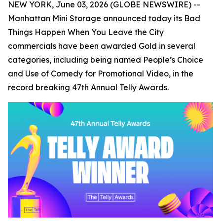
NEW YORK, June 03, 2026 (GLOBE NEWSWIRE) --
Manhattan Mini Storage announced today its
Bad
Things Happen When You Leave the City
commercials have been awarded Gold in several
categories, including being named People’s Choice
and Use of Comedy for Promotional Video, in the
record breaking 47th Annual Telly Awards.