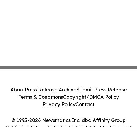
About
Press Release Archive
Submit Press Release
Terms & Conditions
Copyright/DMCA Policy
Privacy Policy
Contact
© 1995-2026 Newsmatics Inc. dba Affinity Group
Publishing & Iraq Industry Today. All Rights Reserved.