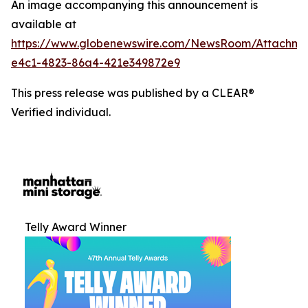
An image accompanying this announcement is
available at
https://www.globenewswire.com/NewsRoom/Attachm
e4c1-4823-86a4-421e349872e9
This press release was published by a CLEAR®
Verified individual.
Telly Award Winner