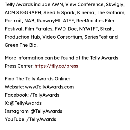
Telly Awards include AWN, View Conference, Skwigly,
ACM SIGGRAPH, Seed & Spark, Kinema, The Gotham,
Portrait, NAB, RunwayML AIFF, ReelAbilities Film
Festival, Film Fatales, FWD-Doc, NYWIFT, Stash,
Production Hub, Video Consortium, SeriesFest and
Green The Bid.
More information can be found at the Telly Awards
Press Center:
https://tlly.co/press
Find The Telly Awards Online:
Website: www.TellyAwards.com
Facebook: /TellyAwards
X: @TellyAwards
Instagram: @TellyAwards
YouTube: /TellyAwards