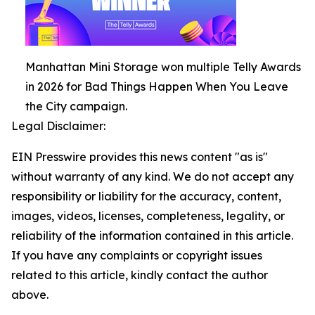
Manhattan Mini Storage won multiple Telly Awards
in 2026 for Bad Things Happen When You Leave
the City campaign.
Legal Disclaimer:
EIN Presswire provides this news content "as is"
without warranty of any kind. We do not accept any
responsibility or liability for the accuracy, content,
images, videos, licenses, completeness, legality, or
reliability of the information contained in this article.
If you have any complaints or copyright issues
related to this article, kindly contact the author
above.