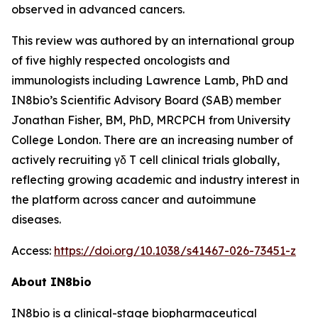
observed in advanced cancers.
This review was authored by an international group
of five highly respected oncologists and
immunologists including Lawrence Lamb, PhD and
IN8bio’s Scientific Advisory Board (SAB) member
Jonathan Fisher, BM, PhD, MRCPCH from University
College London. There are an increasing number of
actively recruiting γδ T cell clinical trials globally,
reflecting growing academic and industry interest in
the platform across cancer and autoimmune
diseases.
Access:
https://doi.org/10.1038/s41467-026-73451-z
About IN8bio
IN8bio is a clinical-stage biopharmaceutical