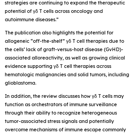
strategies are continuing to expand the therapeutic
potential of γδ T cells across oncology and
autoimmune diseases.”
The publication also highlights the potential for
allogeneic “off-the-shelf” γδ T cell therapies due to
the cells’ lack of graft-versus-host disease (GvHD)-
associated alloreactivity, as well as growing clinical
evidence supporting γδ T cell therapies across
hematologic malignancies and solid tumors, including
glioblastoma.
In addition, the review discusses how γδ T cells may
function as orchestrators of immune surveillance
through their ability to recognize heterogeneous
tumor-associated stress signals and potentially
overcome mechanisms of immune escape commonly