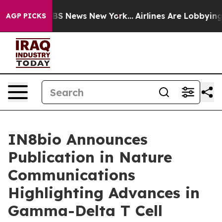
ive was CBS News New York...
Airlines Are Lobbying To 
AGP PICKS
IN8bio Announces
Publication in Nature
Communications
Highlighting Advances in
Gamma-Delta T Cell