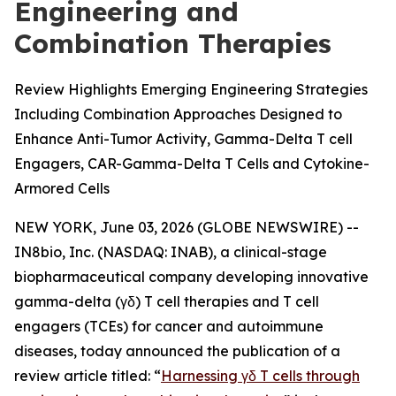
Engineering and
Combination Therapies
Review Highlights Emerging Engineering Strategies
Including Combination Approaches Designed to
Enhance Anti-Tumor Activity, Gamma-Delta T cell
Engagers, CAR-Gamma-Delta T Cells and Cytokine-
Armored Cells
NEW YORK, June 03, 2026 (GLOBE NEWSWIRE) --
IN8bio, Inc. (NASDAQ: INAB), a clinical-stage
biopharmaceutical company developing innovative
gamma-delta (γδ) T cell therapies and T cell
engagers (TCEs) for cancer and autoimmune
diseases, today announced the publication of a
review article titled: “
Harnessing γδ T cells through