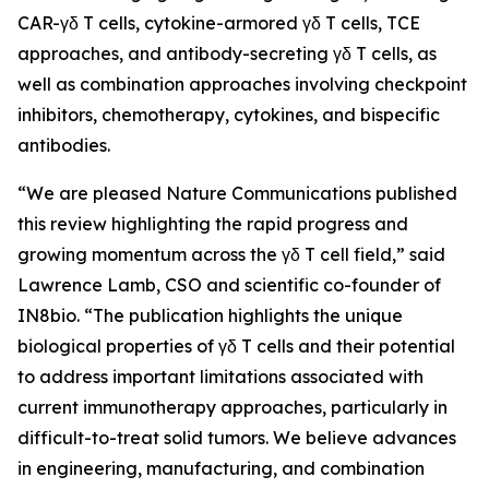
CAR-γδ T cells, cytokine-armored γδ T cells, TCE
approaches, and antibody-secreting γδ T cells, as
well as combination approaches involving checkpoint
inhibitors, chemotherapy, cytokines, and bispecific
antibodies.
“We are pleased
Nature Communications
published
this review highlighting the rapid progress and
growing momentum across the γδ T cell field,” said
Lawrence Lamb, CSO and scientific co-founder of
IN8bio. “The publication highlights the unique
biological properties of γδ T cells and their potential
to address important limitations associated with
current immunotherapy approaches, particularly in
difficult-to-treat solid tumors. We believe advances
in engineering, manufacturing, and combination