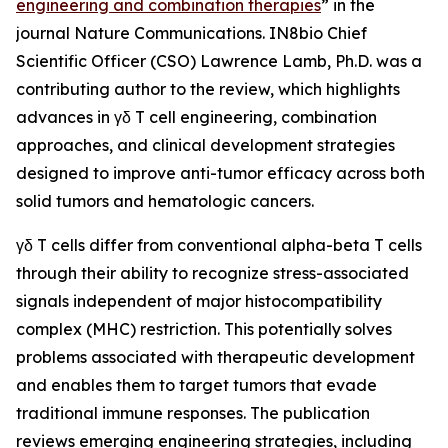
engineering and combination therapies
” in the
journal
Nature Communications
. IN8bio Chief
Scientific Officer (CSO) Lawrence Lamb, Ph.D. was a
contributing author to the review, which highlights
advances in γδ T cell engineering, combination
approaches, and clinical development strategies
designed to improve anti-tumor efficacy across both
solid tumors and hematologic cancers.
γδ T cells differ from conventional alpha-beta T cells
through their ability to recognize stress-associated
signals independent of major histocompatibility
complex (MHC) restriction. This potentially solves
problems associated with therapeutic development
and enables them to target tumors that evade
traditional immune responses. The publication
reviews emerging engineering strategies, including