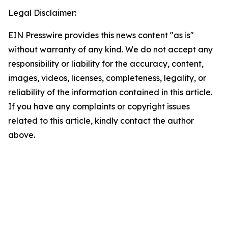
Legal Disclaimer:
EIN Presswire provides this news content "as is"
without warranty of any kind. We do not accept any
responsibility or liability for the accuracy, content,
images, videos, licenses, completeness, legality, or
reliability of the information contained in this article.
If you have any complaints or copyright issues
related to this article, kindly contact the author
above.