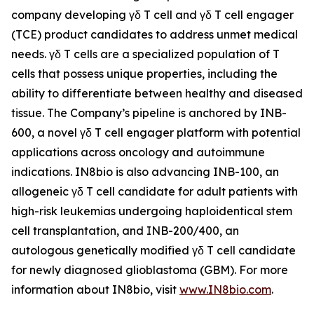
company developing γδ T cell and γδ T cell engager
(TCE) product candidates to address unmet medical
needs. γδ T cells are a specialized population of T
cells that possess unique properties, including the
ability to differentiate between healthy and diseased
tissue. The Company’s pipeline is anchored by INB-
600, a novel γδ T cell engager platform with potential
applications across oncology and autoimmune
indications. IN8bio is also advancing INB-100, an
allogeneic γδ T cell candidate for adult patients with
high-risk leukemias undergoing haploidentical stem
cell transplantation, and INB-200/400, an
autologous genetically modified γδ T cell candidate
for newly diagnosed glioblastoma (GBM). For more
information about IN8bio, visit
www.IN8bio.com
.