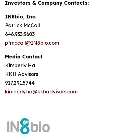
Investors & Company Contacts:
IN8bio, Inc.
Patrick McCall
646.933.5603
pfmccall@IN8bio.com
Media Contact
Kimberly Ha
KKH Advisors
917.291.5744
kimberly.ha@kkhadvisors.com