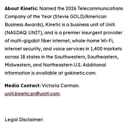
About Kinetic:
Named the 2026 Telecommunications
Company of the Year (Stevie GOLD/American
Business Awards), Kinetic is a business unit of Uniti
(NASDAQ: UNIT), and is a premier insurgent provider
of multi-gigabit fiber internet, whole-home Wi-Fi,
internet security, and voice services in 1,400 markets
across 18 states in the Southwestern, Southeastern,
Midwestern, and Northeastern U.S. Additional
information is available at gokinetic.com.
Media Contact:
Victoria Carman.
uniti.kinetic.pr@uniti.com
.
Legal Disclaimer: