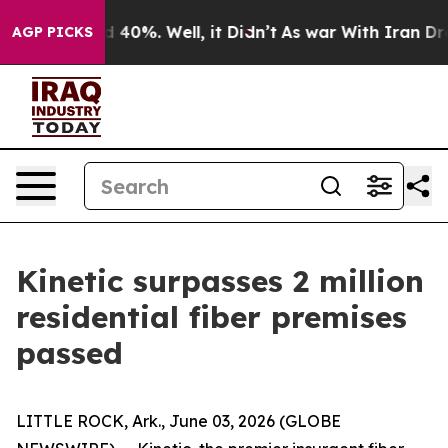
 Around 40%. Well, it Didn’t
As war With Iran Drove 
AGP PICKS
Kinetic surpasses 2 million
residential fiber premises
passed
LITTLE ROCK, Ark., June 03, 2026 (GLOBE