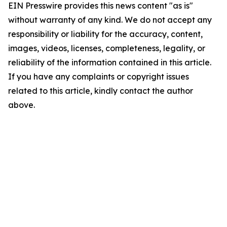
EIN Presswire provides this news content "as is"
without warranty of any kind. We do not accept any
responsibility or liability for the accuracy, content,
images, videos, licenses, completeness, legality, or
reliability of the information contained in this article.
If you have any complaints or copyright issues
related to this article, kindly contact the author
above.