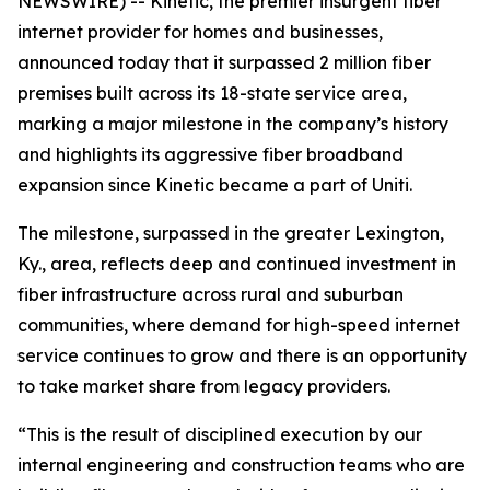
NEWSWIRE) -- Kinetic, the premier insurgent fiber
internet provider for homes and businesses,
announced today that it surpassed 2 million fiber
premises built across its 18-state service area,
marking a major milestone in the company’s history
and highlights its aggressive fiber broadband
expansion since Kinetic became a part of Uniti.
The milestone, surpassed in the greater Lexington,
Ky., area, reflects deep and continued investment in
fiber infrastructure across rural and suburban
communities, where demand for high-speed internet
service continues to grow and there is an opportunity
to take market share from legacy providers.
“This is the result of disciplined execution by our
internal engineering and construction teams who are