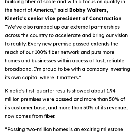
building fiber at scale and with a focus on quality in
the heart of America,” said
Bobby Walters,
Kinetic’s senior vice president of Construction
.
“We’ve also ramped up our external partnerships
across the country to accelerate and bring our vision
to reality. Every new premise passed extends the
reach of our 100% fiber network and puts more
homes and businesses within access of fast, reliable
broadband. I’m proud to be with a company investing
its own capital where it matters.”
Kinetic’s first-quarter results showed about 1.94
million premises were passed and more than 50% of
its customer base, and more than 50% of its revenue,
now comes from fiber.
“Passing two-million homes is an exciting milestone