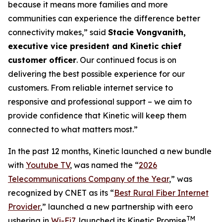
because it means more families and more
communities can experience the difference better
connectivity makes,” said
Stacie Vongvanith,
executive vice president and Kinetic chief
customer officer
. Our continued focus is on
delivering the best possible experience for our
customers. From reliable internet service to
responsive and professional support – we aim to
provide confidence that Kinetic will keep them
connected to what matters most.”
In the past 12 months, Kinetic launched a new bundle
with
Youtube TV
, was named the “
2026
Telecommunications Company of the Year
,” was
recognized by
CNET
as its “
Best Rural Fiber Internet
Provider
,” launched a new partnership with eero
TM
ushering in
Wi-Fi7
, launched its Kinetic Promise
,