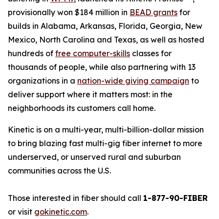
provisionally won $184 million in
BEAD grants
for
builds in Alabama, Arkansas, Florida, Georgia, New
Mexico, North Carolina and Texas, as well as hosted
hundreds of
free computer-skills
classes for
thousands of people, while also partnering with 13
organizations in a
nation-wide giving campaign
to
deliver support where it matters most: in the
neighborhoods its customers call home.
Kinetic is on a multi-year, multi-billion-dollar mission
to bring blazing fast multi-gig fiber internet to more
underserved, or unserved rural and suburban
communities across the U.S.
Those interested in fiber should call
1-877-90-FIBER
or visit
gokinetic.com
.