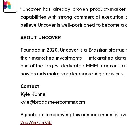
"Uncover has already proven product-market f
capabilities with strong commercial execution a
believe Uncover is well-positioned to become a
ABOUT UNCOVER
Founded in 2020, Uncover is a Brazilian startu
their marketing investments — integrating data 
one of the largest dedicated MMM teams in Latin
how brands make smarter marketing decisions.
Contact
Kyle Kuhnel
kyle@broadsheetcomms.com
A photo accompanying this announcement is ava
26d7637a373b