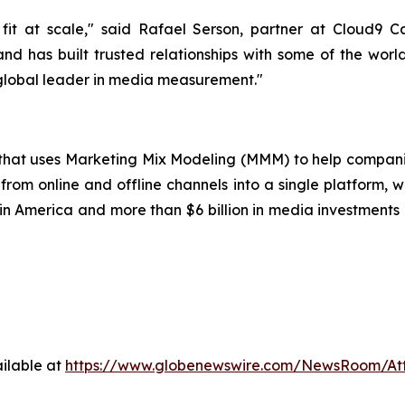
it at scale," said Rafael Serson, partner at Cloud9 
nd has built trusted relationships with some of the worl
 global leader in media measurement."
p that uses Marketing Mix Modeling (MMM) to help compani
from online and offline channels into a single platform, w
 America and more than $6 billion in media investments o
ilable at
https://www.globenewswire.com/NewsRoom/A