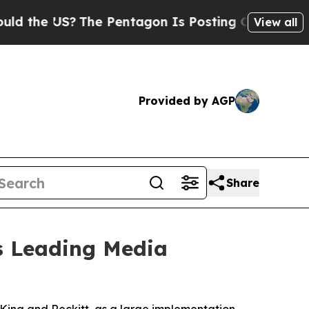
 US?
The Pentagon Is Posting Cryptic Biblical M
View all
Provided by AGP
Share
's Leading Media