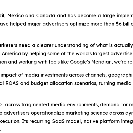
zil, Mexico and Canada and has become a large implemen
have helped major advertisers optimize more than $6 billio
rketers need a clearer understanding of what is actually
America by helping some of the world's largest advertise
ion and working with tools like Google's Meridian, we're r
s impact of media investments across channels, geograph
nal ROAS and budget allocation scenarios, turning media
ROI across fragmented media environments, demand for m
ise advertisers operationalize marketing science across d
cution. Its recurring SaaS model, native platform integr
.