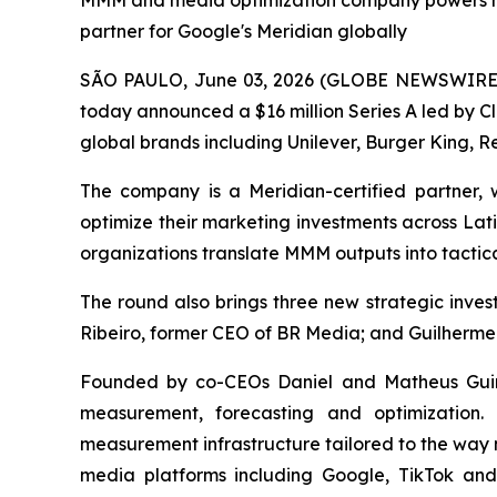
MMM and media optimization company powers mea
partner for Google's Meridian globally
SÃO PAULO, June 03, 2026 (GLOBE NEWSWIRE) -
today announced a $16 million Series A led by C
global brands including Unilever, Burger King, Re
The company is a Meridian-certified partner
optimize their marketing investments across Lat
organizations translate MMM outputs into tactica
The round also brings three new strategic inv
Ribeiro, former CEO of BR Media; and Guilherme
Founded by co-CEOs Daniel and Matheus Guine
measurement, forecasting and optimization.
measurement infrastructure tailored to the way 
media platforms including Google, TikTok an