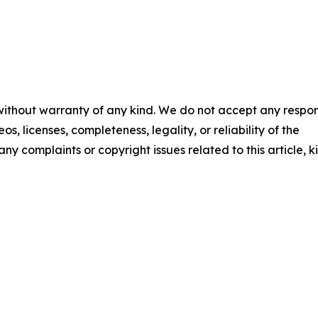
 without warranty of any kind. We do not accept any respons
os, licenses, completeness, legality, or reliability of the
any complaints or copyright issues related to this article, k