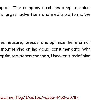
Capital. "The company combines deep technical
d's largest advertisers and media platforms. We
es measure, forecast and optimize the return on
ithout relying on individual consumer data. With
ptimized across channels, Uncover is redefining
ttachmentNg/17ad1bc7-a53b-44b2-a078-