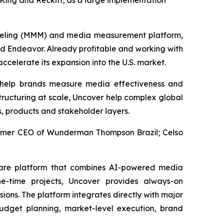
ing and Reckitt, as a large implementation
deling (MMM) and media measurement platform,
nd Endeavor. Already profitable and working with
ccelerate its expansion into the U.S. market.
 help brands measure media effectiveness and
tructuring at scale, Uncover help complex global
s, products and stakeholder layers.
former CEO of Wunderman Thompson Brazil; Celso
ware platform that combines AI-powered media
e-time projects, Uncover provides always-on
ons. The platform integrates directly with major
dget planning, market-level execution, brand