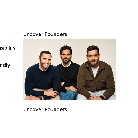
Uncover Founders
ibility
indly
Uncover Founders