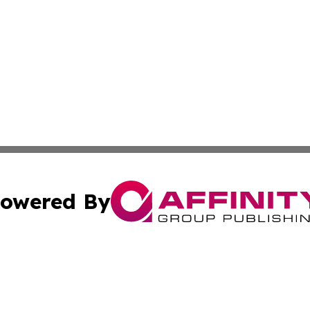
owered By
ubmit Press Release
Terms & Conditions
Copyright/DMCA
s Inc. dba Affinity Group Publishing & Iraq Industry Today