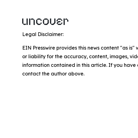
Legal Disclaimer:
EIN Presswire provides this news content "as is"
or liability for the accuracy, content, images, vide
information contained in this article. If you have 
contact the author above.