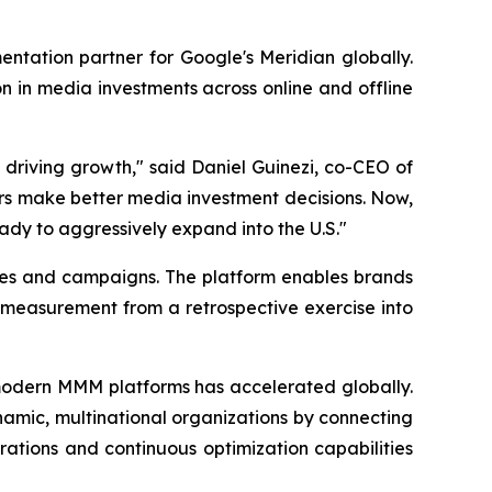
tation partner for Google's Meridian globally.
n in media investments across online and offline
 driving growth," said Daniel Guinezi, co-CEO of
rs make better media investment decisions. Now,
eady to aggressively expand into the U.S."
ies and campaigns. The platform enables brands
 measurement from a retrospective exercise into
odern MMM platforms has accelerated globally.
ynamic, multinational organizations by connecting
ations and continuous optimization capabilities