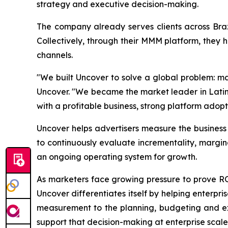
strategy and executive decision-making.
The company already serves clients across Bra
Collectively, through their MMM platform, they 
channels.
"We built Uncover to solve a global problem: ma
Uncover. "We became the market leader in Latin 
with a profitable business, strong platform adopt
Uncover helps advertisers measure the busines
to continuously evaluate incrementality, margi
an ongoing operating system for growth.
As marketers face growing pressure to prove 
Uncover differentiates itself by helping enterpr
measurement to the planning, budgeting and exe
support that decision-making at enterprise scale