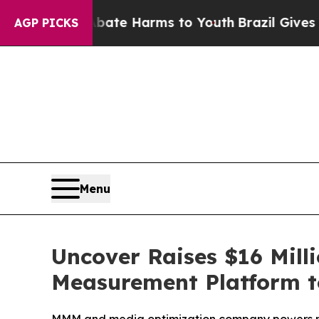
und to Abate Harms to Youth
Brazil Gives Parents
AGP PICKS
Menu
Uncover Raises $16 Mill
Measurement Platform to