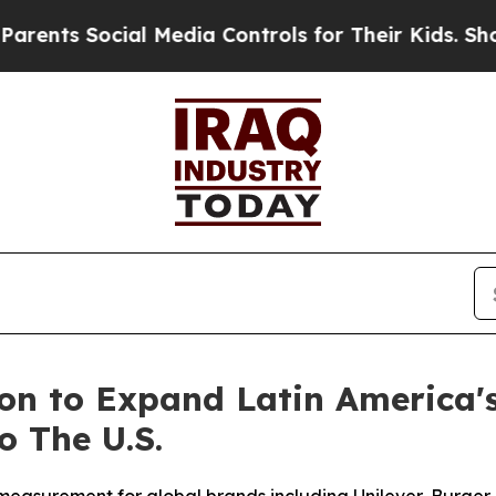
 Social Media Controls for Their Kids. Should the
ion to Expand Latin America
 The U.S.