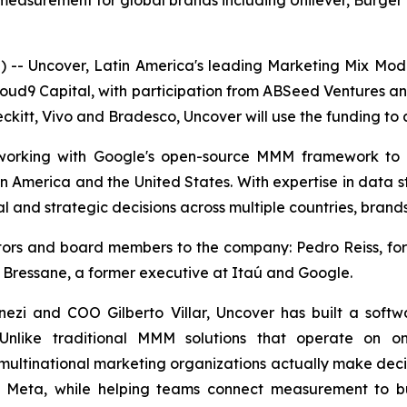
surement for global brands including Unilever, Burger K
- Uncover, Latin America's leading Marketing Mix Mo
loud9 Capital, with participation from ABSeed Ventures a
ckitt, Vivo and Bradesco, Uncover will use the funding to a
, working with Google's open-source MMM framework to
in America and the United States. With expertise in data s
l and strategic decisions across multiple countries, brand
estors and board members to the company: Pedro Reiss, 
 Bressane, a former executive at Itaú and Google.
zi and COO Gilberto Villar, Uncover has built a soft
 Unlike traditional MMM solutions that operate on on
multinational marketing organizations actually make decisi
d Meta, while helping teams connect measurement to bu