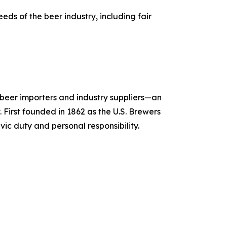
ds of the beer industry, including fair
, beer importers and industry suppliers—an
 First founded in 1862 as the U.S. Brewers
vic duty and personal responsibility.