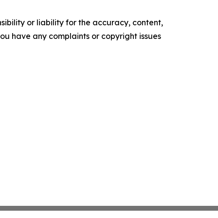
ility or liability for the accuracy, content,
f you have any complaints or copyright issues