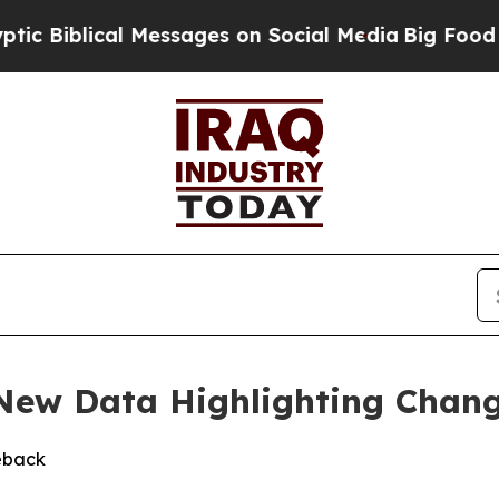
iblical Messages on Social Media
Big Food vs. Th
 New Data Highlighting Chan
eback