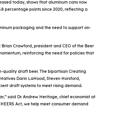
leased today, shows that aluminum cans now
.8 percentage points since 2020, reflecting a
aluminum packaging and the need to support on-
id Brian Crawford, president and CEO of the Beer
momentum, reinforcing the need for policies that
-quality draft beer. The bipartisan Creating
ntatives Darin LaHood, Steven Horsford,
cient draft systems to meet rising demand.
ar,” said Dr. Andrew Heritage, chief economist at
he CHEERS Act, we help meet consumer demand