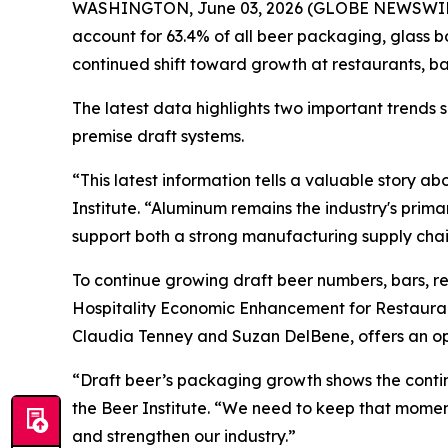
WASHINGTON, June 03, 2026 (GLOBE NEWSWIRE) --
account for 63.4% of all beer packaging, glass b
continued shift toward growth at restaurants, b
The latest data highlights two important trends
premise draft systems.
“This latest information tells a valuable story 
Institute. “Aluminum remains the industry's prim
support both a strong manufacturing supply chain
To continue growing draft beer numbers, bars, r
Hospitality Economic Enhancement for Restaura
Claudia Tenney and Suzan DelBene, offers an opp
“Draft beer’s packaging growth shows the continu
the Beer Institute. “We need to keep that mom
and strengthen our industry.”