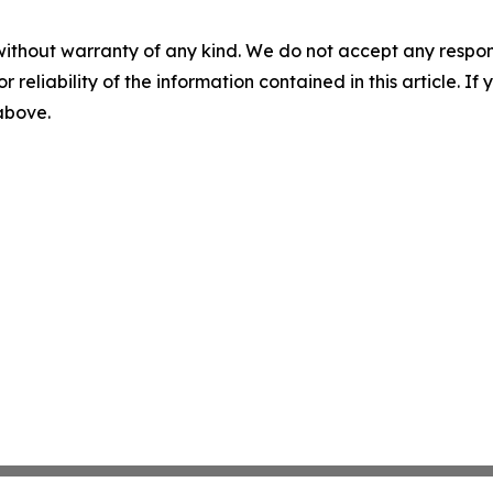
without warranty of any kind. We do not accept any responsib
r reliability of the information contained in this article. I
 above.