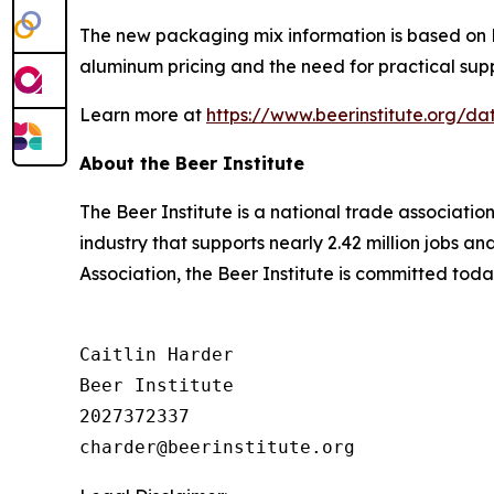
The new packaging mix information is based on Be
aluminum pricing and the need for practical supp
Learn more at
https://www.beerinstitute.org/
About the Beer Institute
The Beer Institute is a national trade associati
industry that supports nearly 2.42 million jobs a
Association, the Beer Institute is committed toda
Caitlin Harder

Beer Institute

2027372337
