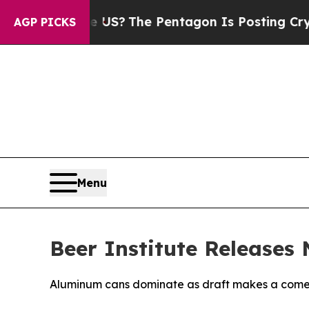
Should the US?
The Pentagon Is Posting Cryptic B
AGP PICKS
Menu
Beer Institute Releases
Aluminum cans dominate as draft makes a com