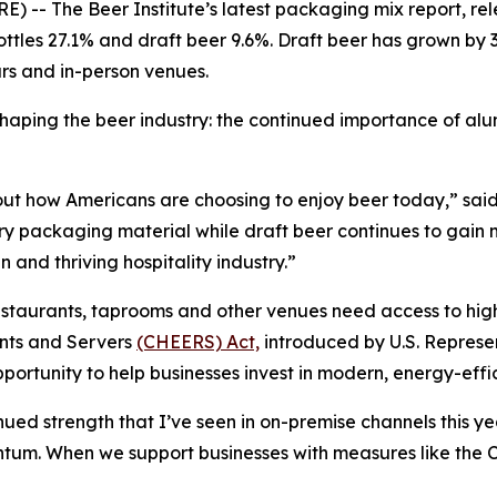
 The Beer Institute’s latest packaging mix report, re
ottles 27.1% and draft beer 9.6%. Draft beer has grown by 3
ars and in-person venues.
 shaping the beer industry: the continued importance of 
about how Americans are choosing to enjoy beer today,” sa
ary packaging material while draft beer continues to gain 
 and thriving hospitality industry.”
estaurants, taprooms and other venues need access to high
nts and Servers
(CHEERS) Act,
introduced by U.S. Represe
ortunity to help businesses invest in modern, energy-effi
ed strength that I’ve seen in on-premise channels this ye
entum. When we support businesses with measures like t