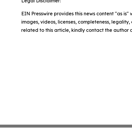
Legal Disclaimer:
EIN Presswire provides this news content "as is" 
images, videos, licenses, completeness, legality, o
related to this article, kindly contact the author