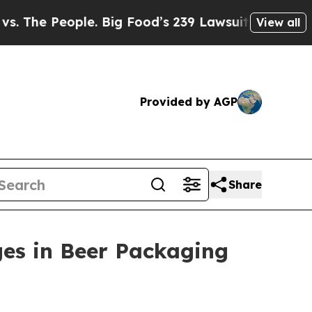
e People. Big Food’s 239 Lawsuits Against Life-S
View all
Provided by AGP
Share
ges in Beer Packaging