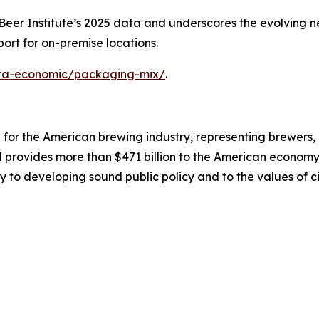
er Institute’s 2025 data and underscores the evolving nee
ort for on-premise locations.
data-economic/packaging-mix/
.
on for the American brewing industry, representing brewers
nd provides more than $471 billion to the American economy.
y to developing sound public policy and to the values of ci