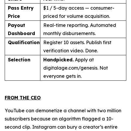
Pass Entry
$1 / 5-day access — consumer-
Price
priced for volume acquisition.
Payout
Real-time reporting. Automated
Dashboard
monthly disbursements.
Qualification
Register 10 assets. Publish first
verification video. Done.
Selection
Handpicked.
Apply at
digitalage.com/genesis. Not
everyone gets in.
FROM THE CEO
YouTube can demonetize a channel with two million
subscribers because an algorithm flagged a 10-
second clip. Instagram can bury a creator’s entire