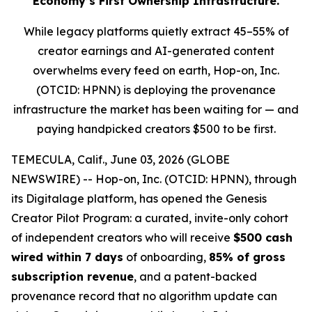
Economy’s First Ownership Infrastructure.
While legacy platforms quietly extract 45–55% of
creator earnings and AI-generated content
overwhelms every feed on earth, Hop-on, Inc.
(OTCID: HPNN) is deploying the provenance
infrastructure the market has been waiting for — and
paying handpicked creators $500 to be first.
TEMECULA, Calif., June 03, 2026 (GLOBE
NEWSWIRE) -- Hop-on, Inc. (OTCID: HPNN), through
its Digitalage platform, has opened the Genesis
Creator Pilot Program: a curated, invite-only cohort
of independent creators who will receive
$500 cash
wired within 7 days
of onboarding,
85% of gross
subscription revenue
, and a patent-backed
provenance record that no algorithm update can