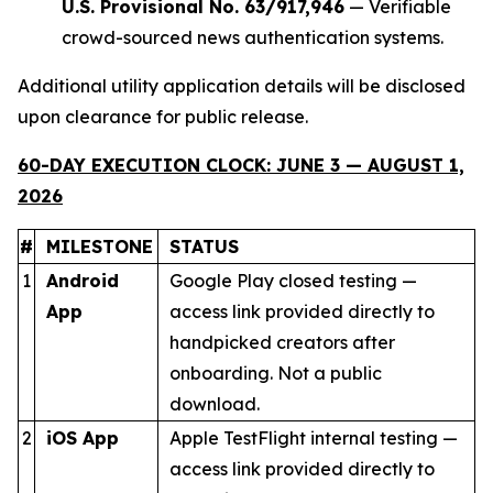
U.S. Provisional No. 63/917,946
— Verifiable
crowd-sourced news authentication systems.
Additional utility application details will be disclosed
upon clearance for public release.
60-DAY EXECUTION CLOCK: JUNE 3 — AUGUST 1,
2026
#
MILESTONE
STATUS
1
Android
Google Play closed testing —
App
access link provided directly to
handpicked creators after
onboarding. Not a public
download.
2
iOS App
Apple TestFlight internal testing —
access link provided directly to