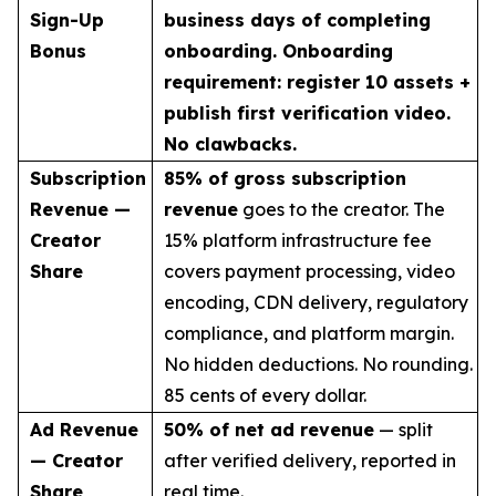
Sign-Up
business days of completing
Bonus
onboarding. Onboarding
requirement: register 10 assets +
publish first verification video.
No clawbacks.
Subscription
85% of gross subscription
Revenue —
revenue
goes to the creator. The
Creator
15% platform infrastructure fee
Share
covers payment processing, video
encoding, CDN delivery, regulatory
compliance, and platform margin.
No hidden deductions. No rounding.
85 cents of every dollar.
Ad Revenue
50% of net ad revenue
— split
— Creator
after verified delivery, reported in
Share
real time.