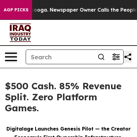
attanooga. Newspaper Owner Calls the People Abruptl
AGP PICKS
$500 Cash. 85% Revenue
Split. Zero Platform
Games.
Digitalage Launches Genesis Pilot — the Creator