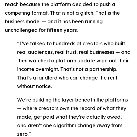
reach because the platform decided to push a
competing format. That is not a glitch. That is the
business model — and it has been running
unchallenged for fifteen years.
“I’ve talked to hundreds of creators who built
real audiences, real trust, real businesses — and
then watched a platform update wipe out their
income overnight. That’s not a partnership.
That’s a landlord who can change the rent
without notice.
We’re building the layer beneath the platforms
— where creators own the record of what they
made, get paid what they’re actually owed,
and aren’t one algorithm change away from
zero.”