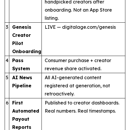
handpicked creators after
onboarding. Not an App Store
listing.
3
Genesis
LIVE — digitalage.com/genesis
Creator
Pilot
Onboarding
4
Pass
Consumer purchase + creator
System
revenue share activated.
5
AI News
All AI-generated content
Pipeline
registered at generation, not
retroactively.
6
First
Published to creator dashboards.
Automated
Real numbers. Real timestamps.
Payout
Reports