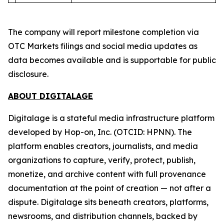
The company will report milestone completion via
OTC Markets filings and social media updates as
data becomes available and is supportable for public
disclosure.
ABOUT DIGITALAGE
Digitalage is a stateful media infrastructure platform
developed by Hop-on, Inc. (OTCID: HPNN). The
platform enables creators, journalists, and media
organizations to capture, verify, protect, publish,
monetize, and archive content with full provenance
documentation at the point of creation — not after a
dispute. Digitalage sits beneath creators, platforms,
newsrooms, and distribution channels, backed by