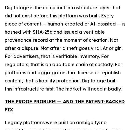
Digitalage is the compliant infrastructure layer that
did not exist before this platform was built. Every
piece of content — human-created or AI-assisted — is
hashed with SHA-256 and issued a verifiable
provenance record at the moment of creation. Not
after a dispute. Not after a theft goes viral. At origin.
For advertisers, that is verifiable inventory. For
regulators, that is an auditable chain of custody. For
platforms and aggregators that license or republish
content, that is liability protection. Digitalage built
this infrastructure first. The market will need it badly.
THE PROOF PROBLEM — AND THE PATENT-BACKED
FIX
Legacy platforms were built on ambiguity: no