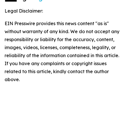
Legal Disclaimer:
EIN Presswire provides this news content "as is"
without warranty of any kind. We do not accept any
responsibility or liability for the accuracy, content,
images, videos, licenses, completeness, legality, or
reliability of the information contained in this article.
If you have any complaints or copyright issues
related to this article, kindly contact the author
above.