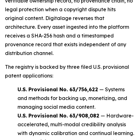
verifiable ownership record, no provenance chain, no
legal protection when a copyright dispute hits
original content. Digitalage reverses that
architecture. Every asset ingested into the platform
receives a SHA-256 hash and a timestamped
provenance record that exists independent of any
distribution channel.
The registry is backed by three filed U.S. provisional
patent applications:
U.S. Provisional No. 63/756,622
— Systems
and methods for backing up, monetizing, and
managing social media content.
U.S. Provisional No. 63/908,082
— Hardware-
accelerated, multi-modal credibility analysis
with dynamic calibration and continual learning.