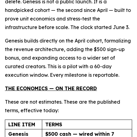
delete. Genesis is not a public launch. It is a
handpicked cohort — the second since April — built to
prove unit economics and stress-test the
infrastructure before scale. The clock started June 3.
Genesis builds directly on the April cohort, formalizing
the revenue architecture, adding the $500 sign-up
bonus, and expanding access to a wider set of
curated creators. This is a pilot with a 60-day
execution window. Every milestone is reportable.
THE ECONOMICS — ON THE RECORD
These are not estimates. These are the published
terms, effective today:
LINE ITEM
TERMS
Genesis
$500 cash — wired within 7