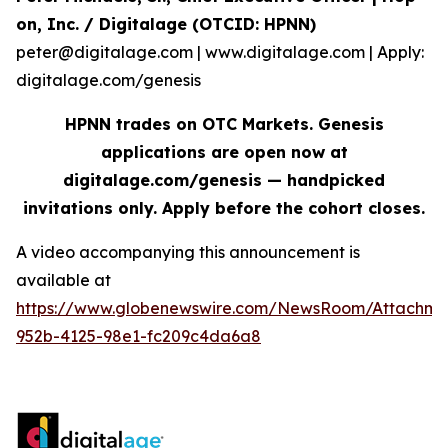
on, Inc. / Digitalage (OTCID: HPNN)
peter@digitalage.com | www.digitalage.com | Apply:
digitalage.com/genesis
HPNN trades on OTC Markets. Genesis
applications are open now at
digitalage.com/genesis — handpicked
invitations only. Apply before the cohort closes.
A video accompanying this announcement is
available at
https://www.globenewswire.com/NewsRoom/Attachm
952b-4125-98e1-fc209c4da6a8