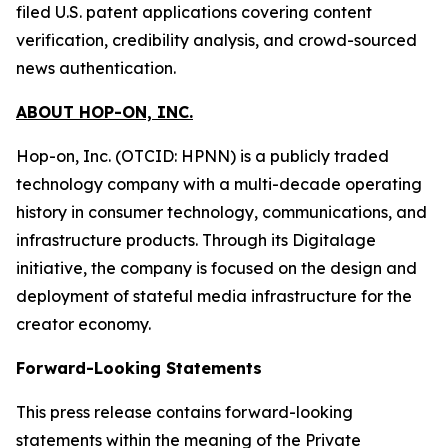
filed U.S. patent applications covering content
verification, credibility analysis, and crowd-sourced
news authentication.
ABOUT HOP-ON, INC.
Hop-on, Inc. (OTCID: HPNN) is a publicly traded
technology company with a multi-decade operating
history in consumer technology, communications, and
infrastructure products. Through its Digitalage
initiative, the company is focused on the design and
deployment of stateful media infrastructure for the
creator economy.
Forward-Looking Statements
This press release contains forward-looking
statements within the meaning of the Private