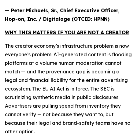
— Peter Michaels, Sr., Chief Executive Officer,
Hop-on, Inc. / Digitalage (OTCID: HPNN)
WHY THIS MATTERS IF YOU ARE NOT A CREATOR
The creator economy’s infrastructure problem is now
everyone’s problem. AI-generated content is flooding
platforms at a volume human moderation cannot
match — and the provenance gap is becoming a
legal and financial liability for the entire advertising
ecosystem. The EU AI Act is in force. The SEC is
scrutinizing synthetic media in public disclosures.
Advertisers are pulling spend from inventory they
cannot verify — not because they want to, but
because their legal and brand-safety teams have no
other option.