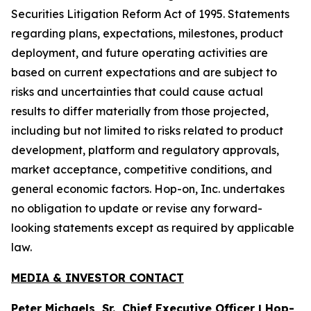
Securities Litigation Reform Act of 1995. Statements
regarding plans, expectations, milestones, product
deployment, and future operating activities are
based on current expectations and are subject to
risks and uncertainties that could cause actual
results to differ materially from those projected,
including but not limited to risks related to product
development, platform and regulatory approvals,
market acceptance, competitive conditions, and
general economic factors. Hop-on, Inc. undertakes
no obligation to update or revise any forward-
looking statements except as required by applicable
law.
MEDIA & INVESTOR CONTACT
Peter Michaels, Sr., Chief Executive Officer | Hop-