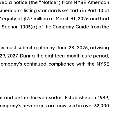
ived a notice (the “Notice”) from NYSE American
rican’s listing standards set forth in Part 10 of
uity of $2.7 million at March 31, 2026 and had
n in Section 1003(a) of the Company Guide from the
ny must submit a plan by June 28, 2026, advising
 29, 2027. During the eighteen-month cure period,
 Company’s continued compliance with the NYSE
 and better-for-you sodas. Established in 1989,
ompany’s beverages are now sold in over 32,000