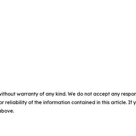
without warranty of any kind. We do not accept any responsib
r reliability of the information contained in this article. I
 above.