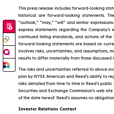
This press release includes forward-looking stat
historical are forward-looking statements. Th
“outlook,” “may,” “will” and similar expressions
express statements regarding the Company’s e
continued listing standards, and actions of th
forward-looking statements are based on curre
involves risks, uncertainties, and assumptions, 
results to differ materially from those discussed
The risks and uncertainties referred to above inc
plan by NYSE American and Reed’s ability to reg
risks detailed from time to time in Reed’s public
Securities and Exchange Commission’s web site
of the date hereof. Reed’s assumes no obligatio
Investor Relations Contact