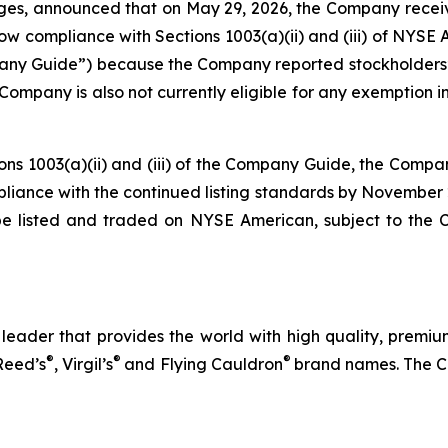
ages, announced that on May 29, 2026, the Company rece
compliance with Sections 1003(a)(ii) and (iii) of NYSE Ame
 Guide”) because the Company reported stockholders’ eq
The Company is also not currently eligible for any exemptio
ions 1003(a)(ii) and (iii) of the Company Guide, the Compa
ompliance with the continued listing standards by November
be listed and traded on NYSE American, subject to the
eader that provides the world with high quality, premium
®
®
®
Reed’s
, Virgil’s
and Flying Cauldron
brand names. The C