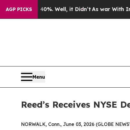
ound 40%. Well, it Didn’t
As war With Iran Dro
AGP PICKS
Menu
Reed’s Receives NYSE De
NORWALK, Conn., June 03, 2026 (GLOBE NEWSWIR