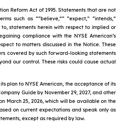
ation Reform Act of 1995. Statements that are not
erms such as ““believe,”“ “expect,” “intends,”
 to, statements herein with respect to implied or
regaining compliance with the NYSE American’s
spect to matters discussed in the Notice. These
ers covered by such forward-looking statements
eyond our control. These risks could cause actual
t its plan to NYSE American, the acceptance of its
he Company Guide by November 29, 2027, and other
 on March 25, 2026, which will be available on the
ased on current expectations and speak only as
tements, except as required by law.