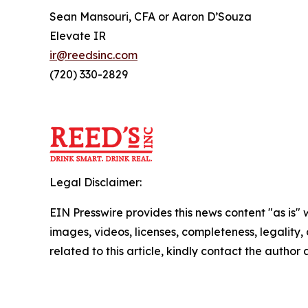
Sean Mansouri, CFA or Aaron D’Souza
Elevate IR
ir@reedsinc.com
(720) 330-2829
Legal Disclaimer:
EIN Presswire provides this news content "as is" 
images, videos, licenses, completeness, legality, o
related to this article, kindly contact the author