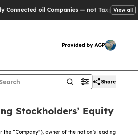
nected oil Companies — not Taxpayers — the Chan
View all
Provided by AGP
Share
ing Stockholders’ Equity
the “Company”), owner of the nation’s leading