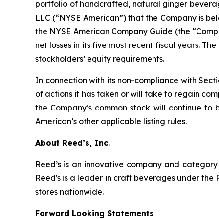
portfolio of handcrafted, natural ginger bever
LLC (“NYSE American”) that the Company is below 
the NYSE American Company Guide (the “Company
net losses in its five most recent fiscal years. 
stockholders’ equity requirements.
In connection with its non-compliance with Sect
of actions it has taken or will take to regain c
the Company’s common stock will continue to 
American’s other applicable listing rules.
About Reed’s, Inc.
Reed’s is an innovative company and category l
Reed's is a leader in craft beverages under the 
stores nationwide.
Forward Looking Statements