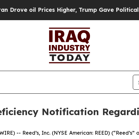
ve oil Prices Higher, Trump Gave Politically Con
ficiency Notification Regard
E) -- Reed’s, Inc. (NYSE American: REED) (“Reed’s” or 