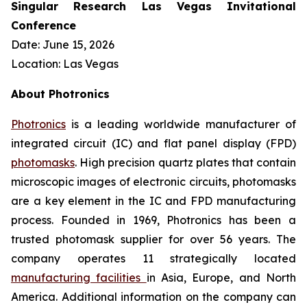
Singular Research Las Vegas Invitational
Conference
Date: June 15, 2026
Location: Las Vegas
About Photronics
Photronics
is a leading worldwide manufacturer of
integrated circuit (IC) and flat panel display (FPD)
photomasks
. High precision quartz plates that contain
microscopic images of electronic circuits, photomasks
are a key element in the IC and FPD manufacturing
process. Founded in 1969, Photronics has been a
trusted photomask supplier for over 56 years. The
company operates 11 strategically located
manufacturing facilities
in Asia, Europe, and North
America. Additional information on the company can