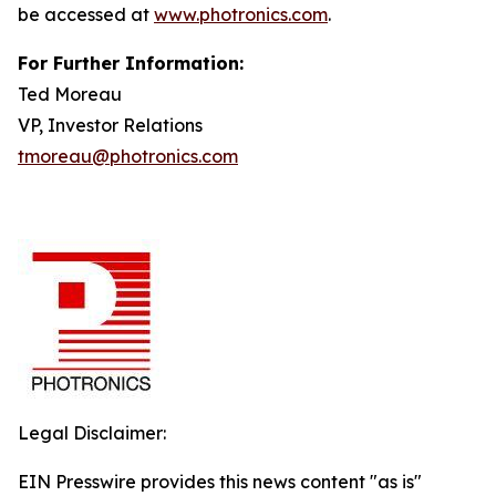
be accessed at
www.photronics.com
.
For Further Information:
Ted Moreau
VP, Investor Relations
tmoreau@photronics.com
Legal Disclaimer:
EIN Presswire provides this news content "as is"