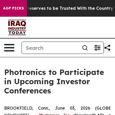
acy. Who Deserves to be Trusted With the Country’s 
AGP PICKS
Photronics to Participate
in Upcoming Investor
Conferences
BROOKFIELD, Conn., June 03, 2026 (GLOBE