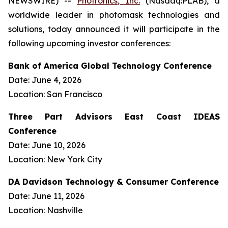
NEWSWIRE) --
Photronics, Inc.
(Nasdaq:PLAB), a
worldwide leader in photomask technologies and
solutions, today announced it will participate in the
following upcoming investor conferences:
Bank of America Global Technology Conference
Date: June 4, 2026
Location: San Francisco
Three Part Advisors East Coast IDEAS
Conference
Date: June 10, 2026
Location: New York City
DA Davidson Technology & Consumer Conference
Date: June 11, 2026
Location: Nashville