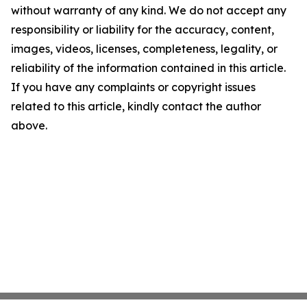
without warranty of any kind. We do not accept any
responsibility or liability for the accuracy, content,
images, videos, licenses, completeness, legality, or
reliability of the information contained in this article.
If you have any complaints or copyright issues
related to this article, kindly contact the author
above.