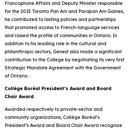
Francophone Affairs and Deputy Minister responsible
for the 2015 Toronto Pan Am and Parapan Am Games,
he contributed to lasting policies and partnerships
that promoted access to French-language services
and raised the profile of communities in Ontario. In
addition to his leading role in the cultural and
philanthropic sectors, Genest also made a significant
contribution to the College by negotiating its very first
Strategic Mandate Agreement with the Government
of Ontario.
Collège Boréal President’s Award and Board
Chair Award
Awarded respectively to private-sector and
community organizations, Collège Boréal’s
President’s Award and Board Chair Award recognize