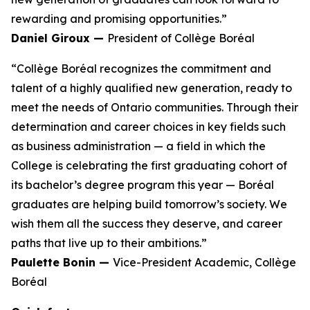
rewarding and promising opportunities.”
Daniel Giroux —
President of Collège Boréal
“Collège Boréal recognizes the commitment and
talent of a highly qualified new generation, ready to
meet the needs of Ontario communities. Through their
determination and career choices in key fields such
as business administration — a field in which the
College is celebrating the first graduating cohort of
its bachelor’s degree program this year — Boréal
graduates are helping build tomorrow’s society. We
wish them all the success they deserve, and career
paths that live up to their ambitions.”
Paulette Bonin —
Vice-President Academic, Collège
Boréal