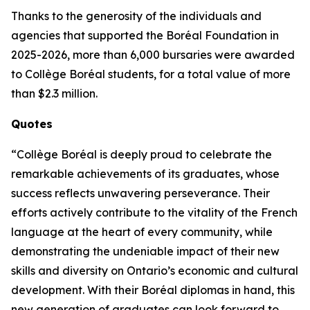
Thanks to the generosity of the individuals and
agencies that supported the Boréal Foundation in
2025-2026, more than 6,000 bursaries were awarded
to Collège Boréal students, for a total value of more
than $2.3 million.
Quotes
“Collège Boréal is deeply proud to celebrate the
remarkable achievements of its graduates, whose
success reflects unwavering perseverance. Their
efforts actively contribute to the vitality of the French
language at the heart of every community, while
demonstrating the undeniable impact of their new
skills and diversity on Ontario’s economic and cultural
development. With their Boréal diplomas in hand, this
new generation of graduates can look forward to