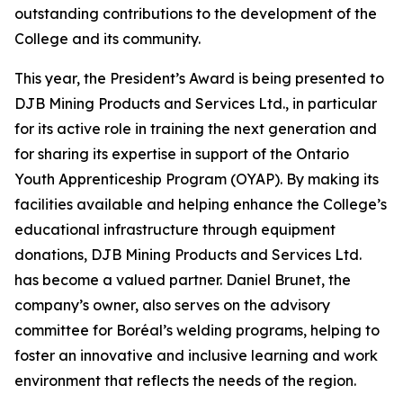
outstanding contributions to the development of the
College and its community.
This year, the President’s Award is being presented to
DJB Mining Products and Services Ltd., in particular
for its active role in training the next generation and
for sharing its expertise in support of the Ontario
Youth Apprenticeship Program (OYAP). By making its
facilities available and helping enhance the College’s
educational infrastructure through equipment
donations, DJB Mining Products and Services Ltd.
has become a valued partner. Daniel Brunet, the
company’s owner, also serves on the advisory
committee for Boréal’s welding programs, helping to
foster an innovative and inclusive learning and work
environment that reflects the needs of the region.