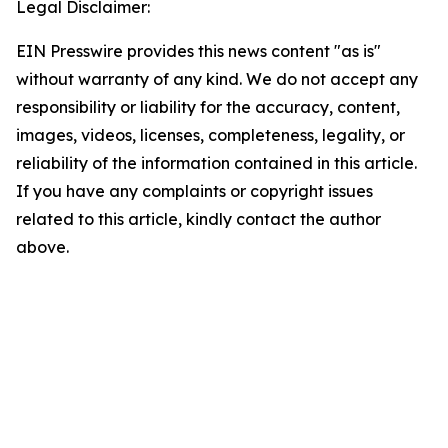
Legal Disclaimer:
EIN Presswire provides this news content "as is"
without warranty of any kind. We do not accept any
responsibility or liability for the accuracy, content,
images, videos, licenses, completeness, legality, or
reliability of the information contained in this article.
If you have any complaints or copyright issues
related to this article, kindly contact the author
above.