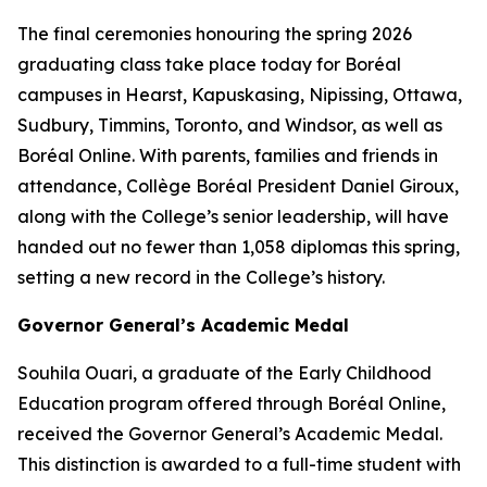
The final ceremonies honouring the spring 2026
graduating class take place today for Boréal
campuses in Hearst, Kapuskasing, Nipissing, Ottawa,
Sudbury, Timmins, Toronto, and Windsor, as well as
Boréal Online. With parents, families and friends in
attendance, Collège Boréal President Daniel Giroux,
along with the College’s senior leadership, will have
handed out no fewer than 1,058 diplomas this spring,
setting a new record in the College’s history.
Governor General’s Academic Medal
Souhila Ouari, a graduate of the Early Childhood
Education program offered through Boréal Online,
received the Governor General’s Academic Medal.
This distinction is awarded to a full-time student with