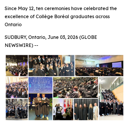
Since May 12, ten ceremonies have celebrated the
excellence of Collège Boréal graduates across
Ontario
SUDBURY, Ontario, June 03, 2026 (GLOBE
NEWSWIRE) --