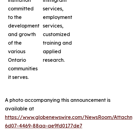
institution
immigrant
committed
services,
to the
employment
development
services,
and growth
customized
of the
training and
various
applied
Ontario
research.
communities
it serves.
A photo accompanying this announcement is
available at
https://www.globenewswire.com/NewsRoom/Attachme
6d07-4469-88aa-ae9fd0177de7