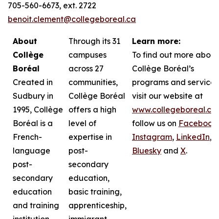
705-560-6673, ext. 2722
benoit.clement@collegeboreal.ca
About
Through its 31
Learn more:
Collège
campuses
To find out more about
Boréal
across 27
Collège Boréal’s
Created in
communities,
programs and services
Sudbury in
Collège Boréal
visit our website at
1995, Collège
offers a high
www.collegeboreal.ca
Boréal is a
level of
follow
us on
Facebook
,
French-
expertise in
Instagram
,
LinkedIn
,
language
post-
Bluesky
and
X
.
post-
secondary
secondary
education,
education
basic training,
and training
apprenticeship,