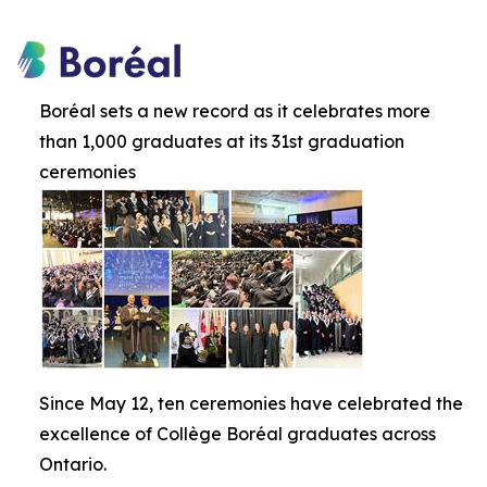
Boréal sets a new record as it celebrates more
than 1,000 graduates at its 31st graduation
ceremonies
Since May 12, ten ceremonies have celebrated the
excellence of Collège Boréal graduates across
Ontario.