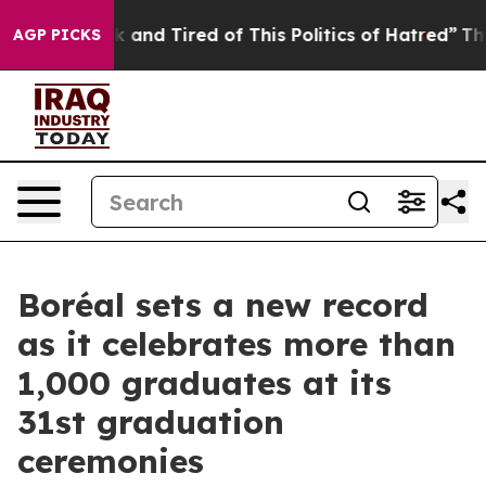
e Sick and Tired of This Politics of Hatred”
The Story 
AGP PICKS
Boréal sets a new record
as it celebrates more than
1,000 graduates at its
31st graduation
ceremonies