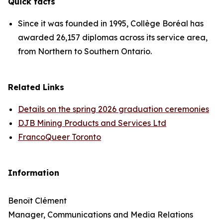
Quick facts
Since it was founded in 1995, Collège Boréal has
awarded 26,157 diplomas across its service area,
from Northern to Southern Ontario.
Related Links
Details on the spring 2026 graduation ceremonies
DJB Mining Products and Services Ltd
FrancoQueer Toronto
Information
Benoît Clément
Manager, Communications and Media Relations