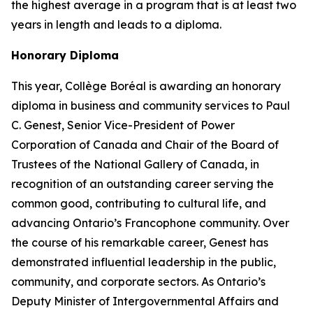
the highest average in a program that is at least two
years in length and leads to a diploma.
Honorary Diploma
This year, Collège Boréal is awarding an honorary
diploma in business and community services to Paul
C. Genest, Senior Vice-President of Power
Corporation of Canada and Chair of the Board of
Trustees of the National Gallery of Canada, in
recognition of an outstanding career serving the
common good, contributing to cultural life, and
advancing Ontario’s Francophone community. Over
the course of his remarkable career, Genest has
demonstrated influential leadership in the public,
community, and corporate sectors. As Ontario’s
Deputy Minister of Intergovernmental Affairs and