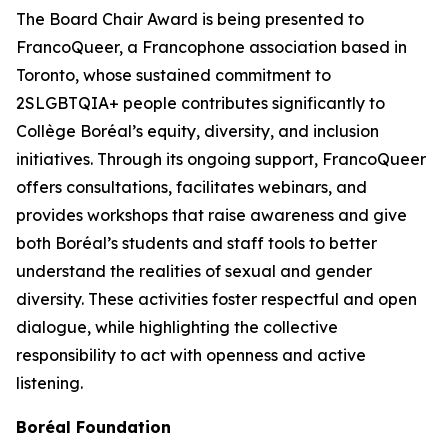
The Board Chair Award is being presented to
FrancoQueer, a Francophone association based in
Toronto, whose sustained commitment to
2SLGBTQIA+ people contributes significantly to
Collège Boréal’s equity, diversity, and inclusion
initiatives. Through its ongoing support, FrancoQueer
offers consultations, facilitates webinars, and
provides workshops that raise awareness and give
both Boréal’s students and staff tools to better
understand the realities of sexual and gender
diversity. These activities foster respectful and open
dialogue, while highlighting the collective
responsibility to act with openness and active
listening.
Boréal Foundation