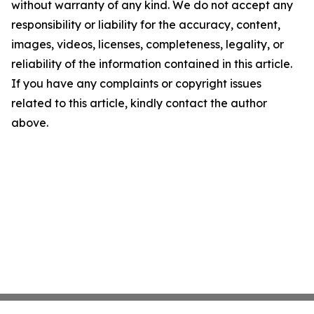
without warranty of any kind. We do not accept any
responsibility or liability for the accuracy, content,
images, videos, licenses, completeness, legality, or
reliability of the information contained in this article.
If you have any complaints or copyright issues
related to this article, kindly contact the author
above.