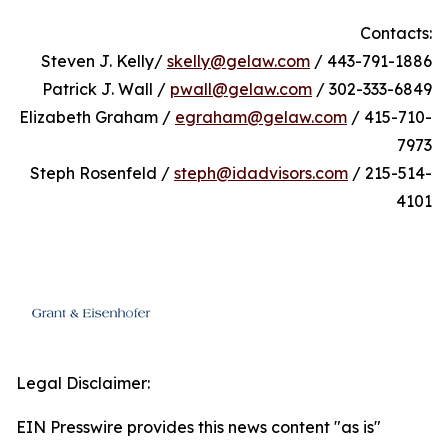
Contacts:
Steven J. Kelly/
skelly@gelaw.com
/ 443-791-1886
Patrick J. Wall /
pwall@gelaw.com
/ 302-333-6849
Elizabeth Graham /
egraham@gelaw.com
/ 415-710-
7973
Steph Rosenfeld /
steph@idadvisors.com
/ 215-514-
4101
Legal Disclaimer:
EIN Presswire provides this news content "as is"