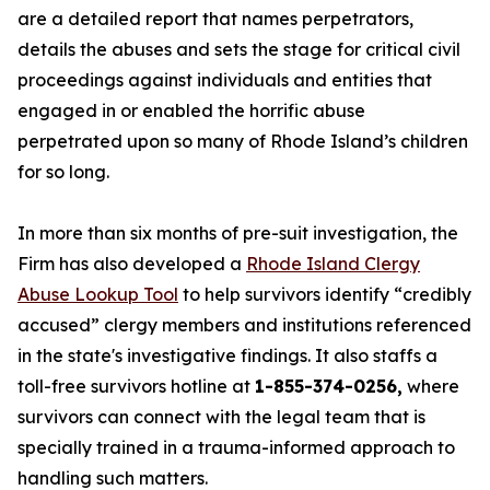
are a detailed report that names perpetrators,
details the abuses and sets the stage for critical civil
proceedings against individuals and entities that
engaged in or enabled the horrific abuse
perpetrated upon so many of Rhode Island’s children
for so long.
In more than six months of pre-suit investigation, the
Firm has also developed a
Rhode Island Clergy
Abuse Lookup Tool
to help survivors identify “credibly
accused” clergy members and institutions referenced
in the state's investigative findings. It also staffs a
toll-free survivors hotline at
1-855-374-0256,
where
survivors can connect with the legal team that is
specially trained in a trauma-informed approach to
handling such matters.