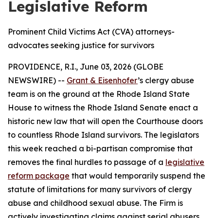
Legislative Reform
Prominent Child Victims Act (CVA) attorneys-
advocates seeking justice for survivors
PROVIDENCE, R.I., June 03, 2026 (GLOBE
NEWSWIRE) --
Grant & Eisenhofer
’s clergy abuse
team is on the ground at the Rhode Island State
House to witness the Rhode Island Senate enact a
historic new law that will open the Courthouse doors
to countless Rhode Island survivors. The legislators
this week reached a bi-partisan compromise that
removes the final hurdles to passage of a
legislative
reform package
that would temporarily suspend the
statute of limitations for many survivors of clergy
abuse and childhood sexual abuse. The Firm is
actively investigating claims against serial abusers