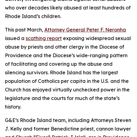
who over decades likely abused at least hundreds of
Rhode Island’s children.
This past March,
Attorney General Peter F. Neronha
issued a
scathing report
exposing widespread sexual
abuse by priests and other clergy in the Diocese of
Providence and the Diocese’s wide-ranging pattern
of facilitating and covering up the abuse and
silencing survivors. Rhode Island has the largest
population of Catholics per capita in the U.S. and the
Church has enjoyed virtually unchecked power in the
legislature and the courts for much of the state’s
history.
G&E’s Rhode Island team, including Attorneys Steven
J. Kelly and former Benedictine priest, cannon lawyer