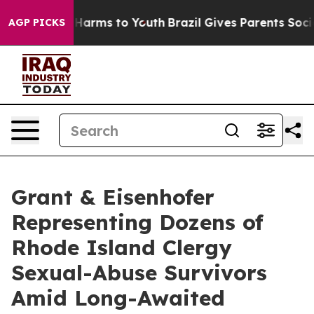
 to Abate Harms to Youth
Brazil Gives Parents Social M
AGP PICKS
Grant & Eisenhofer
Representing Dozens of
Rhode Island Clergy
Sexual-Abuse Survivors
Amid Long-Awaited