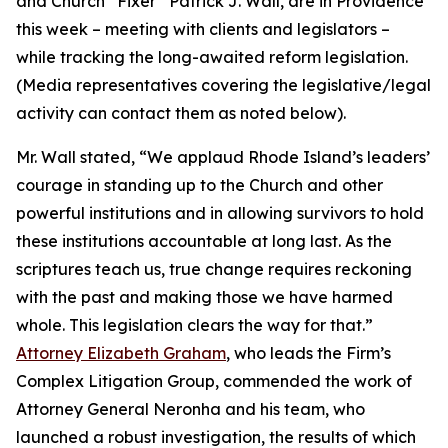
and Church “Fixer” Patrick J. Wall, are in Providence
this week – meeting with clients and legislators –
while tracking the long-awaited reform legislation.
(
Media representatives covering the legislative/legal
activity can contact them as noted below
).
Mr. Wall stated, “We applaud Rhode Island’s leaders’
courage in standing up to the Church and other
powerful institutions and in allowing survivors to hold
these institutions accountable at long last. As the
scriptures teach us, true change requires reckoning
with the past and making those we have harmed
whole. This legislation clears the way for that.”
Attorney Elizabeth Graham
, who leads the Firm’s
Complex Litigation Group, commended the work of
Attorney General Neronha and his team, who
launched a robust investigation, the results of which