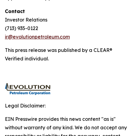
Contact
Investor Relations
(713) 935-0122
ir@evolutionpetroleum.com
This press release was published by a CLEAR®
Verified individual.
Legal Disclaimer:
EIN Presswire provides this news content "as is"
without warranty of any kind. We do not accept any