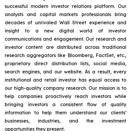
successful modern investor relations platform. Our
analysts and capital markets professionals bring
decades of unrivaled Wall Street experience and
insight to a new digital world of investor
communications and engagement. Our research and
investor content are distributed across traditional
research aggregators like Bloomberg, FactSet, etc.,
proprietary direct distribution lists, social media,
search engines, and our website. As a result, every
institutional and retail investor has equal access to
our high-quality company research. Our mission is to
help companies proactively reach investors while
bringing investors a consistent flow of quality
information to help them understand our clients’
businesses, industries, and the investment
opportunities they present.