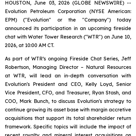
HOUSTON, June 03, 2026 (GLOBE NEWSWIRE) --
Evolution Petroleum Corporation (NYSE American:
EPM) ("Evolution" or the "Company") today
announced its participation in an upcoming fireside
chat with Water Tower Research ("WTR") on June 10,
2026, at 10:00 AM CT.
As part of WTR’s ongoing Fireside Chat Series, Jeff
Robertson, Managing Director – Natural Resources
at WTR, will lead an in-depth conversation with
Evolution's President and CEO, Kelly Loyd, Senior
Vice President, CFO, and Treasurer, Ryan Stash, and
COO, Mark Bunch, to discuss Evolution's strategy to
continue growing its asset base with margin accretive
acquisitions that support its total shareholder return
framework. Specific topics will include the impact of
recent royalty and mineral interest acquisitions on