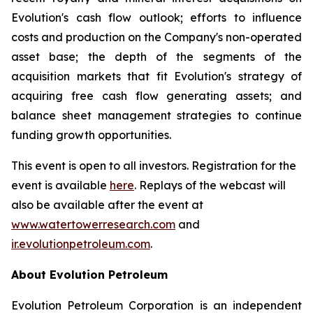
Evolution's cash flow outlook; efforts to influence
costs and production on the Company's non-operated
asset base; the depth of the segments of the
acquisition markets that fit Evolution's strategy of
acquiring free cash flow generating assets; and
balance sheet management strategies to continue
funding growth opportunities.
This event is open to all investors. Registration for the
event is available
here
. Replays of the webcast will
also be available after the event at
www.watertowerresearch.com
and
ir.evolutionpetroleum.com
.
About Evolution Petroleum
Evolution Petroleum Corporation is an independent