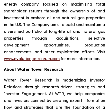
energy company focused on maximizing total
shareholder returns through the ownership of and
investment in onshore oil and natural gas properties
in the U.S. The Company aims to build and maintain a
diversified portfolio of long-life oil and natural gas
properties through acquisitions, selective
development opportunities, production
enhancements, and other exploitation efforts. Visit
www.evolutionpetroleum.com
for more information.
About Water Tower Research
Water Tower Research is modernizing Investor
Relations through research-driven strategies and
Investor Engagement. At WTR, we help companies
and investors connect by creating expert information
flow and strategies that are the foundation of a