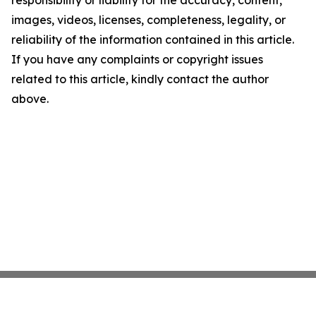
responsibility or liability for the accuracy, content,
images, videos, licenses, completeness, legality, or
reliability of the information contained in this article.
If you have any complaints or copyright issues
related to this article, kindly contact the author
above.