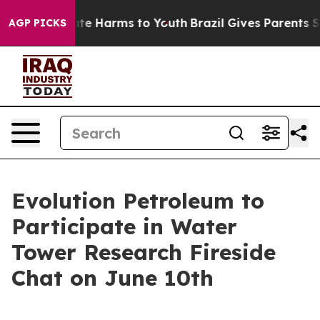
Fund to Abate Harms to Youth
Brazil Gives Parents Soci
AGP PICKS
Evolution Petroleum to
Participate in Water
Tower Research Fireside
Chat on June 10th