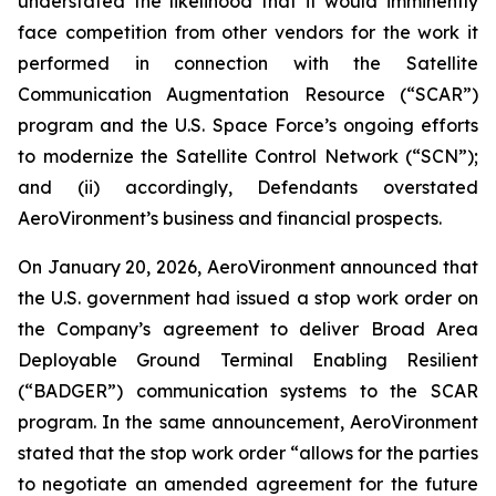
understated the likelihood that it would imminently
face competition from other vendors for the work it
performed in connection with the Satellite
Communication Augmentation Resource (“SCAR”)
program and the U.S. Space Force’s ongoing efforts
to modernize the Satellite Control Network (“SCN”);
and (ii) accordingly, Defendants overstated
AeroVironment’s business and financial prospects.
On January 20, 2026, AeroVironment announced that
the U.S. government had issued a stop work order on
the Company’s agreement to deliver Broad Area
Deployable Ground Terminal Enabling Resilient
(“BADGER”) communication systems to the SCAR
program. In the same announcement, AeroVironment
stated that the stop work order “allows for the parties
to negotiate an amended agreement for the future