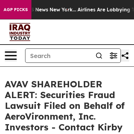
e was CBS News New York...
Airlines Are Lobbying To Ch
AGP PICKS
AVAV SHAREHOLDER
ALERT: Securities Fraud
Lawsuit Filed on Behalf of
AeroVironment, Inc.
Investors - Contact Kirby