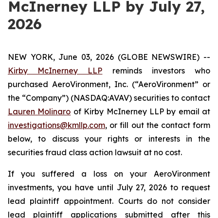
McInerney LLP by July 27,
2026
NEW YORK, June 03, 2026 (GLOBE NEWSWIRE) --
Kirby McInerney LLP
reminds investors who
purchased AeroVironment, Inc. (“AeroVironment” or
the “Company”) (NASDAQ:AVAV) securities to contact
Lauren Molinaro
of Kirby McInerney LLP by email at
investigations@kmllp.com
, or fill out the contact form
below, to discuss your rights or interests in the
securities fraud class action lawsuit at no cost.
If you suffered a loss on your AeroVironment
investments, you have until July 27, 2026 to request
lead plaintiff appointment. Courts do not consider
lead plaintiff applications submitted after this