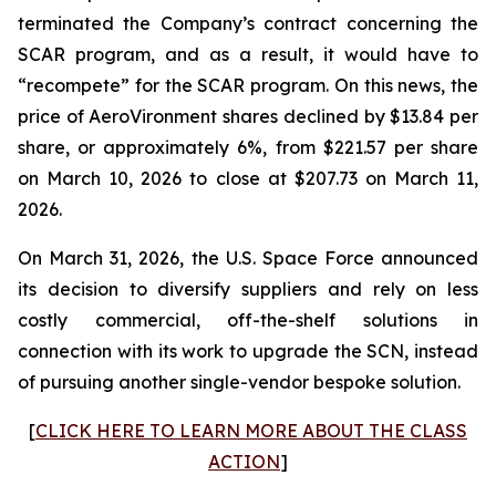
terminated the Company’s contract concerning the
SCAR program, and as a result, it would have to
“recompete” for the SCAR program. On this news, the
price of AeroVironment shares declined by $13.84 per
share, or approximately 6%, from $221.57 per share
on March 10, 2026 to close at $207.73 on March 11,
2026.
On March 31, 2026, the U.S. Space Force announced
its decision to diversify suppliers and rely on less
costly commercial, off-the-shelf solutions in
connection with its work to upgrade the SCN, instead
of pursuing another single-vendor bespoke solution.
[
CLICK HERE TO LEARN MORE ABOUT THE CLASS
ACTION
]