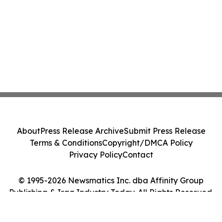
About
Press Release Archive
Submit Press Release
Terms & Conditions
Copyright/DMCA Policy
Privacy Policy
Contact
© 1995-2026 Newsmatics Inc. dba Affinity Group
Publishing & Iraq Industry Today. All Rights Reserved.
Cookie Settings / Your Privacy Choices