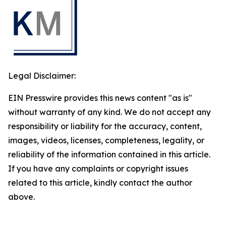
Legal Disclaimer:
EIN Presswire provides this news content "as is"
without warranty of any kind. We do not accept any
responsibility or liability for the accuracy, content,
images, videos, licenses, completeness, legality, or
reliability of the information contained in this article.
If you have any complaints or copyright issues
related to this article, kindly contact the author
above.