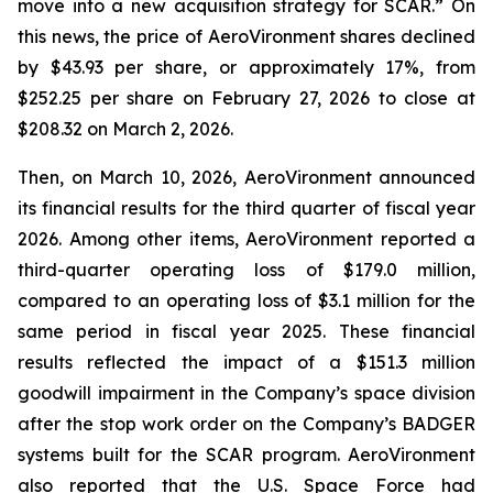
move into a new acquisition strategy for SCAR.” On
this news, the price of AeroVironment shares declined
by $43.93 per share, or approximately 17%, from
$252.25 per share on February 27, 2026 to close at
$208.32 on March 2, 2026.
Then, on March 10, 2026, AeroVironment announced
its financial results for the third quarter of fiscal year
2026. Among other items, AeroVironment reported a
third-quarter operating loss of $179.0 million,
compared to an operating loss of $3.1 million for the
same period in fiscal year 2025. These financial
results reflected the impact of a $151.3 million
goodwill impairment in the Company’s space division
after the stop work order on the Company’s BADGER
systems built for the SCAR program. AeroVironment
also reported that the U.S. Space Force had