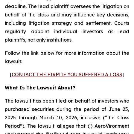
deadline. The lead plaintiff oversees the litigation on
behalf of the class and may influence key decisions,
including litigation strategy and settlement. Courts
regularly appoint individual investors as lead
plaintiffs, not only institutions.
Follow the link below for more information about the
lawsuit:
[
CONTACT THE FIRM IF YOU SUFFERED A LOSS
]
What Is The Lawsuit About?
The lawsuit has been filed on behalf of investors who
purchased securities during the period of June 25,
2025 through March 10, 2026, inclusive (“the Class
Period”). The lawsuit alleges that (i) AeroVironment