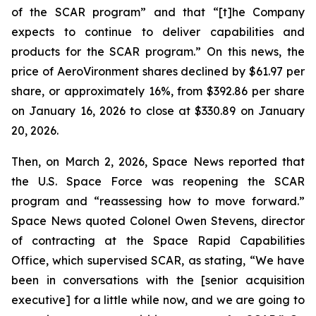
of the SCAR program” and that “[t]he Company
expects to continue to deliver capabilities and
products for the SCAR program.” On this news, the
price of AeroVironment shares declined by $61.97 per
share, or approximately 16%, from $392.86 per share
on January 16, 2026 to close at $330.89 on January
20, 2026.
Then, on March 2, 2026, Space News reported that
the U.S. Space Force was reopening the SCAR
program and “reassessing how to move forward.”
Space News quoted Colonel Owen Stevens, director
of contracting at the Space Rapid Capabilities
Office, which supervised SCAR, as stating, “We have
been in conversations with the [senior acquisition
executive] for a little while now, and we are going to