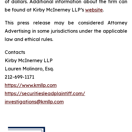
of dollars. Additional information about the firm can
be found at Kirby McInerney LLP’s
website
.
This press release may be considered Attorney
Advertising in some jurisdictions under the applicable
law and ethical rules.
Contacts
Kirby McInerney LLP
Lauren Molinaro, Esq.
212-699-1171
https://www.kmllp.com
https://securitiesleadplaintiff.com/
investigations@kmllp.com