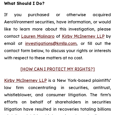
What Should I Do?
If you purchased or otherwise acquired
AeroVironment securities, have information, or would
like to learn more about this investigation, please
contact
Lauren Molinaro
of
Kirby McInerney LLP
by
email at
investigations@kmllp.com
, or fill out the
contact form below, to discuss your rights or interests
with respect to these matters at no cost.
[HOW CAN I PROTECT MY RIGHTS?]
Kirby McInerney LLP
is a New York-based plaintiffs’
law firm concentrating in securities, antitrust,
whistleblower, and consumer litigation. The firm’s
efforts on behalf of shareholders in securities
litigation have resulted in recoveries totaling billions