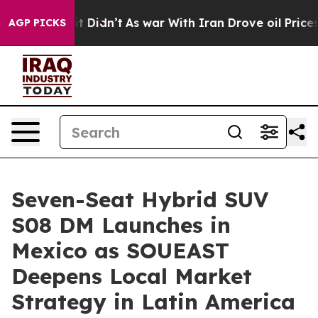
ll, it Didn’t
As war With Iran Drove oil Prices Highe
AGP PICKS
Seven-Seat Hybrid SUV
S08 DM Launches in
Mexico as SOUEAST
Deepens Local Market
Strategy in Latin America