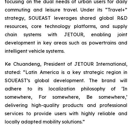
focusing on the dual needs of urban users for daily
commuting and leisure travel. Under its “Travel+”
strategy, SOUEAST leverages shared global R&D
resources, core technology platforms, and supply
chain systems with JETOUR, enabling joint
development in key areas such as powertrains and
intelligent vehicle systems.
Ke Chuandeng, President of JETOUR International,
stated: “Latin America is a key strategic region in
SOUEAST’s global development. The brand will
adhere to its localization philosophy of ‘In
somewhere, For somewhere, Be somewhere,’
delivering high-quality products and professional
services to provide users with highly reliable and
locally adapted mobility solutions.”