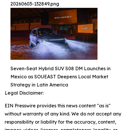
20260603-132849.png
Seven-Seat Hybrid SUV S08 DM Launches in
Mexico as SOUEAST Deepens Local Market
Strategy in Latin America
Legal Disclaimer:
EIN Presswire provides this news content "as is"
without warranty of any kind. We do not accept any
responsibility or liability for the accuracy, content,