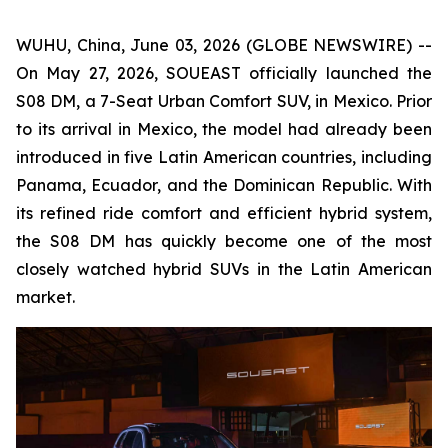
WUHU, China, June 03, 2026 (GLOBE NEWSWIRE) --
On May 27, 2026, SOUEAST officially launched the
S08 DM, a 7-Seat Urban Comfort SUV, in Mexico. Prior
to its arrival in Mexico, the model had already been
introduced in five Latin American countries, including
Panama, Ecuador, and the Dominican Republic. With
its refined ride comfort and efficient hybrid system,
the S08 DM has quickly become one of the most
closely watched hybrid SUVs in the Latin American
market.