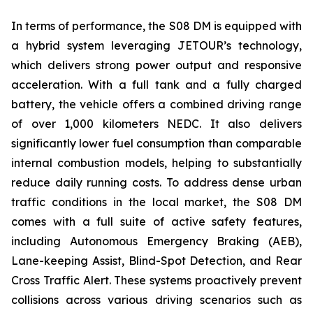
In terms of performance, the S08 DM is equipped with
a hybrid system leveraging JETOUR’s technology,
which delivers strong power output and responsive
acceleration. With a full tank and a fully charged
battery, the vehicle offers a combined driving range
of over 1,000 kilometers NEDC. It also delivers
significantly lower fuel consumption than comparable
internal combustion models, helping to substantially
reduce daily running costs. To address dense urban
traffic conditions in the local market, the S08 DM
comes with a full suite of active safety features,
including Autonomous Emergency Braking (AEB),
Lane-keeping Assist, Blind-Spot Detection, and Rear
Cross Traffic Alert. These systems proactively prevent
collisions across various driving scenarios such as