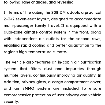
following, lane changes, and reversing.
In terms of the cabin, the S08 DM adopts a practical
2+3+2 seven-seat layout, designed to accommodate
multi-passenger family travel. It is equipped with a
dual-zone climate control system in the front, along
with independent air outlets for the second rows,
enabling rapid cooling and better adaptation to the
region’s high-temperature climate.
The vehicle also features an in-cabin air purification
system that filters dust and impurities through
multiple layers, continuously improving air quality. In
addition, privacy glass, a cargo compartment cover,
and an EMMO system are included to ensure
comprehensive protection of user privacy and vehicle
security.