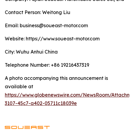
Contact Person: Weitong Liu
Email: business@soueast-motor.com
Website: ​https://www.soueast-motor.com
City: Wuhu Anhui China
Telephone Number: +86 19216437319
A photo accompanying this announcement is
available at
https://www.globenewswire.com/NewsRoom/Attachm
3107-45c7-a402-05711c18039e