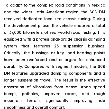
To adapt to the complex road conditions in Mexico
and the wider Latin American region, the S08 DM
received dedicated localized chassis tuning. During
the development phase, the vehicle endured a total
of 37,000 kilometers of real-world road testing. It is
equipped with a professional-grade chassis damping
system that features 26 suspension bushings.
Critically, the bushings at key load-bearing points
have been reinforced and enlarged for enhanced
durability. Compared with segment models, the S08
DM features upgraded damping components and a
longer suspension travel. The result is the effective
absorption of vibrations from dense urban speed
bumps, potholes, unpaved roads, and rough
mountain terrain, significantly improving ride
smoothness and overall comfort.