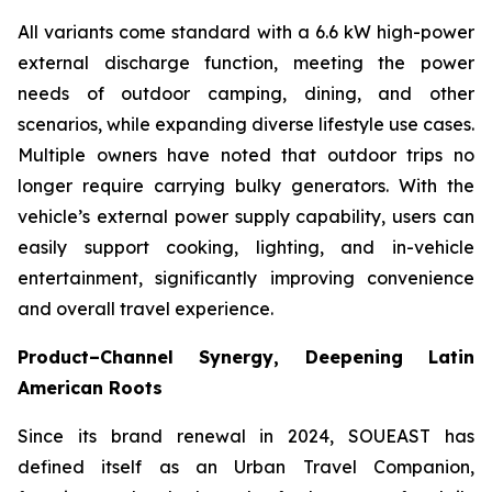
All variants come standard with a 6.6 kW high-power
external discharge function, meeting the power
needs of outdoor camping, dining, and other
scenarios, while expanding diverse lifestyle use cases.
Multiple owners have noted that outdoor trips no
longer require carrying bulky generators. With the
vehicle’s external power supply capability, users can
easily support cooking, lighting, and in-vehicle
entertainment, significantly improving convenience
and overall travel experience.
Product–Channel Synergy
, Deepening Latin
American Roots
Since its brand renewal in 2024, SOUEAST has
defined itself as an Urban Travel Companion,