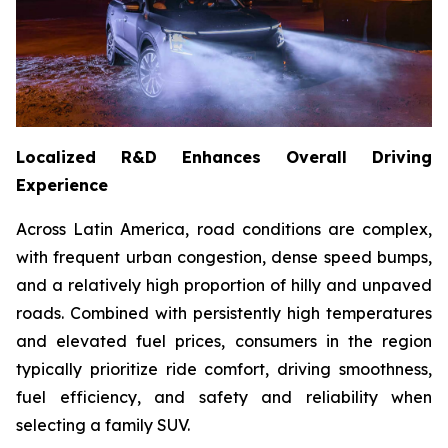
Localized R&D Enhances Overall Driving
Experience
Across Latin America, road conditions are complex,
with frequent urban congestion, dense speed bumps,
and a relatively high proportion of hilly and unpaved
roads. Combined with persistently high temperatures
and elevated fuel prices, consumers in the region
typically prioritize ride comfort, driving smoothness,
fuel efficiency, and safety and reliability when
selecting a family SUV.