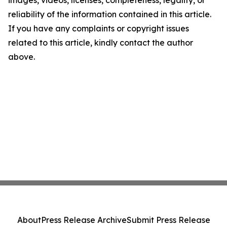
images, videos, licenses, completeness, legality, or
reliability of the information contained in this article.
If you have any complaints or copyright issues
related to this article, kindly contact the author
above.
About
Press Release Archive
Submit Press Release