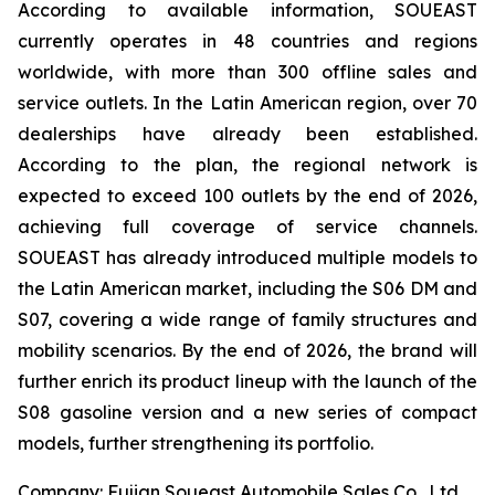
According to available information, SOUEAST
currently operates in 48 countries and regions
worldwide, with more than 300 offline sales and
service outlets. In the Latin American region, over 70
dealerships have already been established.
According to the plan, the regional network is
expected to exceed 100 outlets by the end of 2026,
achieving full coverage of service channels.
SOUEAST has already introduced multiple models to
the Latin American market, including the S06 DM and
S07, covering a wide range of family structures and
mobility scenarios. By the end of 2026, the brand will
further enrich its product lineup with the launch of the
S08 gasoline version and a new series of compact
models, further strengthening its portfolio.
Company: Fujian Soueast Automobile Sales Co., Ltd