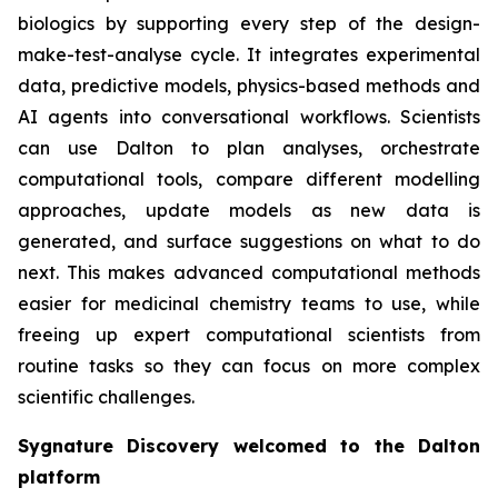
biologics by supporting every step of the design-
make-test-analyse cycle. It integrates experimental
data, predictive models, physics-based methods and
AI agents into conversational workflows. Scientists
can use Dalton to plan analyses, orchestrate
computational tools, compare different modelling
approaches, update models as new data is
generated, and surface suggestions on what to do
next. This makes advanced computational methods
easier for medicinal chemistry teams to use, while
freeing up expert computational scientists from
routine tasks so they can focus on more complex
scientific challenges.
Sygnature Discovery welcomed to the Dalton
platform