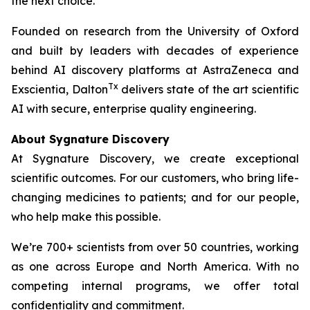
the next choice.
Founded on research from the University of Oxford
and built by leaders with decades of experience
behind AI discovery platforms at AstraZeneca and
Tx
Exscientia, Dalton
delivers state of the art scientific
AI with secure, enterprise quality engineering.
About Sygnature Discovery
At Sygnature Discovery, we create exceptional
scientific outcomes. For our customers, who bring life-
changing medicines to patients; and for our people,
who help make this possible.
We’re 700+ scientists from over 50 countries, working
as one across Europe and North America. With no
competing internal programs, we offer total
confidentiality and commitment.