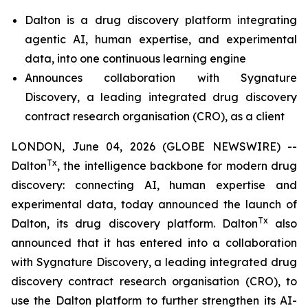
Dalton is a drug discovery platform integrating
agentic AI, human expertise, and experimental
data, into one
continuous learning engine
Announces collaboration with Sygnature
Discovery, a leading integrated drug discovery
contract research organisation (CRO), as a client
LONDON, June 04, 2026 (GLOBE NEWSWIRE) --
Tx
Dalton
, the intelligence backbone for modern drug
discovery: connecting AI, human expertise and
experimental data, today announced the launch of
Tx
Dalton, its drug discovery platform. Dalton
also
announced that it has entered into a collaboration
with Sygnature Discovery, a leading integrated drug
discovery contract research organisation (CRO), to
use the Dalton platform to further strengthen its AI-