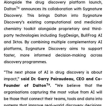
Alongside the drug discovery platform launch,
Tx
Dalton
announces its collaboration with Sygnature
Discovery. This brings Dalton into Sygnature
Discovery’s existing computational and medicinal
chemistry toolkit alongside proprietary and third-
party technologies including SygDesign, BullFrog AI
and Iktos. By combining multiple complementary AI
platforms, Sygnature Discovery aims to support
faster, more informed decision-making across
discovery programmes.
“The next phase of AI in drug discovery is about
impact,”
said Dr. Garry Pairaudeau, CEO and Co-
Tx
Founder of Dalton
.
“We believe that the
organisations capturing the most value from AI will
be those that connect their teams, tools and data into
systems that improve real-world discovery decisions.