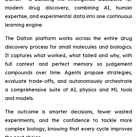
modern drug discovery, combining AI, human
expertise, and experimental data into one continuous
learning engine.
The Dalton platform works across the entire drug
discovery process for small molecules and biologics.
It captures what worked, what failed and why, with
full context and perfect memory so judgement
compounds over time. Agents propose strategies,
evaluate trade-offs, and autonomously orchestrate
a comprehensive suite of AI, physics and ML tools
and models.
The outcome is smarter decisions, fewer wasted
experiments, and the confidence to tackle more
complex biology, knowing that every cycle improves