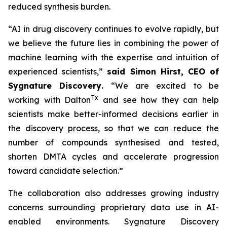
reduced synthesis burden.
“AI in drug discovery continues to evolve rapidly, but
we believe the future lies in combining the power of
machine learning with the expertise and intuition of
experienced scientists,”
said Simon Hirst, CEO of
Sygnature Discovery
.
“We are excited to be
Tx
working with Dalton
and see how they can help
scientists make better-informed decisions earlier in
the discovery process, so that we can reduce the
number of compounds synthesised and tested,
shorten DMTA cycles and accelerate progression
toward candidate selection.”
The collaboration also addresses growing industry
concerns surrounding proprietary data use in AI-
enabled environments. Sygnature Discovery