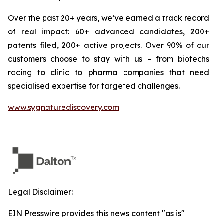
Over the past 20+ years, we’ve earned a track record
of real impact: 60+ advanced candidates, 200+
patents filed, 200+ active projects. Over 90% of our
customers choose to stay with us – from biotechs
racing to clinic to pharma companies that need
specialised expertise for targeted challenges.
www.sygnaturediscovery.com
Legal Disclaimer:
EIN Presswire provides this news content "as is"