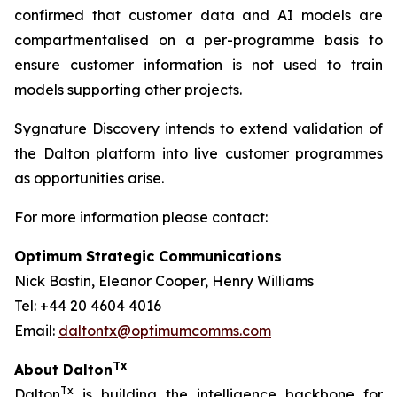
confirmed that customer data and AI models are
compartmentalised on a per-programme basis to
ensure customer information is not used to train
models supporting other projects.
Sygnature Discovery intends to extend validation of
the Dalton platform into live customer programmes
as opportunities arise.
For more information please contact:
Optimum Strategic Communications
Nick Bastin, Eleanor Cooper, Henry Williams
Tel: +44 20 4604 4016
Email:
daltontx@optimumcomms.com
Tx
About Dalton
Tx
Dalton
is building the intelligence backbone for