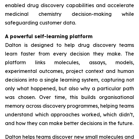
enabled drug discovery capabilities and accelerate
medicinal chemistry decision-making while
safeguarding customer data.
A powerful self-learning platform
Dalton is designed to help drug discovery teams
learn faster from every decision they make. The
platform links molecules, assays, models,
experimental outcomes, project context and human
decisions into a single learning system, capturing not
only what happened, but also why a particular path
was chosen. Over time, this builds organisational
memory across discovery programmes, helping teams
understand which approaches worked, which didn’t,
and how they can make better decisions in the future.
Dalton helps teams discover new small molecules and