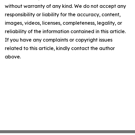
without warranty of any kind. We do not accept any
responsibility or liability for the accuracy, content,
images, videos, licenses, completeness, legality, or
reliability of the information contained in this article.
If you have any complaints or copyright issues
related to this article, kindly contact the author
above.