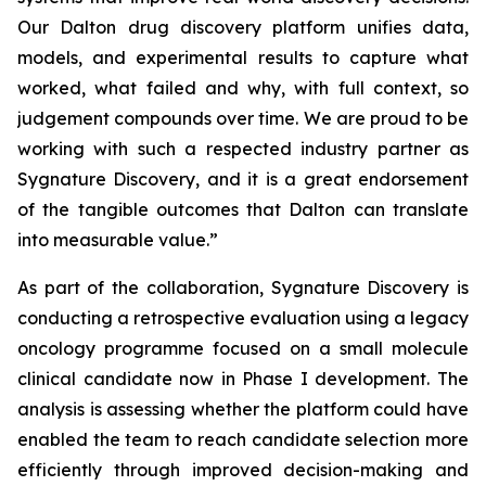
Our Dalton drug discovery platform unifies data,
models, and experimental results to capture what
worked, what failed and why, with full context, so
judgement compounds over time. We are proud to be
working with such a respected industry partner as
Sygnature Discovery, and it is a great endorsement
of the tangible outcomes that Dalton can translate
into measurable value.”
As part of the collaboration, Sygnature Discovery is
conducting a retrospective evaluation using a legacy
oncology programme focused on a small molecule
clinical candidate now in Phase I development. The
analysis is assessing whether the platform could have
enabled the team to reach candidate selection more
efficiently through improved decision-making and