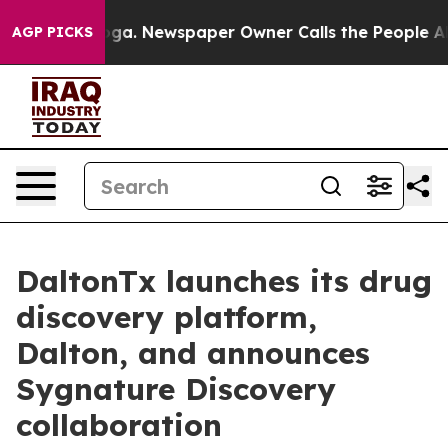
attanooga. Newspaper Owner Calls the People Abruptl
AGP PICKS
DaltonTx launches its drug
discovery platform,
Dalton, and announces
Sygnature Discovery
collaboration