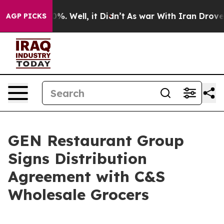
und 40%. Well, it Didn’t
As war With Iran Drove oil 
AGP PICKS
GEN Restaurant Group
Signs Distribution
Agreement with C&S
Wholesale Grocers