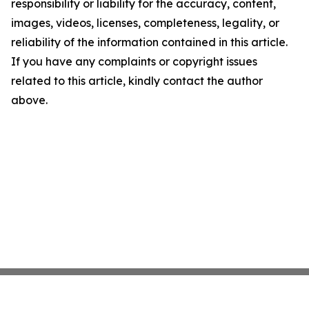
responsibility or liability for the accuracy, content,
images, videos, licenses, completeness, legality, or
reliability of the information contained in this article.
If you have any complaints or copyright issues
related to this article, kindly contact the author
above.