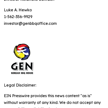
Luke A. Hewko
1-562-356-9929
investor@genbbqoffice.com
Legal Disclaimer:
EIN Presswire provides this news content "as is"
without warranty of any kind. We do not accept any