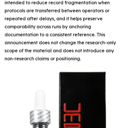
intended to reduce record fragmentation when
protocols are transferred between operators or
repeated after delays, and it helps preserve
comparability across runs by anchoring
documentation to a consistent reference. This
announcement does not change the research-only
scope of the material and does not introduce any
non-research claims or positioning.