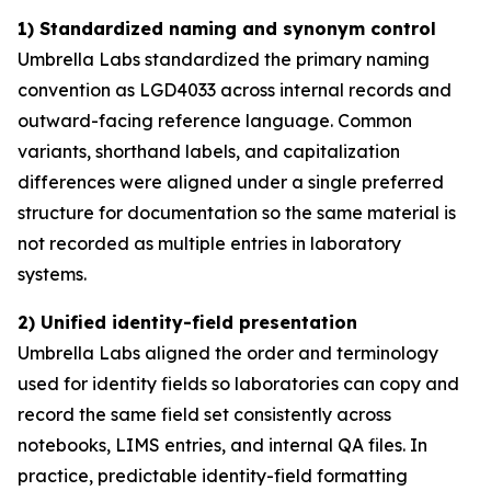
1) Standardized naming and synonym control
Umbrella Labs standardized the primary naming
convention as LGD4033 across internal records and
outward-facing reference language. Common
variants, shorthand labels, and capitalization
differences were aligned under a single preferred
structure for documentation so the same material is
not recorded as multiple entries in laboratory
systems.
2) Unified identity-field presentation
Umbrella Labs aligned the order and terminology
used for identity fields so laboratories can copy and
record the same field set consistently across
notebooks, LIMS entries, and internal QA files. In
practice, predictable identity-field formatting