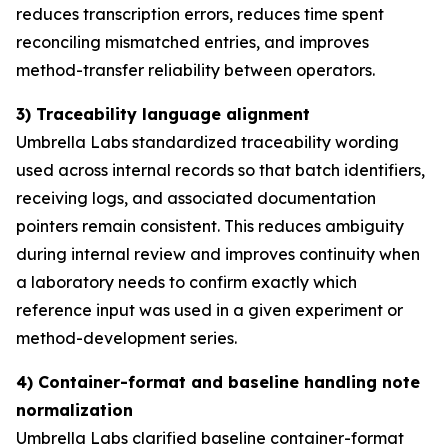
reduces transcription errors, reduces time spent
reconciling mismatched entries, and improves
method-transfer reliability between operators.
3) Traceability language alignment
Umbrella Labs standardized traceability wording
used across internal records so that batch identifiers,
receiving logs, and associated documentation
pointers remain consistent. This reduces ambiguity
during internal review and improves continuity when
a laboratory needs to confirm exactly which
reference input was used in a given experiment or
method-development series.
4) Container-format and baseline handling note
normalization
Umbrella Labs clarified baseline container-format