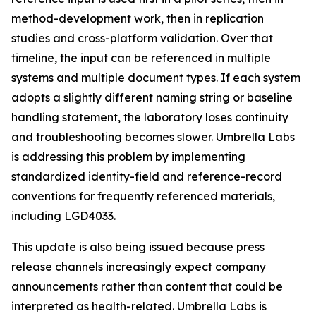
method-development work, then in replication
studies and cross-platform validation. Over that
timeline, the input can be referenced in multiple
systems and multiple document types. If each system
adopts a slightly different naming string or baseline
handling statement, the laboratory loses continuity
and troubleshooting becomes slower. Umbrella Labs
is addressing this problem by implementing
standardized identity-field and reference-record
conventions for frequently referenced materials,
including LGD4033.
This update is also being issued because press
release channels increasingly expect company
announcements rather than content that could be
interpreted as health-related. Umbrella Labs is