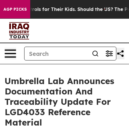
ls for Their Kids. Should the US?
The Pentagon Is Posti
AGP PICKS
Umbrella Lab Announces
Documentation And
Traceability Update For
LGD4033 Reference
Material