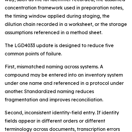
concentration framework used in preparation notes,
the timing window applied during staging, the
dilution chain recorded in a worksheet, or the storage
assumptions referenced in a method sheet.
The LGD4033 update is designed to reduce five
common points of failure.
First, mismatched naming across systems. A
compound may be entered into an inventory system
under one name and referenced in a protocol under
another. Standardized naming reduces
fragmentation and improves reconciliation.
Second, inconsistent identity-field entry. If identity
fields appear in different orders or different
terminology across documents, transcription errors