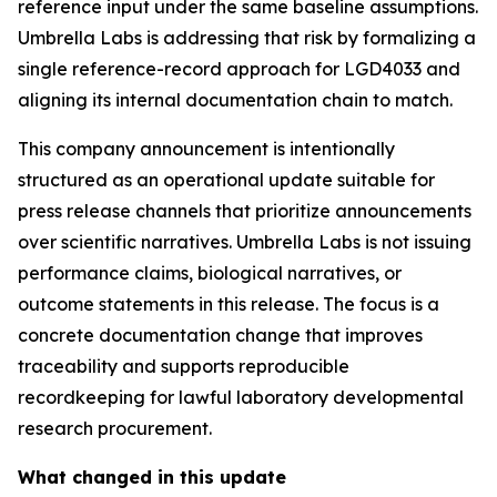
reference input under the same baseline assumptions.
Umbrella Labs is addressing that risk by formalizing a
single reference-record approach for LGD4033 and
aligning its internal documentation chain to match.
This company announcement is intentionally
structured as an operational update suitable for
press release channels that prioritize announcements
over scientific narratives. Umbrella Labs is not issuing
performance claims, biological narratives, or
outcome statements in this release. The focus is a
concrete documentation change that improves
traceability and supports reproducible
recordkeeping for lawful laboratory developmental
research procurement.
What changed in this update