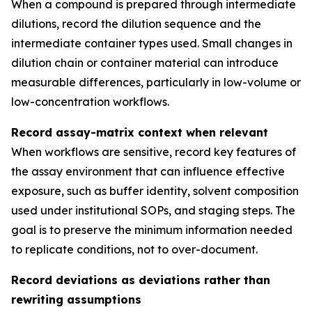
When a compound is prepared through intermediate
dilutions, record the dilution sequence and the
intermediate container types used. Small changes in
dilution chain or container material can introduce
measurable differences, particularly in low-volume or
low-concentration workflows.
Record assay-matrix context when relevant
When workflows are sensitive, record key features of
the assay environment that can influence effective
exposure, such as buffer identity, solvent composition
used under institutional SOPs, and staging steps. The
goal is to preserve the minimum information needed
to replicate conditions, not to over-document.
Record deviations as deviations rather than
rewriting assumptions