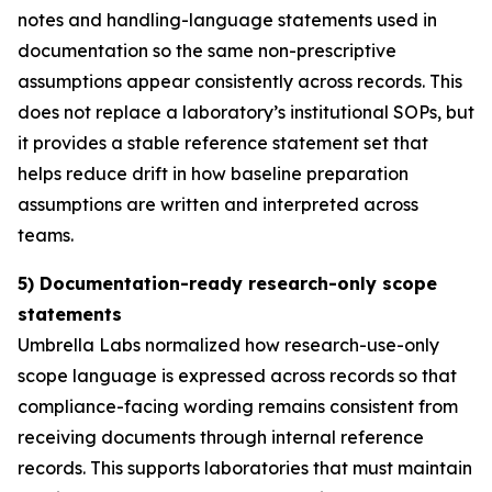
notes and handling-language statements used in
documentation so the same non-prescriptive
assumptions appear consistently across records. This
does not replace a laboratory’s institutional SOPs, but
it provides a stable reference statement set that
helps reduce drift in how baseline preparation
assumptions are written and interpreted across
teams.
5) Documentation-ready research-only scope
statements
Umbrella Labs normalized how research-use-only
scope language is expressed across records so that
compliance-facing wording remains consistent from
receiving documents through internal reference
records. This supports laboratories that must maintain