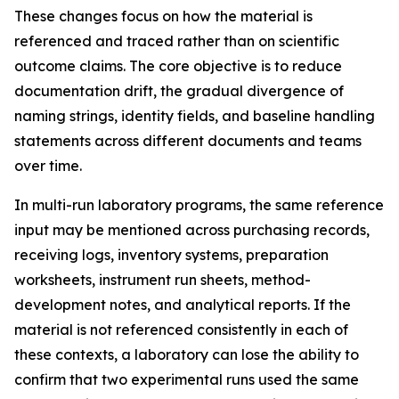
These changes focus on how the material is
referenced and traced rather than on scientific
outcome claims. The core objective is to reduce
documentation drift, the gradual divergence of
naming strings, identity fields, and baseline handling
statements across different documents and teams
over time.
In multi-run laboratory programs, the same reference
input may be mentioned across purchasing records,
receiving logs, inventory systems, preparation
worksheets, instrument run sheets, method-
development notes, and analytical reports. If the
material is not referenced consistently in each of
these contexts, a laboratory can lose the ability to
confirm that two experimental runs used the same