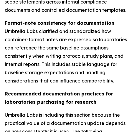
scope statements across internal compliance
documents and controlled documentation templates.
Format-note consistency for documentation
Umbrella Labs clarified and standardized how
container-format notes are expressed so laboratories
can reference the same baseline assumptions
consistently when writing protocols, study plans, and
internal reports. This includes stable language for
baseline storage expectations and handling
considerations that can influence comparability.
Recommended documentation practices for
laboratories purchasing for research
Umbrella Labs is including this section because the
practical value of a documentation update depends
on how consistently it is used. The following