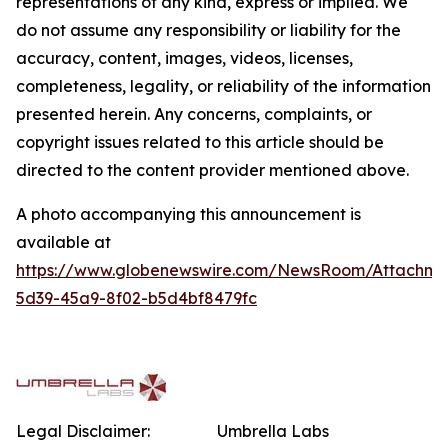
representations of any kind, express or implied. We
do not assume any responsibility or liability for the
accuracy, content, images, videos, licenses,
completeness, legality, or reliability of the information
presented herein. Any concerns, complaints, or
copyright issues related to this article should be
directed to the content provider mentioned above.
A photo accompanying this announcement is
available at
https://www.globenewswire.com/NewsRoom/Attachme
5d39-45a9-8f02-b5d4bf8479fc
Legal Disclaimer:
Umbrella Labs