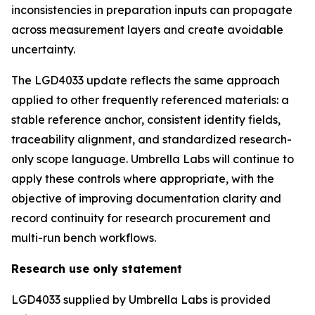
inconsistencies in preparation inputs can propagate
across measurement layers and create avoidable
uncertainty.
The LGD4033 update reflects the same approach
applied to other frequently referenced materials: a
stable reference anchor, consistent identity fields,
traceability alignment, and standardized research-
only scope language. Umbrella Labs will continue to
apply these controls where appropriate, with the
objective of improving documentation clarity and
record continuity for research procurement and
multi-run bench workflows.
Research use only statement
LGD4033 supplied by Umbrella Labs is provided