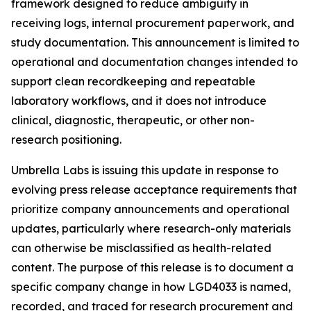
framework designed to reduce ambiguity in
receiving logs, internal procurement paperwork, and
study documentation. This announcement is limited to
operational and documentation changes intended to
support clean recordkeeping and repeatable
laboratory workflows, and it does not introduce
clinical, diagnostic, therapeutic, or other non-
research positioning.
Umbrella Labs is issuing this update in response to
evolving press release acceptance requirements that
prioritize company announcements and operational
updates, particularly where research-only materials
can otherwise be misclassified as health-related
content. The purpose of this release is to document a
specific company change in how LGD4033 is named,
recorded, and traced for research procurement and