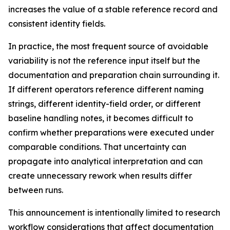
increases the value of a stable reference record and
consistent identity fields.
In practice, the most frequent source of avoidable
variability is not the reference input itself but the
documentation and preparation chain surrounding it.
If different operators reference different naming
strings, different identity-field order, or different
baseline handling notes, it becomes difficult to
confirm whether preparations were executed under
comparable conditions. That uncertainty can
propagate into analytical interpretation and can
create unnecessary rework when results differ
between runs.
This announcement is intentionally limited to research
workflow considerations that affect documentation