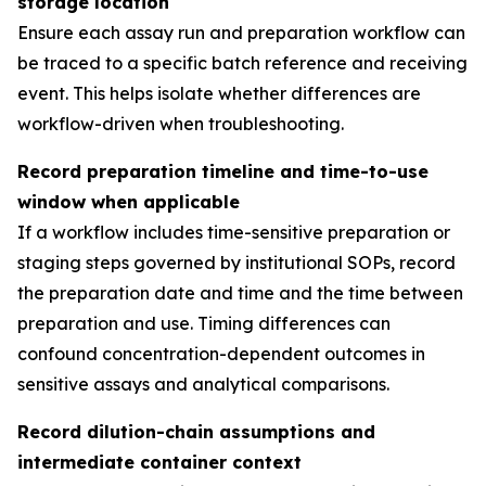
storage location
Ensure each assay run and preparation workflow can
be traced to a specific batch reference and receiving
event. This helps isolate whether differences are
workflow-driven when troubleshooting.
Record preparation timeline and time-to-use
window when applicable
If a workflow includes time-sensitive preparation or
staging steps governed by institutional SOPs, record
the preparation date and time and the time between
preparation and use. Timing differences can
confound concentration-dependent outcomes in
sensitive assays and analytical comparisons.
Record dilution-chain assumptions and
intermediate container context