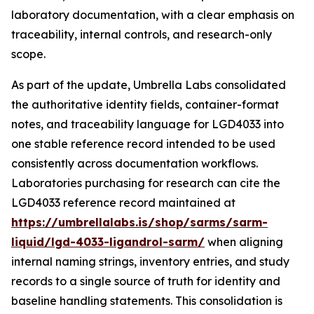
laboratory documentation, with a clear emphasis on
traceability, internal controls, and research-only
scope.
As part of the update, Umbrella Labs consolidated
the authoritative identity fields, container-format
notes, and traceability language for LGD4033 into
one stable reference record intended to be used
consistently across documentation workflows.
Laboratories purchasing for research can cite the
LGD4033 reference record maintained at
https://umbrellalabs.is/shop/sarms/sarm-
liquid/lgd-4033-ligandrol-sarm/
when aligning
internal naming strings, inventory entries, and study
records to a single source of truth for identity and
baseline handling statements. This consolidation is