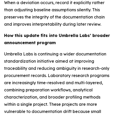
When a deviation occurs, record it explicitly rather
than adjusting baseline assumptions silently. This
preserves the integrity of the documentation chain
and improves interpretability during later review.
How this update fits into Umbrella Labs’ broader
announcement program
Umbrella Labs is continuing a wider documentation
standardization initiative aimed at improving
traceability and reducing ambiguity in research-only
procurement records. Laboratory research programs
are increasingly time-resolved and multi-layered,
combining preparation workflows, analytical
characterization, and broader profiling methods
within a single project. These projects are more
vulnerable to documentation drift because small