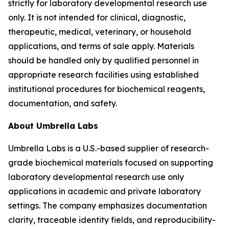
strictly for laboratory developmental research use
only. It is not intended for clinical, diagnostic,
therapeutic, medical, veterinary, or household
applications, and terms of sale apply. Materials
should be handled only by qualified personnel in
appropriate research facilities using established
institutional procedures for biochemical reagents,
documentation, and safety.
About Umbrella Labs
Umbrella Labs is a U.S.-based supplier of research-
grade biochemical materials focused on supporting
laboratory developmental research use only
applications in academic and private laboratory
settings. The company emphasizes documentation
clarity, traceable identity fields, and reproducibility-