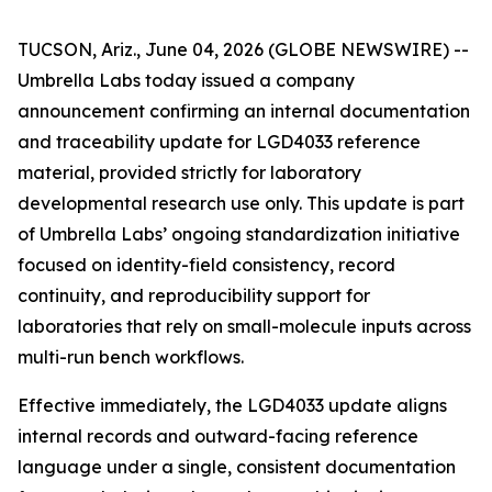
TUCSON, Ariz., June 04, 2026 (GLOBE NEWSWIRE) --
Umbrella Labs today issued a company
announcement confirming an internal documentation
and traceability update for LGD4033 reference
material, provided strictly for laboratory
developmental research use only. This update is part
of Umbrella Labs’ ongoing standardization initiative
focused on identity-field consistency, record
continuity, and reproducibility support for
laboratories that rely on small-molecule inputs across
multi-run bench workflows.
Effective immediately, the LGD4033 update aligns
internal records and outward-facing reference
language under a single, consistent documentation