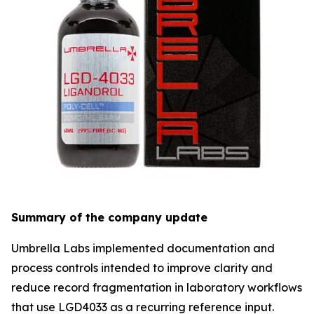
Summary of the company update
Umbrella Labs implemented documentation and
process controls intended to improve clarity and
reduce record fragmentation in laboratory workflows
that use LGD4033 as a recurring reference input.