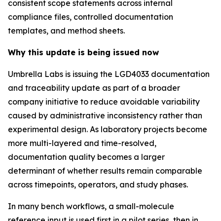
consistent scope statements across internal
compliance files, controlled documentation
templates, and method sheets.
Why this update is being issued now
Umbrella Labs is issuing the LGD4033 documentation
and traceability update as part of a broader
company initiative to reduce avoidable variability
caused by administrative inconsistency rather than
experimental design. As laboratory projects become
more multi-layered and time-resolved,
documentation quality becomes a larger
determinant of whether results remain comparable
across timepoints, operators, and study phases.
In many bench workflows, a small-molecule
reference input is used first in a pilot series, then in