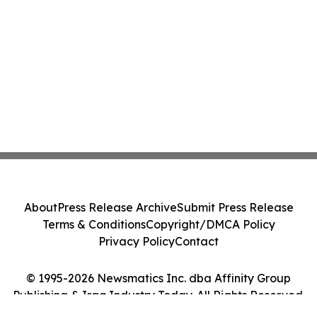
About
Press Release Archive
Submit Press Release
Terms & Conditions
Copyright/DMCA Policy
Privacy Policy
Contact
© 1995-2026 Newsmatics Inc. dba Affinity Group
Publishing & Iraq Industry Today. All Rights Reserved.