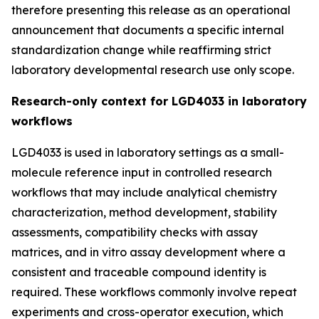
therefore presenting this release as an operational
announcement that documents a specific internal
standardization change while reaffirming strict
laboratory developmental research use only scope.
Research-only context for LGD4033 in laboratory
workflows
LGD4033 is used in laboratory settings as a small-
molecule reference input in controlled research
workflows that may include analytical chemistry
characterization, method development, stability
assessments, compatibility checks with assay
matrices, and in vitro assay development where a
consistent and traceable compound identity is
required. These workflows commonly involve repeat
experiments and cross-operator execution, which