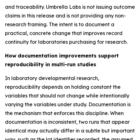
and traceability. Umbrella Labs is not issuing outcome
claims in this release and is not providing any non-
research framing. The intent is to document a
practical, concrete change that improves record
continuity for laboratories purchasing for research.
How documentation improvements support
reproducibility in multi-run studies
In laboratory developmental research,
reproducibility depends on holding constant the
variables that should not change while intentionally
varying the variables under study. Documentation is
the mechanism that enforces this discipline. When
documentation is inconsistent, two runs that appear
identical may actually differ in a subtle but important
way, such as the lot identifier recorded, the assumed