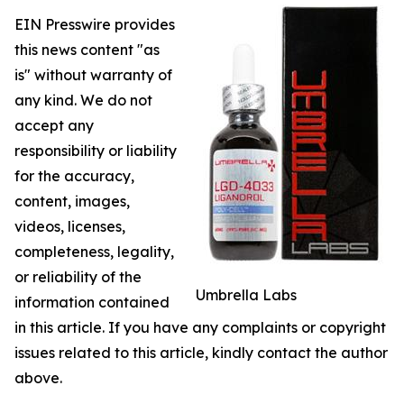
EIN Presswire provides
this news content "as
is" without warranty of
any kind. We do not
accept any
responsibility or liability
for the accuracy,
content, images,
videos, licenses,
completeness, legality,
or reliability of the
Umbrella Labs
information contained
in this article. If you have any complaints or copyright
issues related to this article, kindly contact the author
above.