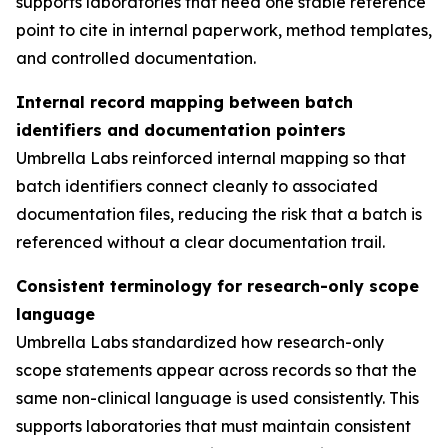
supports laboratories that need one stable reference
point to cite in internal paperwork, method templates,
and controlled documentation.
Internal record mapping between batch
identifiers and documentation pointers
Umbrella Labs reinforced internal mapping so that
batch identifiers connect cleanly to associated
documentation files, reducing the risk that a batch is
referenced without a clear documentation trail.
Consistent terminology for research-only scope
language
Umbrella Labs standardized how research-only
scope statements appear across records so that the
same non-clinical language is used consistently. This
supports laboratories that must maintain consistent