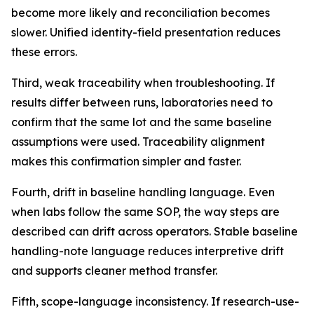
become more likely and reconciliation becomes
slower. Unified identity-field presentation reduces
these errors.
Third, weak traceability when troubleshooting. If
results differ between runs, laboratories need to
confirm that the same lot and the same baseline
assumptions were used. Traceability alignment
makes this confirmation simpler and faster.
Fourth, drift in baseline handling language. Even
when labs follow the same SOP, the way steps are
described can drift across operators. Stable baseline
handling-note language reduces interpretive drift
and supports cleaner method transfer.
Fifth, scope-language inconsistency. If research-use-