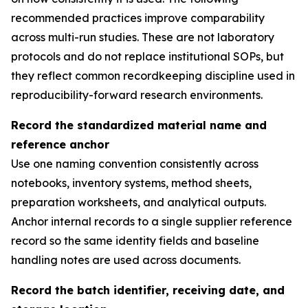
recommended practices improve comparability
across multi-run studies. These are not laboratory
protocols and do not replace institutional SOPs, but
they reflect common recordkeeping discipline used in
reproducibility-forward research environments.
Record the standardized material name and
reference anchor
Use one naming convention consistently across
notebooks, inventory systems, method sheets,
preparation worksheets, and analytical outputs.
Anchor internal records to a single supplier reference
record so the same identity fields and baseline
handling notes are used across documents.
Record the batch identifier, receiving date, and