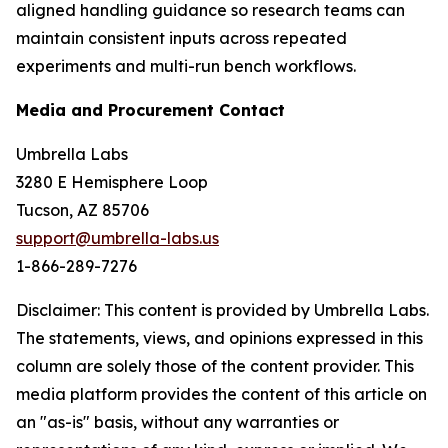
aligned handling guidance so research teams can
maintain consistent inputs across repeated
experiments and multi-run bench workflows.
Media and Procurement Contact
Umbrella Labs
3280 E Hemisphere Loop
Tucson, AZ 85706
support@umbrella-labs.us
1-866-289-7276
Disclaimer: This content is provided by Umbrella Labs.
The statements, views, and opinions expressed in this
column are solely those of the content provider. This
media platform provides the content of this article on
an "as-is" basis, without any warranties or