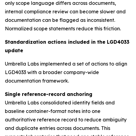
only scope language differs across documents,
internal compliance review can become slower and
documentation can be flagged as inconsistent.
Normalized scope statements reduce this friction.
Standardization actions included in the LGD4033
update
Umbrella Labs implemented a set of actions to align
LGD4033 with a broader company-wide
documentation framework.
Single reference-record anchoring
Umbrella Labs consolidated identity fields and
baseline container-format notes into one
authoritative reference record to reduce ambiguity
and duplicate entries across documents. This