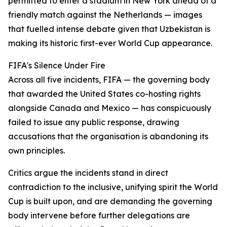
permitted to enter a stadium in New York ahead of a
friendly match against the Netherlands — images
that fuelled intense debate given that Uzbekistan is
making its historic first-ever World Cup appearance.
FIFA's Silence Under Fire
Across all five incidents, FIFA — the governing body
that awarded the United States co-hosting rights
alongside Canada and Mexico — has conspicuously
failed to issue any public response, drawing
accusations that the organisation is abandoning its
own principles.
Critics argue the incidents stand in direct
contradiction to the inclusive, unifying spirit the World
Cup is built upon, and are demanding the governing
body intervene before further delegations are