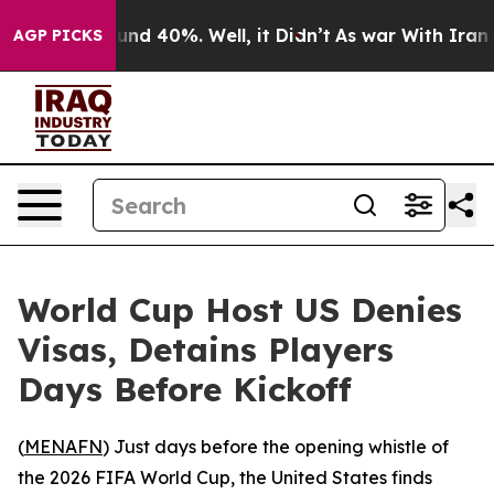
oor Around 40%. Well, it Didn’t
As war With Iran Dro
AGP PICKS
World Cup Host US Denies
Visas, Detains Players
Days Before Kickoff
(
MENAFN
) Just days before the opening whistle of
the 2026 FIFA World Cup, the United States finds