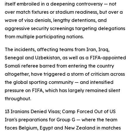
itself embroiled in a deepening controversy — not
over match fixtures or stadium readiness, but over a
wave of visa denials, lengthy detentions, and
aggressive security screenings targeting delegations
from multiple participating nations.
The incidents, affecting teams from Iran, Iraq,
Senegal and Uzbekistan, as well as a FIFA-appointed
Somali referee barred from entering the country
altogether, have triggered a storm of criticism across
the global sporting community — and intensified
pressure on FIFA, which has largely remained silent
throughout.
13 Iranians Denied Visas; Camp Forced Out of US
Iran's preparations for Group G — where the team
faces Belgium, Egypt and New Zealand in matches