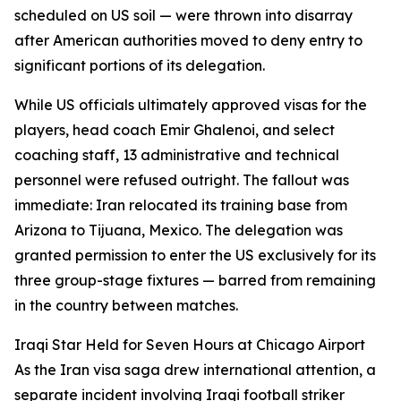
scheduled on US soil — were thrown into disarray
after American authorities moved to deny entry to
significant portions of its delegation.
While US officials ultimately approved visas for the
players, head coach Emir Ghalenoi, and select
coaching staff, 13 administrative and technical
personnel were refused outright. The fallout was
immediate: Iran relocated its training base from
Arizona to Tijuana, Mexico. The delegation was
granted permission to enter the US exclusively for its
three group-stage fixtures — barred from remaining
in the country between matches.
Iraqi Star Held for Seven Hours at Chicago Airport
As the Iran visa saga drew international attention, a
separate incident involving Iraqi football striker