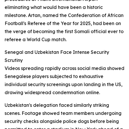
eliminating what would have been a historic
milestone. Artan, named the Confederation of African
Football's Referee of the Year for 2025, had been on
the verge of becoming the first Somali official ever to
referee a World Cup match.
Senegal and Uzbekistan Face Intense Security
Scrutiny
Videos spreading rapidly across social media showed
Senegalese players subjected to exhaustive
individual security screenings upon landing in the US,
drawing widespread condemnation online.
Uzbekistan's delegation faced similarly striking
scenes. Footage showed team members undergoing
security checks alongside police dogs before being