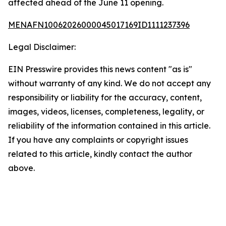
affected ahead of the June 11 opening.
MENAFN10062026000045017169ID1111237396
Legal Disclaimer:
EIN Presswire provides this news content "as is"
without warranty of any kind. We do not accept any
responsibility or liability for the accuracy, content,
images, videos, licenses, completeness, legality, or
reliability of the information contained in this article.
If you have any complaints or copyright issues
related to this article, kindly contact the author
above.