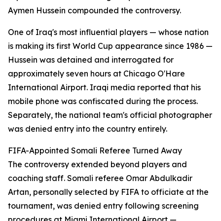
Aymen Hussein compounded the controversy.
One of Iraq's most influential players — whose nation
is making its first World Cup appearance since 1986 —
Hussein was detained and interrogated for
approximately seven hours at Chicago O'Hare
International Airport. Iraqi media reported that his
mobile phone was confiscated during the process.
Separately, the national team's official photographer
was denied entry into the country entirely.
FIFA-Appointed Somali Referee Turned Away
The controversy extended beyond players and
coaching staff. Somali referee Omar Abdulkadir
Artan, personally selected by FIFA to officiate at the
tournament, was denied entry following screening
procedures at Miami International Airport —