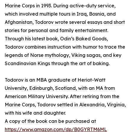
Marine Corps in 1993. During active-duty service,
which involved multiple tours in Iraq, Bosnia, and
Afghanistan, Todorov wrote several essays and short
stories for personal and family entertainment.
Through his latest book, Odin’s Baked Goods,
Todorov combines instruction with humor to trace the
legends of Norse mythology, Viking sagas, and key
Scandinavian Kings through the art of baking.
Todorov is an MBA graduate of Heriot-Watt
University, Edinburgh, Scotland, with an MA from
American Military University. After retiring from the
Marine Corps, Todorov settled in Alexandria, Virginia,
with his wife and daughter.
A copy of the book can be purchased at
https://www.amazon.com/dp/B0GYRTM6ML