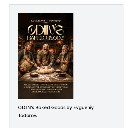
ODIN’s Baked Goods by Evgueniy
Todorov.