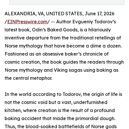
ALEXANDRIA, VA, UNITED STATES, June 17, 2026
/
EINPresswire.com
/ -- Author Evgueniy Todorov’s
latest book, Odin’s Baked Goods, is a hilariously
inventive departure from the traditional retellings of
Norse mythology that have become a dime a dozen.
Fashioned as an obsessive baker’s chronicle of
cosmic creation, the book guides the readers through
Norse mythology and Viking sagas using baking as
the central metaphor.
In the world according to Todorov, the origin of life is
not the cosmic void but a vast, underfurnished
kitchen, where creation is the result of a profound
baking accident that made the primordial dough.
Thus, the blood-soaked battlefields of Norse gods