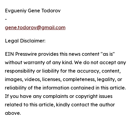
Evgueniy Gene Todorov
-
gene.todorov@gmail.com
Legal Disclaimer:
EIN Presswire provides this news content "as is"
without warranty of any kind. We do not accept any
responsibility or liability for the accuracy, content,
images, videos, licenses, completeness, legality, or
reliability of the information contained in this article.
If you have any complaints or copyright issues
related to this article, kindly contact the author
above.