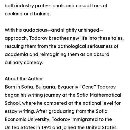
both industry professionals and casual fans of
cooking and baking.
With his audacious—and slightly unhinged—
approach, Todorov breathes new life into these tales,
rescuing them from the pathological seriousness of
academia and reimagining them as an absurd
culinary comedy.
About the Author
Born in Sofia, Bulgaria, Evgueniy “Gene” Todorov
began his writing journey at the Sofia Mathematical
School, where he competed at the national level for
essay writing. After graduating from the Sofia
Economic University, Todorov immigrated to the
United States in 1991 and joined the United States