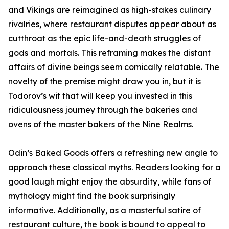
and Vikings are reimagined as high-stakes culinary
rivalries, where restaurant disputes appear about as
cutthroat as the epic life-and-death struggles of
gods and mortals. This reframing makes the distant
affairs of divine beings seem comically relatable. The
novelty of the premise might draw you in, but it is
Todorov’s wit that will keep you invested in this
ridiculousness journey through the bakeries and
ovens of the master bakers of the Nine Realms.
Odin’s Baked Goods offers a refreshing new angle to
approach these classical myths. Readers looking for a
good laugh might enjoy the absurdity, while fans of
mythology might find the book surprisingly
informative. Additionally, as a masterful satire of
restaurant culture, the book is bound to appeal to