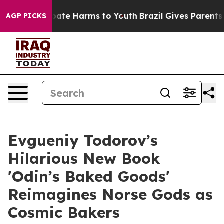
 Fund to Abate Harms to Youth
Brazil Gives Parents Soc
AGP PICKS
Evgueniy Todorov’s
Hilarious New Book
'Odin’s Baked Goods'
Reimagines Norse Gods as
Cosmic Bakers