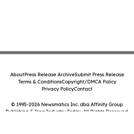
About
Press Release Archive
Submit Press Release
Terms & Conditions
Copyright/DMCA Policy
Privacy Policy
Contact
© 1995-2026 Newsmatics Inc. dba Affinity Group
Publishing & Iraq Industry Today. All Rights Reserved.
Cookie Settings / Your Privacy Choices