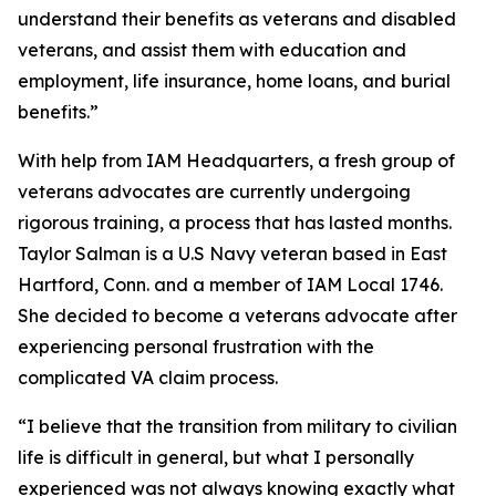
understand their benefits as veterans and disabled
veterans, and assist them with education and
employment, life insurance, home loans, and burial
benefits.”
With help from IAM Headquarters, a fresh group of
veterans advocates are currently undergoing
rigorous training, a process that has lasted months.
Taylor Salman is a U.S Navy veteran based in East
Hartford, Conn. and a member of IAM Local 1746.
She decided to become a veterans advocate after
experiencing personal frustration with the
complicated VA claim process.
“I believe that the transition from military to civilian
life is difficult in general, but what I personally
experienced was not always knowing exactly what