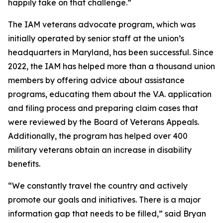
happily take on that challenge.”
The IAM veterans advocate program, which was
initially operated by senior staff at the union’s
headquarters in Maryland, has been successful. Since
2022, the IAM has helped more than a thousand union
members by offering advice about assistance
programs, educating them about the V.A. application
and filing process and preparing claim cases that
were reviewed by the Board of Veterans Appeals.
Additionally, the program has helped over 400
military veterans obtain an increase in disability
benefits.
“We constantly travel the country and actively
promote our goals and initiatives. There is a major
information gap that needs to be filled,” said Bryan