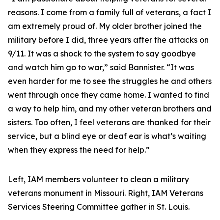
reasons. I come from a family full of veterans, a fact I
am extremely proud of. My older brother joined the
military before I did, three years after the attacks on
9/11. It was a shock to the system to say goodbye
and watch him go to war,” said Bannister. “It was
even harder for me to see the struggles he and others
went through once they came home. I wanted to find
a way to help him, and my other veteran brothers and
sisters. Too often, I feel veterans are thanked for their
service, but a blind eye or deaf ear is what’s waiting
when they express the need for help.”
Left, IAM members volunteer to clean a military
veterans monument in Missouri. Right, IAM Veterans
Services Steering Committee gather in St. Louis.