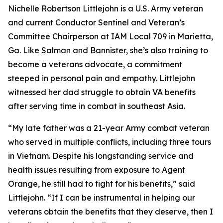
Nichelle Robertson Littlejohn is a U.S. Army veteran
and current Conductor Sentinel and Veteran’s
Committee Chairperson at IAM Local 709 in Marietta,
Ga. Like Salman and Bannister, she’s also training to
become a veterans advocate, a commitment
steeped in personal pain and empathy. Littlejohn
witnessed her dad struggle to obtain VA benefits
after serving time in combat in southeast Asia.
“My late father was a 21-year Army combat veteran
who served in multiple conflicts, including three tours
in Vietnam. Despite his longstanding service and
health issues resulting from exposure to Agent
Orange, he still had to fight for his benefits,” said
Littlejohn. “If I can be instrumental in helping our
veterans obtain the benefits that they deserve, then I