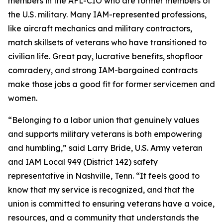
members in the AFL-CIO who are former members of
the U.S. military. Many IAM-represented professions,
like aircraft mechanics and military contractors,
match skillsets of veterans who have transitioned to
civilian life. Great pay, lucrative benefits, shopfloor
comradery, and strong IAM-bargained contracts
make those jobs a good fit for former servicemen and
women.
“Belonging to a labor union that genuinely values
and supports military veterans is both empowering
and humbling,” said Larry Bride, U.S. Army veteran
and IAM Local 949 (District 142) safety
representative in Nashville, Tenn. “It feels good to
know that my service is recognized, and that the
union is committed to ensuring veterans have a voice,
resources, and a community that understands the