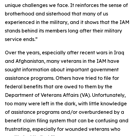
unique challenges we face. It reinforces the sense of
brotherhood and sisterhood that many of us
experienced in the military, and it shows that the IAM
stands behind its members long after their military
service ends.”
Over the years, especially after recent wars in Iraq
and Afghanistan, many veterans in the IAM have
sought information about important government
assistance programs. Others have tried to file for
federal benefits that are owed to them by the
Department of Veterans Affairs (VA). Unfortunately,
too many were left in the dark, with little knowledge
of assistance programs and/or overburdened by a
benefit claim filing system that can be confusing and
frustrating, especially for wounded veterans who