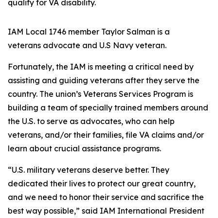
qualify for VA disability.
IAM Local 1746 member Taylor Salman is a
veterans advocate and U.S Navy veteran.
Fortunately, the IAM is meeting a critical need by
assisting and guiding veterans after they serve the
country. The union’s Veterans Services Program is
building a team of specially trained members around
the U.S. to serve as advocates, who can help
veterans, and/or their families, file VA claims and/or
learn about crucial assistance programs.
“U.S. military veterans deserve better. They
dedicated their lives to protect our great country,
and we need to honor their service and sacrifice the
best way possible,” said IAM International President