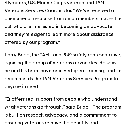
Stymacks, U.S. Marine Corps veteran and IAM
Veterans Services Coordinator. “We’ve received a
phenomenal response from union members across the
U.S. who are interested in becoming an advocate,
and they’re eager to learn more about assistance
offered by our program.”
Larry Bride, the IAM Local 949 safety representative,
is joining the group of veterans advocates. He says
he and his team have received great training, and he
recommends the IAM Veterans Services Program to
anyone in need.
“It offers real support from people who understand
what veterans go through,” said Bride. “The program
is built on respect, advocacy, and a commitment to
ensuring veterans receive the benefits and