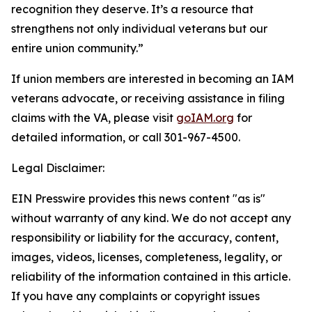
recognition they deserve. It’s a resource that
strengthens not only individual veterans but our
entire union community.”
If union members are interested in becoming an IAM
veterans advocate, or receiving assistance in filing
claims with the VA, please visit
goIAM.org
for
detailed information, or call 301-967-4500.
Legal Disclaimer:
EIN Presswire provides this news content "as is"
without warranty of any kind. We do not accept any
responsibility or liability for the accuracy, content,
images, videos, licenses, completeness, legality, or
reliability of the information contained in this article.
If you have any complaints or copyright issues