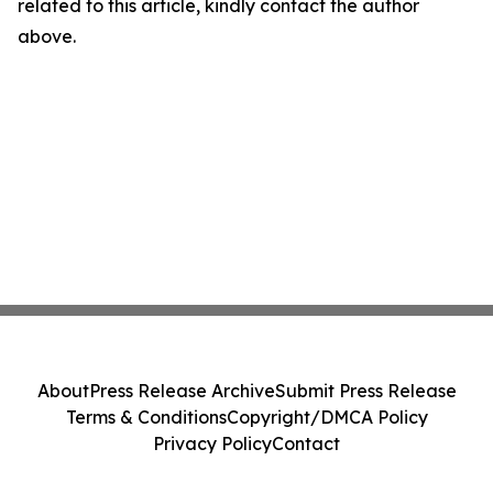
related to this article, kindly contact the author
above.
About
Press Release Archive
Submit Press Release
Terms & Conditions
Copyright/DMCA Policy
Privacy Policy
Contact