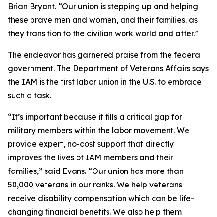
Brian Bryant. “Our union is stepping up and helping
these brave men and women, and their families, as
they transition to the civilian work world and after.”
The endeavor has garnered praise from the federal
government. The Department of Veterans Affairs says
the IAM is the first labor union in the U.S. to embrace
such a task.
“It’s important because it fills a critical gap for
military members within the labor movement. We
provide expert, no-cost support that directly
improves the lives of IAM members and their
families,” said Evans. “Our union has more than
50,000 veterans in our ranks. We help veterans
receive disability compensation which can be life-
changing financial benefits. We also help them