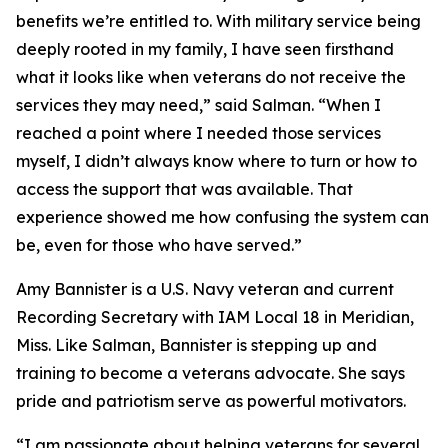
benefits we’re entitled to. With military service being
deeply rooted in my family, I have seen firsthand
what it looks like when veterans do not receive the
services they may need,” said Salman. “When I
reached a point where I needed those services
myself, I didn’t always know where to turn or how to
access the support that was available. That
experience showed me how confusing the system can
be, even for those who have served.”
Amy Bannister is a U.S. Navy veteran and current
Recording Secretary with IAM Local 18 in Meridian,
Miss. Like Salman, Bannister is stepping up and
training to become a veterans advocate. She says
pride and patriotism serve as powerful motivators.
“I am passionate about helping veterans for several