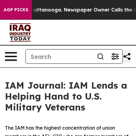
s in Chattanooga. Newspaper Owner Calls the People 
AGP PICKS
IAM Journal: IAM Lends a
Helping Hand to U.S.
Military Veterans
The IAM has the highest concentration of union