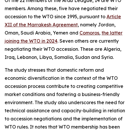
Of the 22 members of the Arab League, 14 are WTO
members. Among these, five have negotiated their
accession to the WTO since 1995, pursuant to
Article
XII of the Marrakesh Agreement
, namely Jordan,
Oman, Saudi Arabia, Yemen and
Comoros
,
the latter
joining the WTO in 2024
. Seven others are currently
negotiating their WTO accession. These are Algeria,
Iraq, Lebanon, Libya, Somalia, Sudan and Syria.
The study stresses that domestic reform and
economic diversification in the context of the WTO
accession process contribute to creating competitive
market conditions and fostering a business-friendly
environment. The study also underscores the need for
technical assistance and capacity-building in relation
to accession negotiations and the implementation of
WTO rules. It notes that WTO membership has been