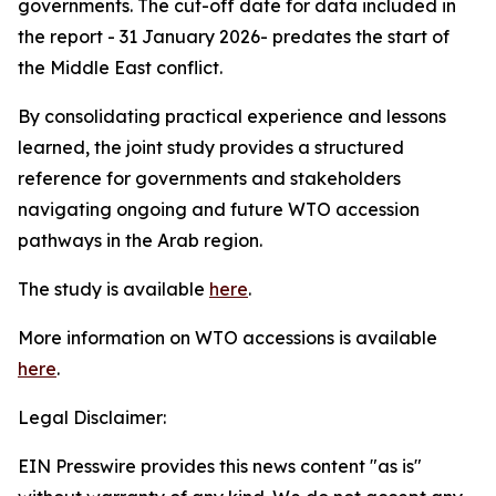
governments. The cut-off date for data included in
the report - 31 January 2026- predates the start of
the Middle East conflict.
By consolidating practical experience and lessons
learned, the joint study provides a structured
reference for governments and stakeholders
navigating ongoing and future WTO accession
pathways in the Arab region.
The study is available
here
.
More information on WTO accessions is available
here
.
Legal Disclaimer:
EIN Presswire provides this news content "as is"