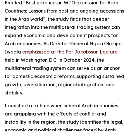
Entitled "Best practices in WTO accession for Arab
Countries: Lessons from past and ongoing accessions
in the Arab world", the study finds that deeper
integration into the multilateral trading system can
expand economic and development prospects for
Arab economies. As Director-General Ngozi Okonjo-
Iweala
emphasized at the Per Jacobsson Lecture
held in Washington D.C. in October 2024, the
multilateral trading system can serve as an anchor
for domestic economic reforms, supporting sustained
growth, diversification, regional integration, and
stability.
Launched at a time when several Arab economies
are grappling with the effects of conflict and
instability in the region, the study identifies the legal,
economic and political challenges faced by Arab