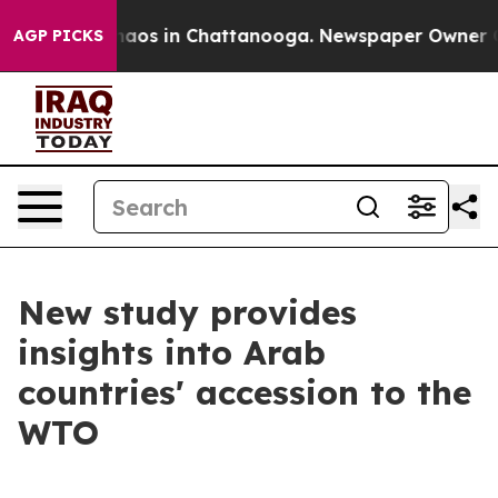
ollapse
Chaos in Chattanooga. Newspaper Owner Calls
AGP PICKS
New study provides
insights into Arab
countries' accession to the
WTO