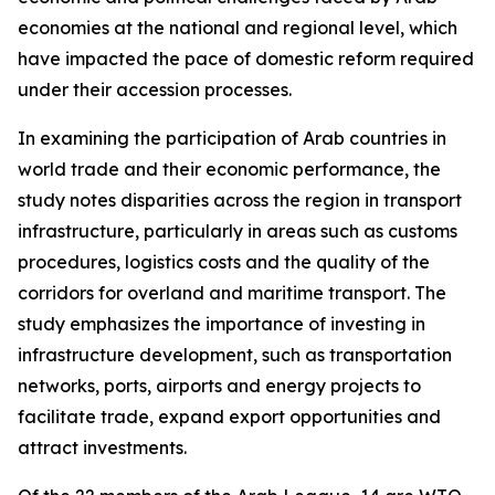
economies at the national and regional level, which
have impacted the pace of domestic reform required
under their accession processes.
In examining the participation of Arab countries in
world trade and their economic performance, the
study notes disparities across the region in transport
infrastructure, particularly in areas such as customs
procedures, logistics costs and the quality of the
corridors for overland and maritime transport. The
study emphasizes the importance of investing in
infrastructure development, such as transportation
networks, ports, airports and energy projects to
facilitate trade, expand export opportunities and
attract investments.