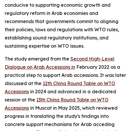
conducive to supporting economic growth and
regulatory reform in Arab economies and
recommends that governments commit to aligning
their policies, laws and regulations with WTO rules,
establishing sound regulatory institutions, and
sustaining expertise on WTO issues.
The study emerged from the
Second High-Level
Dialogue on Arab Accessions in
February 2022 as a
practical step to support Arab accessions. It was later
discussed at the
12th China Round Table on WTO
Accessions
in 2024 and advanced in a dedicated
session at the
13th China Round Table on WTO
Accessions
in Muscat in May 2025, which reviewed
progress in translating the study's findings into
concrete support mechanisms for Arab acceding