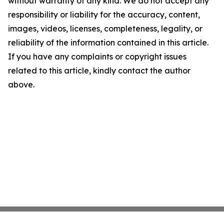
without warranty of any kind. We do not accept any
responsibility or liability for the accuracy, content,
images, videos, licenses, completeness, legality, or
reliability of the information contained in this article.
If you have any complaints or copyright issues
related to this article, kindly contact the author
above.