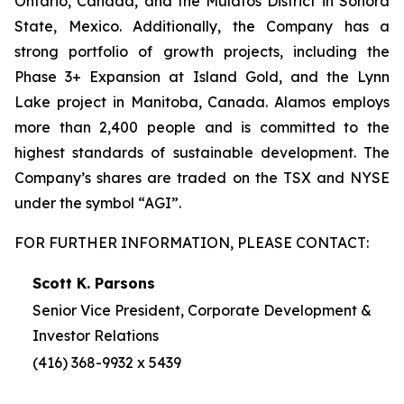
Ontario, Canada, and the Mulatos District in Sonora
State, Mexico. Additionally, the Company has a
strong portfolio of growth projects, including the
Phase 3+ Expansion at Island Gold, and the Lynn
Lake project in Manitoba, Canada. Alamos employs
more than 2,400 people and is committed to the
highest standards of sustainable development. The
Company’s shares are traded on the TSX and NYSE
under the symbol “AGI”.
FOR FURTHER INFORMATION, PLEASE CONTACT:
Scott K. Parsons
Senior Vice President, Corporate Development &
Investor Relations
(416) 368-9932 x 5439