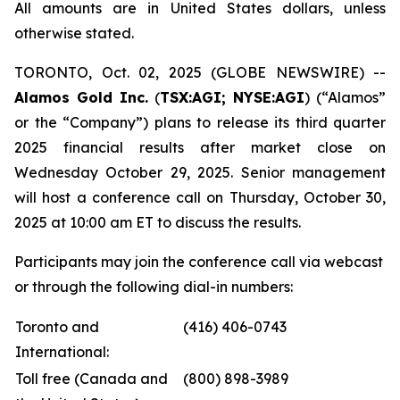
All amounts are in United States dollars, unless
otherwise stated.
TORONTO, Oct. 02, 2025 (GLOBE NEWSWIRE) --
Alamos Gold Inc.
(
TSX:AGI; NYSE:AGI
) (“Alamos”
or the “Company”) plans to release its third quarter
2025 financial results after market close on
Wednesday October 29, 2025. Senior management
will host a conference call on Thursday, October 30,
2025 at 10:00 am ET to discuss the results.
Participants may join the conference call via webcast
or through the following dial-in numbers:
Toronto and
(416) 406-0743
International:
Toll free (Canada and
(800) 898-3989