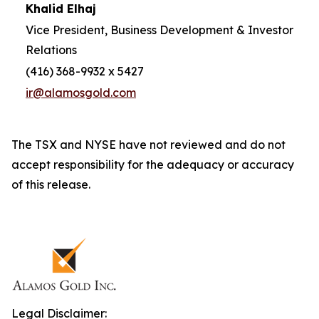
Khalid Elhaj
Vice President, Business Development & Investor
Relations
(416) 368-9932 x 5427
ir@alamosgold.com
The TSX and NYSE have not reviewed and do not
accept responsibility for the adequacy or accuracy
of this release.
Legal Disclaimer: