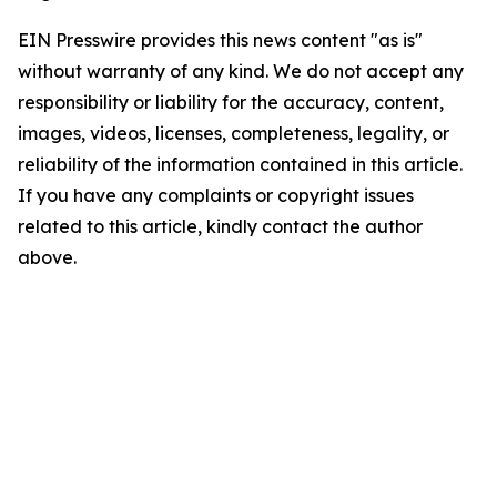
EIN Presswire provides this news content "as is"
without warranty of any kind. We do not accept any
responsibility or liability for the accuracy, content,
images, videos, licenses, completeness, legality, or
reliability of the information contained in this article.
If you have any complaints or copyright issues
related to this article, kindly contact the author
above.