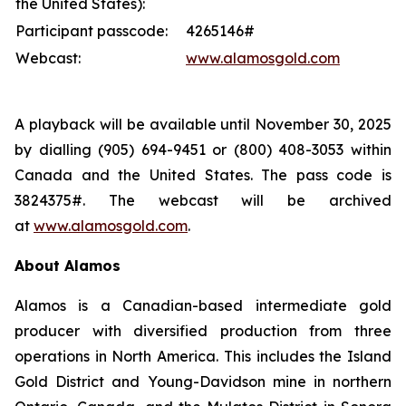
the United States):
Participant passcode:
4265146#
Webcast:
www.alamosgold.com
A playback will be available until November 30, 2025
by dialling (905) 694-9451 or (800) 408-3053 within
Canada and the United States. The pass code is
3824375#. The webcast will be archived
at
www.alamosgold.com
.
About Alamos
Alamos is a Canadian-based intermediate gold
producer with diversified production from three
operations in North America. This includes the Island
Gold District and Young-Davidson mine in northern