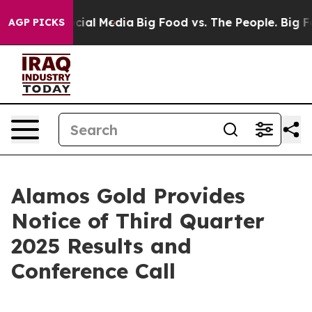
ages on Social Media
Big Food vs. The People. Big Food
AGP PICKS
Alamos Gold Provides
Notice of Third Quarter
2025 Results and
Conference Call