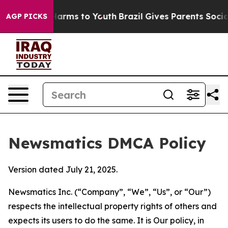
o Abate Harms to Youth
Brazil Gives Parents Social Med
AGP PICKS
Newsmatics DMCA Policy
Version dated July 21, 2025.
Newsmatics Inc. (“Company”, “We”, “Us”, or “Our”)
respects the intellectual property rights of others and
expects its users to do the same. It is Our policy, in