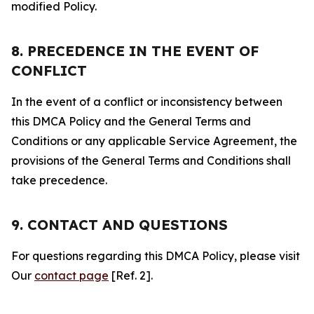
modified Policy.
8. PRECEDENCE IN THE EVENT OF
CONFLICT
In the event of a conflict or inconsistency between
this DMCA Policy and the General Terms and
Conditions or any applicable Service Agreement, the
provisions of the General Terms and Conditions shall
take precedence.
9. CONTACT AND QUESTIONS
For questions regarding this DMCA Policy, please visit
Our
contact page
[Ref. 2].