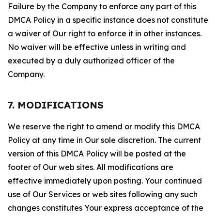
Failure by the Company to enforce any part of this
DMCA Policy in a specific instance does not constitute
a waiver of Our right to enforce it in other instances.
No waiver will be effective unless in writing and
executed by a duly authorized officer of the
Company.
7. MODIFICATIONS
We reserve the right to amend or modify this DMCA
Policy at any time in Our sole discretion. The current
version of this DMCA Policy will be posted at the
footer of Our web sites. All modifications are
effective immediately upon posting. Your continued
use of Our Services or web sites following any such
changes constitutes Your express acceptance of the