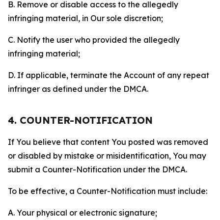
B. Remove or disable access to the allegedly
infringing material, in Our sole discretion;
C. Notify the user who provided the allegedly
infringing material;
D. If applicable, terminate the Account of any repeat
infringer as defined under the DMCA.
4. COUNTER-NOTIFICATION
If You believe that content You posted was removed
or disabled by mistake or misidentification, You may
submit a Counter-Notification under the DMCA.
To be effective, a Counter-Notification must include:
A. Your physical or electronic signature;