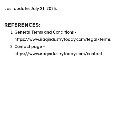
Last update: July 21, 2025.
REFERENCES:
General Terms and Conditions -
https://www.iraqindustrytoday.com/legal/terms
Contact page -
https://www.iraqindustrytoday.com/contact