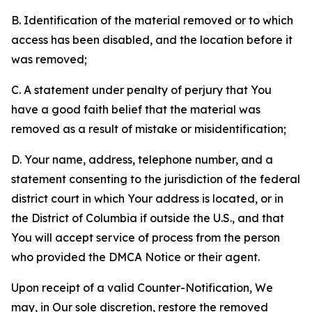
B. Identification of the material removed or to which
access has been disabled, and the location before it
was removed;
C. A statement under penalty of perjury that You
have a good faith belief that the material was
removed as a result of mistake or misidentification;
D. Your name, address, telephone number, and a
statement consenting to the jurisdiction of the federal
district court in which Your address is located, or in
the District of Columbia if outside the U.S., and that
You will accept service of process from the person
who provided the DMCA Notice or their agent.
Upon receipt of a valid Counter-Notification, We
may, in Our sole discretion, restore the removed