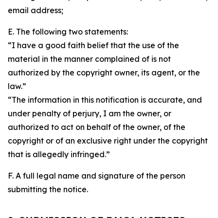
email address;
E. The following two statements:
“I have a good faith belief that the use of the
material in the manner complained of is not
authorized by the copyright owner, its agent, or the
law.”
“The information in this notification is accurate, and
under penalty of perjury, I am the owner, or
authorized to act on behalf of the owner, of the
copyright or of an exclusive right under the copyright
that is allegedly infringed.”
F. A full legal name and signature of the person
submitting the notice.