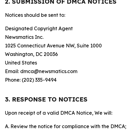
2. SUBMISSION OF DMCA NOTICES
Notices should be sent to:
Designated Copyright Agent
Newsmatics Inc.
1025 Connecticut Avenue NW, Suite 1000
Washington, DC 20036
United States
Email: dmca@newsmatics.com
Phone: (202) 335-9494
3. RESPONSE TO NOTICES
Upon receipt of a valid DMCA Notice, We will:
A. Review the notice for compliance with the DMCA;