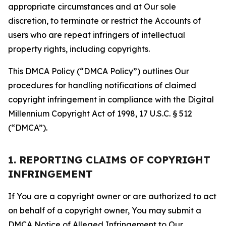
appropriate circumstances and at Our sole
discretion, to terminate or restrict the Accounts of
users who are repeat infringers of intellectual
property rights, including copyrights.
This DMCA Policy (“DMCA Policy”) outlines Our
procedures for handling notifications of claimed
copyright infringement in compliance with the Digital
Millennium Copyright Act of 1998, 17 U.S.C. § 512
(“DMCA”).
1. REPORTING CLAIMS OF COPYRIGHT
INFRINGEMENT
If You are a copyright owner or are authorized to act
on behalf of a copyright owner, You may submit a
DMCA Notice of Alleged Infringement to Our