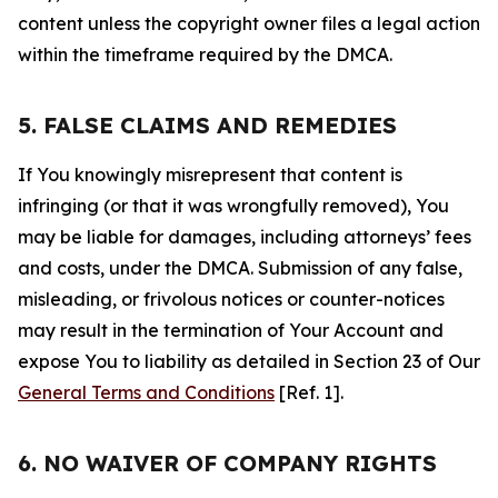
content unless the copyright owner files a legal action
within the timeframe required by the DMCA.
5. FALSE CLAIMS AND REMEDIES
If You knowingly misrepresent that content is
infringing (or that it was wrongfully removed), You
may be liable for damages, including attorneys’ fees
and costs, under the DMCA. Submission of any false,
misleading, or frivolous notices or counter-notices
may result in the termination of Your Account and
expose You to liability as detailed in Section 23 of Our
General Terms and Conditions
[Ref. 1].
6. NO WAIVER OF COMPANY RIGHTS