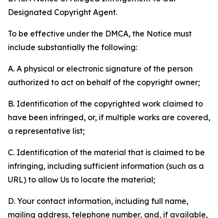
Designated Copyright Agent.
To be effective under the DMCA, the Notice must
include substantially the following:
A. A physical or electronic signature of the person
authorized to act on behalf of the copyright owner;
B. Identification of the copyrighted work claimed to
have been infringed, or, if multiple works are covered,
a representative list;
C. Identification of the material that is claimed to be
infringing, including sufficient information (such as a
URL) to allow Us to locate the material;
D. Your contact information, including full name,
mailing address, telephone number, and, if available,