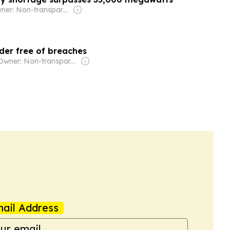
Owner: Non-transparent
der free of breaches
Owner: Non-transparent
ail Address