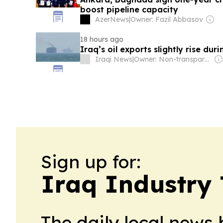
boost pipeline capacity
AzerNews
|
Owner: Fazil Abbasov
18 hours ago
Iraq’s oil exports slightly rise duri
Iraqi News
|
Owner: Non-transparent
Sign up for:
Iraq Industry
The daily local news 