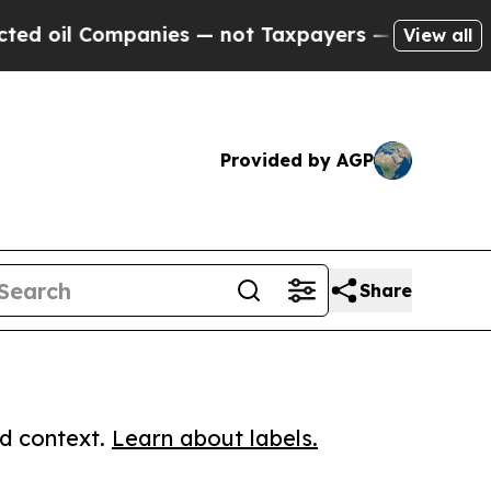
l Companies — not Taxpayers — the Chance to Cas
View all
Provided by AGP
Share
ed context.
Learn about labels.