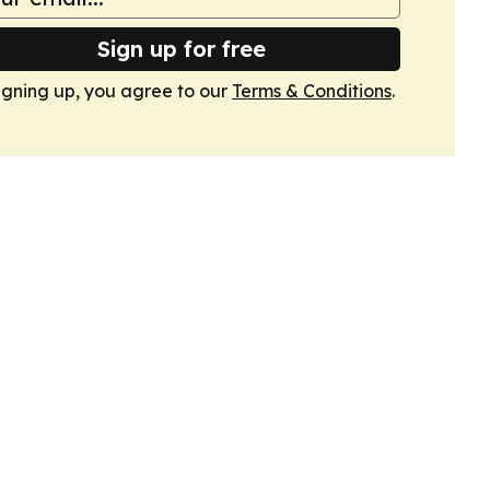
Sign up for free
igning up, you agree to our
Terms & Conditions
.