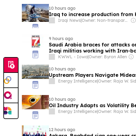
10 hours ago
Iraq to increase production from Ki
Iraqi News
|
Owner: Non-transparent
9 hours ago
Saudi Arabia braces for attacks o
Iraqi militias working with Iran-
KWWL - Iowa
|
Owner: Byron Allen
10 hours ago
Upstream Players Navigate Mideas
Energy Intelligence
|
Owner: Raja W. Si
10 hours ago
Oil Industry Adapts as Volatility 
Energy Intelligence
|
Owner: Raja W. Si
12 hours ago
Ankara, Baghdad sign one-year cru