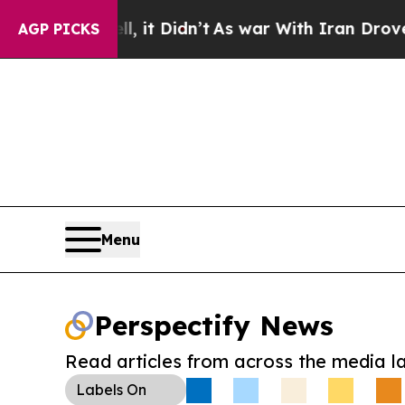
 Well, it Didn’t
As war With Iran Drove oil Pri
AGP PICKS
Menu
Perspectify News
Read articles from across the media l
Labels
On