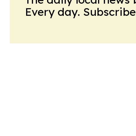
Every day. Subscribe