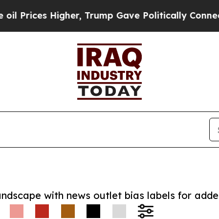
ces Higher, Trump Gave Politically Connected oi
andscape with news outlet bias labels for add