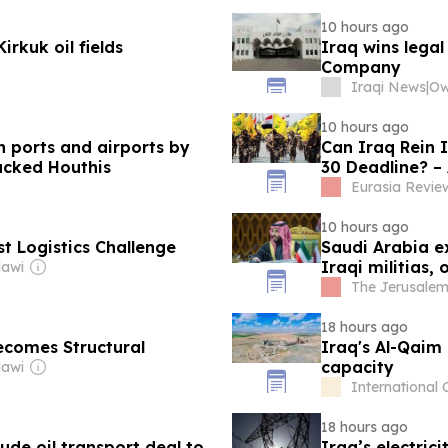
10 hours ago
rkuk oil fields
Iraq wins lega
Company
Iraqi News
|
10 hours ago
n ports and airports by
Can Iraq Rein 
backed Houthis
30 Deadline? – 
Eurasia Revie
10 hours ago
t Logistics Challenge
Saudi Arabia e
Iraqi militias, 
dawi
The Jerusalem
18 hours ago
Becomes Structural
Iraq's Al-Qaim
capacity
dawi
International
18 hours ago
de oil transport deal to
Iraq’s electri