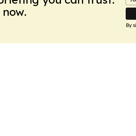
 now.
By s