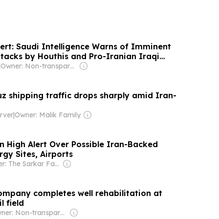
lert: Saudi Intelligence Warns of Imminent
tacks by Houthis and Pro-Iranian Iraqi
|
Owner: Non-transparent
z shipping traffic drops sharply amid Iran-
rver
|
Owner: Malik Family
n High Alert Over Possible Iran-Backed
gy Sites, Airports
Owner: The Sarkar Family
Company completes well rehabilitation at
l field
Owner: Non-transparent