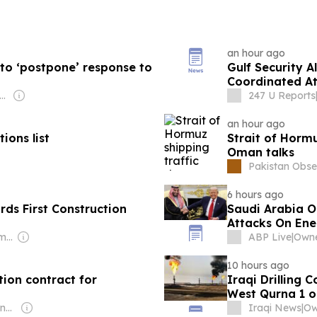
an hour ago
 to ‘postpone’ response to
Gulf Security A
Coordinated At
Militias
ner: Non-transparent
247 U Reports
an hour ago
ions list
Strait of Hormu
Oman talks
Pakistan Obse
6 hours ago
ds First Construction
Saudi Arabia O
Attacks On Ener
Owner: Samgrah Commercial
ABP Live
|
10 hours ago
ion contract for
Iraqi Drilling 
West Qurna 1 oi
Owner: Saudi Government
Iraqi News
|