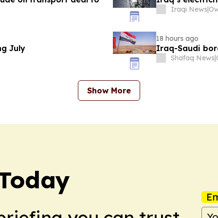
Iraqi News
|
18 hours ago
ng July
Iraq-Saudi bor
Shafaq News
|
Show More
 Today
Em
briefing you can trust.