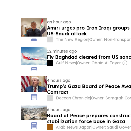
an hour ago
Amiri urges pro-Iran Iraqi groups
US-Saudi attack
The New Region
|
Ow
12 minutes ago
Fly Baghdad cleared from US sanct
Gulf News
|
Owner: Obaid Al Tayer
4 hours ago
Trump's Gaza Board of Peace Awar
Contract
Deccan Chronicle
|
6 hours ago
Board of Peace prepares construct
stabilization force base in Gaza
Arab News Japan
|