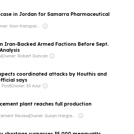
l case in Jordan for Samarra Pharmaceutical
Owner: Non-transparent
In Iran-Backed Armed Factions Before Sept.
Analysis
w
|
Owner: Robert Duncan
xpects coordinated attacks by Houthis and
official says
 Post
|
Owner: Eli Azur
 cement plant reaches full production
 Cement Review
|
Owner: Susan Hargreaves
city shortage surpasses 35,000 megawatts