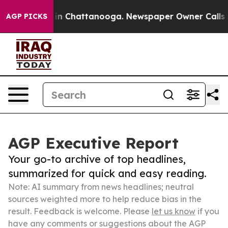
e
Chaos in Chattanooga. Newspaper Owner Calls the Pe
AGP PICKS
AGP Executive Report
Your go-to archive of top headlines,
summarized for quick and easy reading.
Note: AI summary from news headlines; neutral
sources weighted more to help reduce bias in the
result. Feedback is welcome. Please
let us know
if you
have any comments or suggestions about the AGP