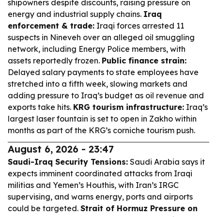
shipowners despite discounts, raising pressure on
energy and industrial supply chains.
Iraq
enforcement & trade:
Iraqi forces arrested 11
suspects in Nineveh over an alleged oil smuggling
network, including Energy Police members, with
assets reportedly frozen.
Public finance strain:
Delayed salary payments to state employees have
stretched into a fifth week, slowing markets and
adding pressure to Iraq’s budget as oil revenue and
exports take hits.
KRG tourism infrastructure:
Iraq’s
largest laser fountain is set to open in Zakho within
months as part of the KRG’s corniche tourism push.
August 6, 2026 - 23:47
Saudi-Iraq Security Tensions:
Saudi Arabia says it
expects imminent coordinated attacks from Iraqi
militias and Yemen’s Houthis, with Iran’s IRGC
supervising, and warns energy, ports and airports
could be targeted.
Strait of Hormuz Pressure on