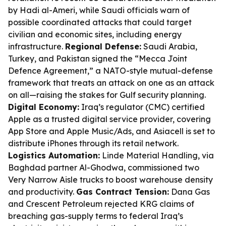
by Hadi al-Ameri, while Saudi officials warn of
possible coordinated attacks that could target
civilian and economic sites, including energy
infrastructure.
Regional Defense:
Saudi Arabia,
Turkey, and Pakistan signed the “Mecca Joint
Defence Agreement,” a NATO-style mutual-defense
framework that treats an attack on one as an attack
on all—raising the stakes for Gulf security planning.
Digital Economy:
Iraq’s regulator (CMC) certified
Apple as a trusted digital service provider, covering
App Store and Apple Music/Ads, and Asiacell is set to
distribute iPhones through its retail network.
Logistics Automation:
Linde Material Handling, via
Baghdad partner Al-Ghodwa, commissioned two
Very Narrow Aisle trucks to boost warehouse density
and productivity.
Gas Contract Tension:
Dana Gas
and Crescent Petroleum rejected KRG claims of
breaching gas-supply terms to federal Iraq’s