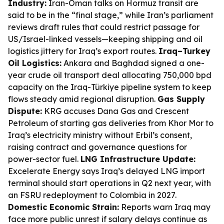
Industry:
Iran-Oman talks on Hormuz transit are
said to be in the “final stage,” while Iran’s parliament
reviews draft rules that could restrict passage for
US/Israel-linked vessels—keeping shipping and oil
logistics jittery for Iraq’s export routes.
Iraq–Turkey
Oil Logistics:
Ankara and Baghdad signed a one-
year crude oil transport deal allocating 750,000 bpd
capacity on the Iraq-Türkiye pipeline system to keep
flows steady amid regional disruption.
Gas Supply
Dispute:
KRG accuses Dana Gas and Crescent
Petroleum of starting gas deliveries from Khor Mor to
Iraq’s electricity ministry without Erbil’s consent,
raising contract and governance questions for
power-sector fuel.
LNG Infrastructure Update:
Excelerate Energy says Iraq’s delayed LNG import
terminal should start operations in Q2 next year, with
an FSRU redeployment to Colombia in 2027.
Domestic Economic Strain:
Reports warn Iraq may
face more public unrest if salary delays continue as