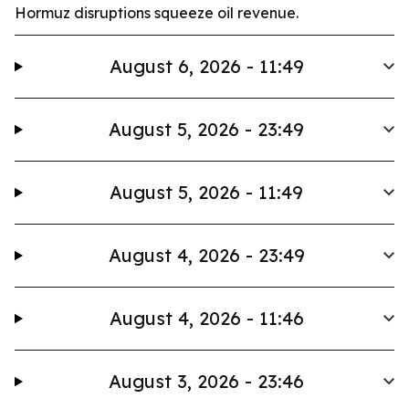
Hormuz disruptions squeeze oil revenue.
August 6, 2026 - 11:49
August 5, 2026 - 23:49
August 5, 2026 - 11:49
August 4, 2026 - 23:49
August 4, 2026 - 11:46
August 3, 2026 - 23:46