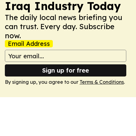
Iraq Industry Today
The daily local news briefing you
can trust. Every day. Subscribe
now.
Email Address
Sign up for free
By signing up, you agree to our
Terms & Conditions
.