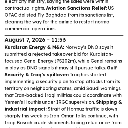
electricity ministry, saying the sales were within
contractual rights.
Aviation Sanctions Relief:
US
OFAC delisted Fly Baghdad from its sanctions list,
clearing the way for the airline to restart normal
commercial operations.
August 7, 2026 - 11:53
Kurdistan Energy & M&A:
Norway’s DNO says it
submitted a rejected takeover bid for Kurdistan-
focused Genel Energy (PS202m), while Genel remains
in play as DNO signals it may still pursue talks.
Gulf
Security & Iraq’s spillover:
Iraq has started
implementing a security plan to stop attacks from its
territory on neighboring states, amid Saudi warnings
that Iran-backed Iraqi militias could coordinate with
Yemen’s Houthis under IRGC supervision.
Shipping &
industrial impact:
Strait of Hormuz traffic is down
sharply this week as Iran-Oman talks continue, with
Iraqi Basrah crude shipments facing reluctance from