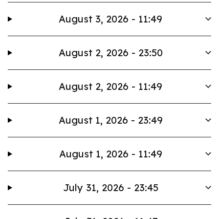
August 3, 2026 - 11:49
August 2, 2026 - 23:50
August 2, 2026 - 11:49
August 1, 2026 - 23:49
August 1, 2026 - 11:49
July 31, 2026 - 23:45