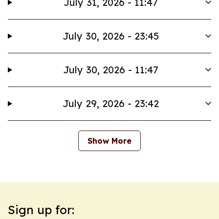
July 31, 2026 - 11:47
July 30, 2026 - 23:45
July 30, 2026 - 11:47
July 29, 2026 - 23:42
Show More
Sign up for: