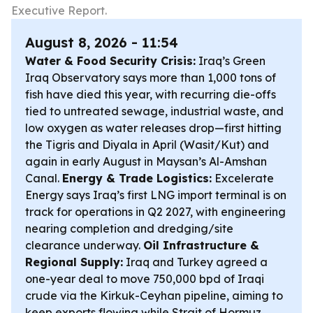
Executive Report.
August 8, 2026 - 11:54
Water & Food Security Crisis:
Iraq’s Green
Iraq Observatory says more than 1,000 tons of
fish have died this year, with recurring die-offs
tied to untreated sewage, industrial waste, and
low oxygen as water releases drop—first hitting
the Tigris and Diyala in April (Wasit/Kut) and
again in early August in Maysan’s Al-Amshan
Canal.
Energy & Trade Logistics:
Excelerate
Energy says Iraq’s first LNG import terminal is on
track for operations in Q2 2027, with engineering
nearing completion and dredging/site
clearance underway.
Oil Infrastructure &
Regional Supply:
Iraq and Turkey agreed a
one-year deal to move 750,000 bpd of Iraqi
crude via the Kirkuk-Ceyhan pipeline, aiming to
keep exports flowing while Strait of Hormuz