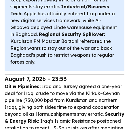
shipments stay erratic.
Industrial/Business
Tech:
Apple has officially entered Iraq under a
new digital services framework, while Al-
Ghodwa deployed Linde warehouse equipment
in Baghdad.
Regional Security Spillover:
Kurdistan PM Masrour Barzani reiterated the
Region wants to stay out of the war and back
Baghdad’s push to restrict weapons to regular
forces only.
August 7, 2026 - 23:53
Oil & Pipelines:
Iraq and Turkey agreed a one-year
deal for Iraqi crude to move via the Kirkuk–Ceyhan
pipeline (750,000 bpd from Kurdistan and northern
Iraq), giving both sides time to expand cooperation
beyond oil as Hormuz shipments stay erratic.
Security
& Energy Risk:
Iraq’s Islamic Resistance postponed
retaliation to recent US-Saudi strikes after mediation