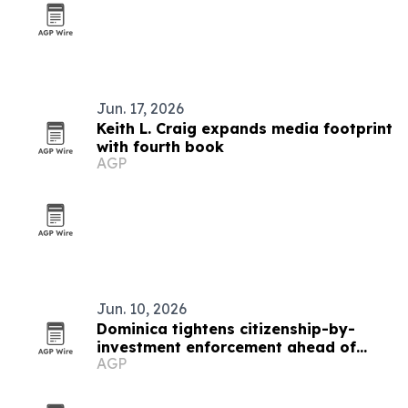
Jun. 17, 2026
Keith L. Craig expands media footprint
with fourth book
AGP
Jun. 10, 2026
Dominica tightens citizenship-by-
investment enforcement ahead of
AGP
2026 summit