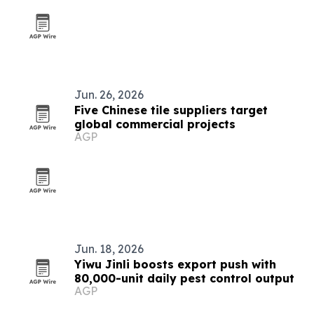
Jun. 26, 2026
Five Chinese tile suppliers target
global commercial projects
AGP
Jun. 18, 2026
Yiwu Jinli boosts export push with
80,000-unit daily pest control output
AGP