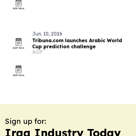
Jun. 10, 2026
Tribuna.com launches Arabic World
Cup prediction challenge
AGP
Sign up for:
Iraq Industry Today