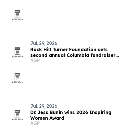
Jul. 29, 2026
Rock Hill Turner Foundation sets
second annual Columbia fundraiser
AGP
for STEM education
Jul. 29, 2026
Dr. Jess Bunin wins 2026 Inspiring
Women Award
AGP