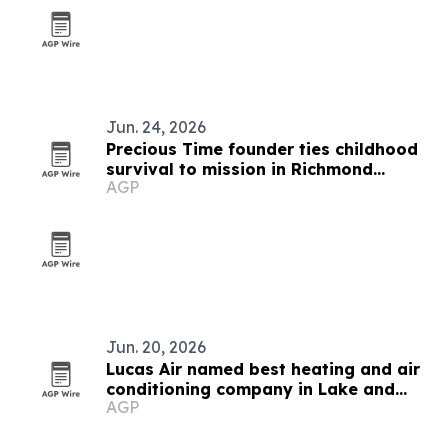
Jun. 24, 2026
Precious Time founder ties childhood
survival to mission in Richmond
AGP
childcare
Jun. 20, 2026
Lucas Air named best heating and air
conditioning company in Lake and
AGP
Sumter counties