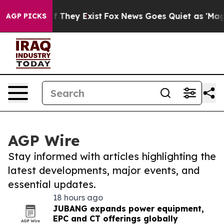
 no Proof They Exist
Fox News Goes Quiet as 'Maga Medi
AGP PICKS
AGP Wire
Stay informed with articles highlighting the
latest developments, major events, and
essential updates.
18 hours ago
JUBANG expands power equipment,
EPC and CT offerings globally