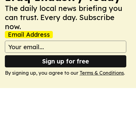
The daily local news briefing you
can trust. Every day. Subscribe
now.
Email Address
Sign up for free
By signing up, you agree to our
Terms & Conditions
.