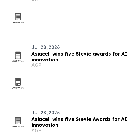
global supply chains
Jul. 28, 2026
Asiacell wins five Stevie awards for AI
innovation
AGP
Jul. 28, 2026
Asiacell wins five Stevie Awards for AI
innovation
AGP