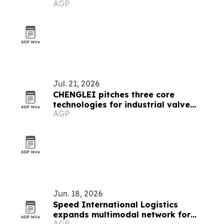
AGP
Jul. 21, 2026
CHENGLEI pitches three core
technologies for industrial valve
AGP
actuators
Jun. 18, 2026
Speed International Logistics
expands multimodal network for
AGP