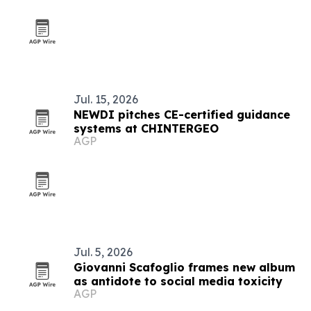
Jul. 15, 2026
NEWDI pitches CE-certified guidance
systems at CHINTERGEO
AGP
Jul. 5, 2026
Giovanni Scafoglio frames new album
as antidote to social media toxicity
AGP