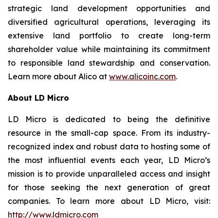
strategic land development opportunities and
diversified agricultural operations, leveraging its
extensive land portfolio to create long-term
shareholder value while maintaining its commitment
to responsible land stewardship and conservation.
Learn more about Alico at
www.alicoinc.com
.
About LD Micro
LD Micro is dedicated to being the definitive
resource in the small-cap space. From its industry-
recognized index and robust data to hosting some of
the most influential events each year, LD Micro’s
mission is to provide unparalleled access and insight
for those seeking the next generation of great
companies. To learn more about LD Micro, visit:
http://www.ldmicro.com