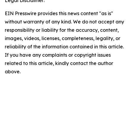
Legal Disclaimer:
EIN Presswire provides this news content "as is"
without warranty of any kind. We do not accept any
responsibility or liability for the accuracy, content,
images, videos, licenses, completeness, legality, or
reliability of the information contained in this article.
If you have any complaints or copyright issues
related to this article, kindly contact the author
above.