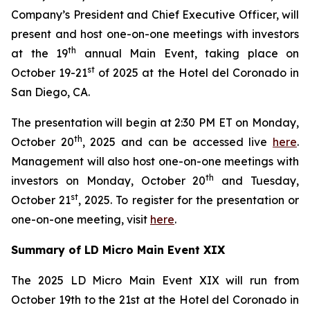
Company’s President and Chief Executive Officer, will
present and host one-on-one meetings with investors
th
at the 19
annual Main Event, taking place on
st
October 19-21
of 2025 at the Hotel del Coronado in
San Diego, CA.
The presentation will begin at 2:30 PM ET on Monday,
th
October 20
, 2025 and can be accessed live
here
.
Management will also host one-on-one meetings with
th
investors on Monday, October 20
and Tuesday,
st
October 21
, 2025. To register for the presentation or
one-on-one meeting, visit
here
.
Summary of LD Micro Main Event XIX
The 2025 LD Micro Main Event XIX will run from
October 19th to the 21st at the Hotel del Coronado in