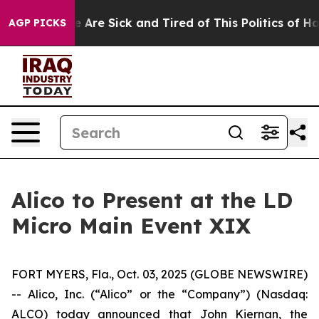
n: “People Are Sick and Tired of This Politics of Hatr
AGP PICKS
Alico to Present at the LD
Micro Main Event XIX
FORT MYERS, Fla., Oct. 03, 2025 (GLOBE NEWSWIRE)
-- Alico, Inc. (“Alico” or the “Company”) (Nasdaq:
ALCO) today announced that John Kiernan, the