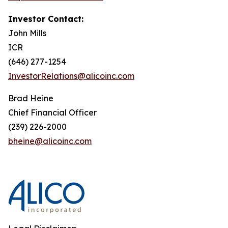
Investor Contact:
John Mills
ICR
(646) 277-1254
InvestorRelations@alicoinc.com
Brad Heine
Chief Financial Officer
(239) 226-2000
bheine@alicoinc.com