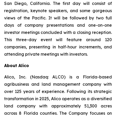
San Diego, California. The first day will consist of
registration, keynote speakers, and some gorgeous
views of the Pacific. It will be followed by two full
days of company presentations and one-on-one
investor meetings concluded with a closing reception.
This three-day event will feature around 120
companies, presenting in half-hour increments, and
attending private meetings with investors.
About Alico
Alico, Inc. (Nasdaq: ALCO) is a Florida-based
agribusiness and land management company with
over 125 years of experience. Following its strategic
transformation in 2025, Alico operates as a diversified
land company with approximately 51,300 acres
across 8 Florida counties. The Company focuses on