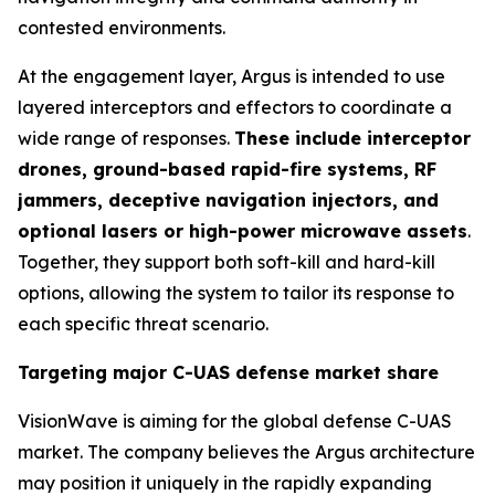
contested environments.
At the engagement layer, Argus is intended to use
layered interceptors and effectors to coordinate a
wide range of responses.
These include interceptor
drones, ground-based rapid-fire systems, RF
jammers, deceptive navigation injectors, and
optional lasers or high-power microwave assets
.
Together, they support both soft-kill and hard-kill
options, allowing the system to tailor its response to
each specific threat scenario.
Targeting major C-UAS defense market share
VisionWave is aiming for the global defense C-UAS
market. The company believes the Argus architecture
may position it uniquely in the rapidly expanding