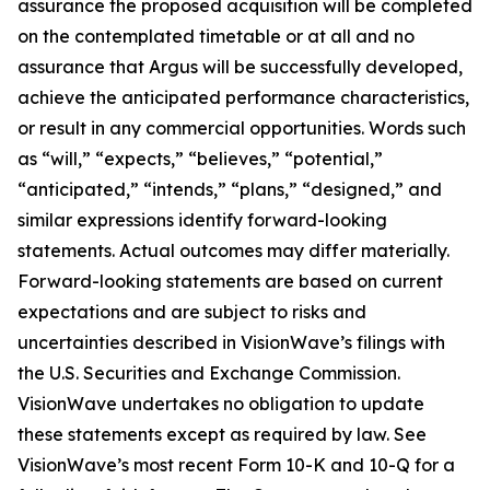
assurance the proposed acquisition will be completed
on the contemplated timetable or at all and no
assurance that Argus will be successfully developed,
achieve the anticipated performance characteristics,
or result in any commercial opportunities. Words such
as “will,” “expects,” “believes,” “potential,”
“anticipated,” “intends,” “plans,” “designed,” and
similar expressions identify forward-looking
statements. Actual outcomes may differ materially.
Forward-looking statements are based on current
expectations and are subject to risks and
uncertainties described in VisionWave’s filings with
the U.S. Securities and Exchange Commission.
VisionWave undertakes no obligation to update
these statements except as required by law. See
VisionWave’s most recent Form 10-K and 10-Q for a