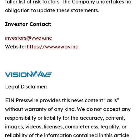
fuller list of risk factors. The Company undertakes no
obligation to update these statements.
Investor Contact:
investors@vwav.inc
Website:
https://www.vwav.inc
Legal Disclaimer:
EIN Presswire provides this news content "as is"
without warranty of any kind. We do not accept any
responsibility or liability for the accuracy, content,
images, videos, licenses, completeness, legality, or
reliability of the information contained in this article.