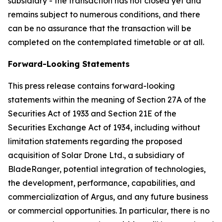
subsidiary - the transaction has not closed yet and
remains subject to numerous conditions, and there
can be no assurance that the transaction will be
completed on the contemplated timetable or at all.
Forward-Looking Statements
This press release contains forward-looking
statements within the meaning of Section 27A of the
Securities Act of 1933 and Section 21E of the
Securities Exchange Act of 1934, including without
limitation statements regarding the proposed
acquisition of Solar Drone Ltd., a subsidiary of
BladeRanger, potential integration of technologies,
the development, performance, capabilities, and
commercialization of Argus, and any future business
or commercial opportunities. In particular, there is no