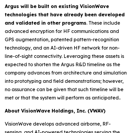
Argus will be built on existing VisionWave
technologies that have already been developed
and validated in other programs
. These include
advanced encryption for HF communications and
GPS augmentation, patented pattern-recognition
technology, and an AI-driven HF network for non-
line-of-sight connectivity. Leveraging these assets is
expected to shorten the Argus R&D timeline as the
company advances from architecture and simulation
into prototyping and field demonstrations; however,
no assurance can be given that such timeline will be
met or that the system will perform as anticipated..
About VisionWave Holdings, Inc. (VWAV)
VisionWave develops advanced airborne, RF-
sensing, and AI-powered technologies serving the