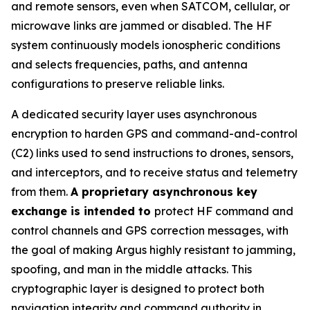
and remote sensors, even when SATCOM, cellular, or
microwave links are jammed or disabled. The HF
system continuously models ionospheric conditions
and selects frequencies, paths, and antenna
configurations to preserve reliable links.
A dedicated security layer uses asynchronous
encryption to harden GPS and command-and-control
(C2) links used to send instructions to drones, sensors,
and interceptors, and to receive status and telemetry
from them.
A proprietary asynchronous key
exchange is intended to
protect HF command and
control channels and GPS correction messages, with
the goal of making Argus highly resistant to jamming,
spoofing, and man in the middle attacks. This
cryptographic layer is designed to protect both
navigation integrity and command authority in