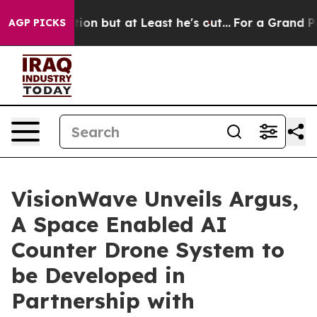
Section but at Least he's out...
For a Grand Patriot
AGP PICKS
VisionWave Unveils Argus,
A Space Enabled AI
Counter Drone System to
be Developed in
Partnership with