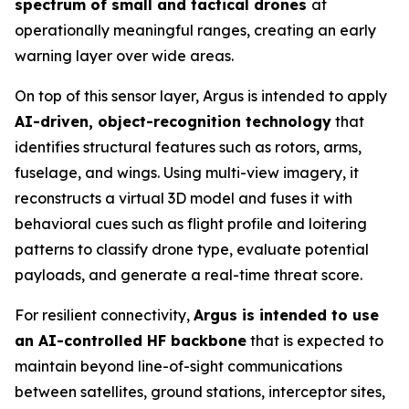
spectrum of small and tactical drones
at
operationally meaningful ranges, creating an early
warning layer over wide areas.
On top of this sensor layer, Argus is intended to apply
AI-driven, object-recognition technology
that
identifies structural features such as rotors, arms,
fuselage, and wings. Using multi-view imagery, it
reconstructs a virtual 3D model and fuses it with
behavioral cues such as flight profile and loitering
patterns to classify drone type, evaluate potential
payloads, and generate a real-time threat score.
For resilient connectivity,
Argus is intended to use
an AI-controlled HF backbone
that is expected to
maintain beyond line-of-sight communications
between satellites, ground stations, interceptor sites,