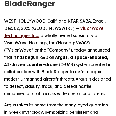
BladeRanger
WEST HOLLYWOOD, Calif. and KFAR SABA, Israel,
Dec. 02, 2025 (GLOBE NEWSWIRE) --
VisionWave
Technologies Inc.
, a wholly owned subsidiary of
VisionWave Holdings, Inc (Nasdaq: VWAV)
(“VisionWave” or the “Company”), today announced
that it has begun R&D on
Argus, a space-enabled,
AI-driven counter-drone
(C-UAS) system created in
collaboration with BladeRanger to defend against
modern unmanned aircraft threats. Argus is designed
to detect, classify, track, and defeat hostile
unmanned aircraft across wide operational areas.
Argus takes its name from the many-eyed guardian
in Greek mythology, symbolizing persistent and