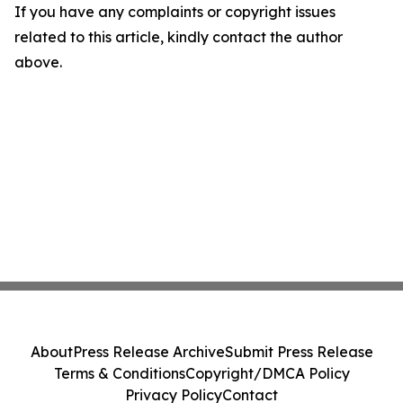
If you have any complaints or copyright issues
related to this article, kindly contact the author
above.
About
Press Release Archive
Submit Press Release
Terms & Conditions
Copyright/DMCA Policy
Privacy Policy
Contact