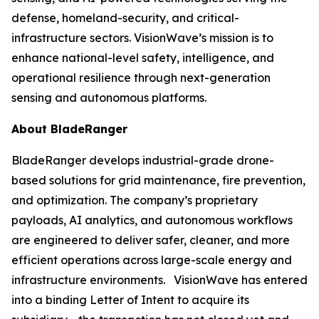
defense, homeland-security, and critical-
infrastructure sectors. VisionWave’s mission is to
enhance national-level safety, intelligence, and
operational resilience through next-generation
sensing and autonomous platforms.
About BladeRanger
BladeRanger develops industrial-grade drone-
based solutions for grid maintenance, fire prevention,
and optimization. The company’s proprietary
payloads, AI analytics, and autonomous workflows
are engineered to deliver safer, cleaner, and more
efficient operations across large-scale energy and
infrastructure environments. VisionWave has entered
into a binding Letter of Intent to acquire its