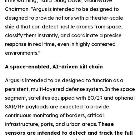
little warning,” said Doug Davis, VisionWave
Chairman. “Argus is intended to be designed to
designed to provide nations with a theater-scale
shield that can detect hostile drones from space,
classify them instantly, and coordinate a precise
response in real time, even in highly contested
environments.”
A space-enabled, AI-driven kill chain
Argus is intended to be designed to function as a
persistent, multi-layered defense system. In the space
segment, satellites equipped with EO/IR and optional
SAR/RF payloads are expected to provide
continuous monitoring of borders, critical
infrastructure, ports, and urban areas.
These
sensors are intended to detect and track the full