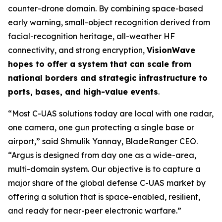
counter-drone domain. By combining space-based
early warning, small-object recognition derived from
facial-recognition heritage, all-weather HF
connectivity, and strong encryption,
VisionWave
hopes to offer a system that can scale from
national borders and strategic infrastructure to
ports, bases, and high-value events
.
“Most C-UAS solutions today are local with one radar,
one camera, one gun protecting a single base or
airport,” said Shmulik Yannay, BladeRanger CEO.
“Argus is designed from day one as a wide-area,
multi-domain system. Our objective is to capture a
major share of the global defense C-UAS market by
offering a solution that is space-enabled, resilient,
and ready for near-peer electronic warfare.”