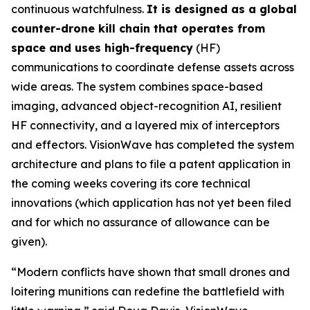
continuous watchfulness.
It is designed as a global
counter-drone kill chain that operates from
space and uses high-frequency
(HF)
communications to coordinate defense assets across
wide areas. The system combines space-based
imaging, advanced object-recognition AI, resilient
HF connectivity, and a layered mix of interceptors
and effectors. VisionWave has completed the system
architecture and plans to file a patent application in
the coming weeks covering its core technical
innovations (which application has not yet been filed
and for which no assurance of allowance can be
given).
“Modern conflicts have shown that small drones and
loitering munitions can redefine the battlefield with