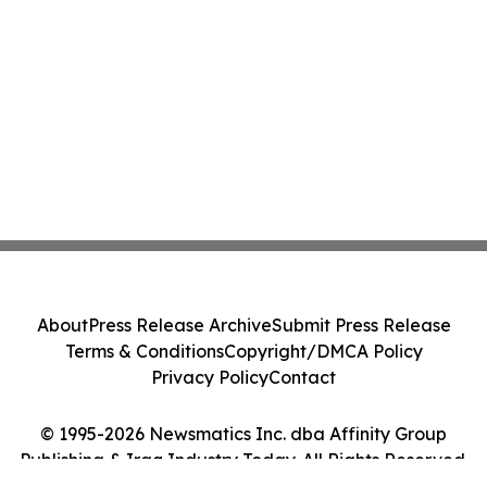
About
Press Release Archive
Submit Press Release
Terms & Conditions
Copyright/DMCA Policy
Privacy Policy
Contact
© 1995-2026 Newsmatics Inc. dba Affinity Group
Publishing & Iraq Industry Today. All Rights Reserved.