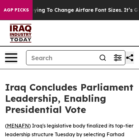
es Are Lobbying To Change Airfare Font Sizes. It’s Gon
AGP PICKS
Iraq Concludes Parliament
Leadership, Enabling
Presidential Vote
(
MENAFN
) Iraq's legislative body finalized its top-tier
leadership structure Tuesday by selecting Farhad