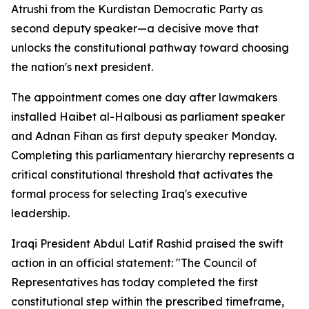
Atrushi from the Kurdistan Democratic Party as
second deputy speaker—a decisive move that
unlocks the constitutional pathway toward choosing
the nation's next president.
The appointment comes one day after lawmakers
installed Haibet al-Halbousi as parliament speaker
and Adnan Fihan as first deputy speaker Monday.
Completing this parliamentary hierarchy represents a
critical constitutional threshold that activates the
formal process for selecting Iraq's executive
leadership.
Iraqi President Abdul Latif Rashid praised the swift
action in an official statement: "The Council of
Representatives has today completed the first
constitutional step within the prescribed timeframe,