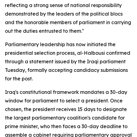
reflecting a strong sense of national responsibility
demonstrated by the leaders of the political blocs
and the honorable members of parliament in carrying
out the duties entrusted to them."
Parliamentary leadership has now initiated the
presidential selection process, al-Halbousi confirmed
through a statement issued by the Iraqi parliament
Tuesday, formally accepting candidacy submissions
for the post.
Iraq's constitutional framework mandates a 30-day
window for parliament to select a president. Once
chosen, the president receives 15 days to designate
the largest parliamentary coalition's candidate for
prime minister, who then faces a 30-day deadline to
assemble a cabinet requiring parliamentary approval