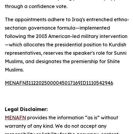
through a confidence vote.
The appointments adhere to Iraq's entrenched ethno-
sectarian governance formula—implemented
following the 2003 American-led military intervention
—which allocates the presidential position to Kurdish
representatives, reserves the speaker's role for Sunni
Muslims, and designates the premiership for Shiite
Muslims.
MENAFN31122025000045017169ID1110542946
Legal Disclaimer:
MENAFN
provides the information “as is” without
warranty of any kind. We do not accept any