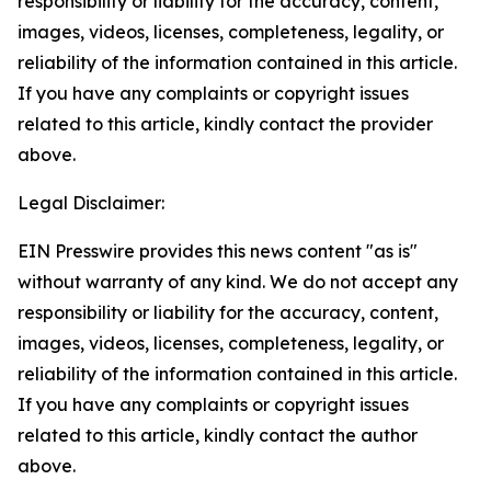
responsibility or liability for the accuracy, content,
images, videos, licenses, completeness, legality, or
reliability of the information contained in this article.
If you have any complaints or copyright issues
related to this article, kindly contact the provider
above.
Legal Disclaimer:
EIN Presswire provides this news content "as is"
without warranty of any kind. We do not accept any
responsibility or liability for the accuracy, content,
images, videos, licenses, completeness, legality, or
reliability of the information contained in this article.
If you have any complaints or copyright issues
related to this article, kindly contact the author
above.