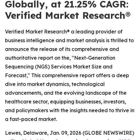
Globally, at 21.25% CAGR:
Verified Market Research®
Verified Market Research® a leading provider of
business intelligence and market analysis is thrilled to
announce the release of its comprehensive and
authoritative report on the, "Next-Generation
Sequencing (NGS) Services Market Size and
Forecast," This comprehensive report offers a deep
dive into market dynamics, technological
advancements, and the evolving landscape of the
healthcare sector, equipping businesses, investors,
and policymakers with the insights needed to thrive in
a fast-paced market.
Lewes, Delaware, Jan. 09, 2026 (GLOBE NEWSWIRE)