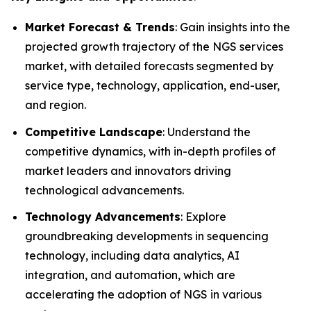
Market Forecast & Trends
: Gain insights into the
projected growth trajectory of the NGS services
market, with detailed forecasts segmented by
service type, technology, application, end-user,
and region.
Competitive Landscape
: Understand the
competitive dynamics, with in-depth profiles of
market leaders and innovators driving
technological advancements.
Technology Advancements
: Explore
groundbreaking developments in sequencing
technology, including data analytics, AI
integration, and automation, which are
accelerating the adoption of NGS in various