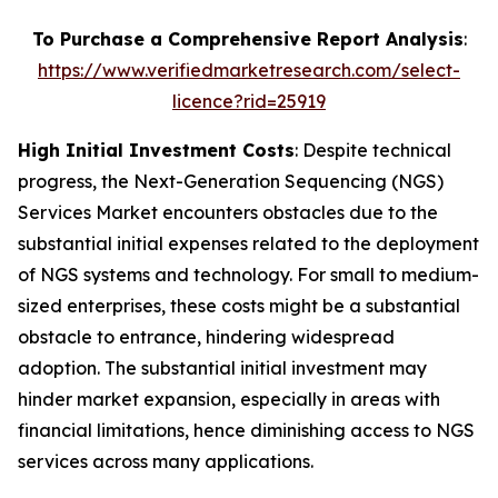
To Purchase a Comprehensive Report Analysis
:
https://www.verifiedmarketresearch.com/select-
licence?rid=25919
High Initial Investment Costs
: Despite technical
progress, the Next-Generation Sequencing (NGS)
Services Market encounters obstacles due to the
substantial initial expenses related to the deployment
of NGS systems and technology. For small to medium-
sized enterprises, these costs might be a substantial
obstacle to entrance, hindering widespread
adoption. The substantial initial investment may
hinder market expansion, especially in areas with
financial limitations, hence diminishing access to NGS
services across many applications.