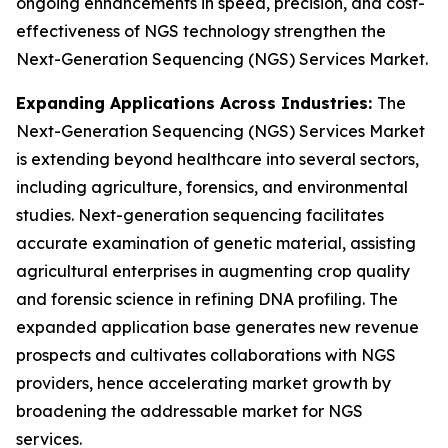
ongoing enhancements in speed, precision, and cost-
effectiveness of NGS technology strengthen the
Next-Generation Sequencing (NGS) Services Market.
Expanding Applications Across Industries:
The
Next-Generation Sequencing (NGS) Services Market
is extending beyond healthcare into several sectors,
including agriculture, forensics, and environmental
studies. Next-generation sequencing facilitates
accurate examination of genetic material, assisting
agricultural enterprises in augmenting crop quality
and forensic science in refining DNA profiling. The
expanded application base generates new revenue
prospects and cultivates collaborations with NGS
providers, hence accelerating market growth by
broadening the addressable market for NGS
services.