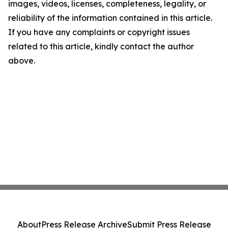
images, videos, licenses, completeness, legality, or
reliability of the information contained in this article.
If you have any complaints or copyright issues
related to this article, kindly contact the author
above.
About
Press Release Archive
Submit Press Release