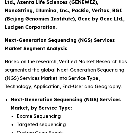
Ltd., Azenta Life Sciences (GENEWIZ),
NanoString, Illumina, Inc., PacBio, Veritas, BGI
(Beijing Genomics Institute), Gene by Gene Ltd.,
Lucigen Corporation.
Next-Generation Sequencing (NGS) Services
Market Segment Analysis
Based on the research, Verified Market Research has
segmented the global Next-Generation Sequencing
(NGS) Services Market into Service Type¸
Technology, Application, End-User and Geography.
Next-Generation Sequencing (NGS) Services
Market, by Service Type:
Exome Sequencing
Targeted sequencing
Custom Gene Panels