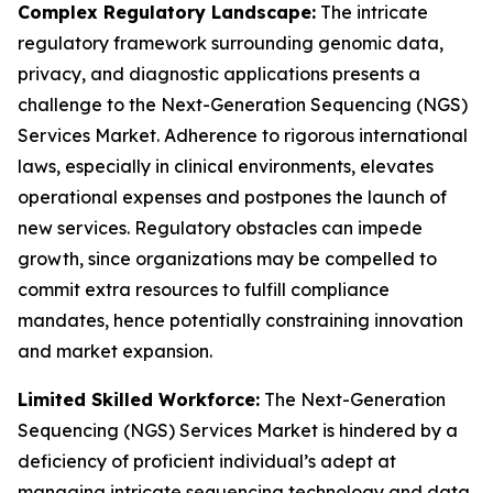
Complex Regulatory Landscape:
The intricate
regulatory framework surrounding genomic data,
privacy, and diagnostic applications presents a
challenge to the Next-Generation Sequencing (NGS)
Services Market. Adherence to rigorous international
laws, especially in clinical environments, elevates
operational expenses and postpones the launch of
new services. Regulatory obstacles can impede
growth, since organizations may be compelled to
commit extra resources to fulfill compliance
mandates, hence potentially constraining innovation
and market expansion.
Limited Skilled Workforce:
The Next-Generation
Sequencing (NGS) Services Market is hindered by a
deficiency of proficient individual’s adept at
managing intricate sequencing technology and data