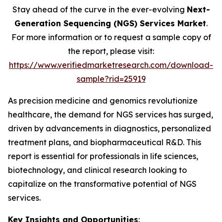
Stay ahead of the curve in the ever-evolving
Next-
Generation Sequencing (NGS) Services Market
.
For more information or to request a sample copy of
the report, please visit:
https://www.verifiedmarketresearch.com/download-
sample?rid=25919
As precision medicine and genomics revolutionize
healthcare, the demand for NGS services has surged,
driven by advancements in diagnostics, personalized
treatment plans, and biopharmaceutical R&D. This
report is essential for professionals in life sciences,
biotechnology, and clinical research looking to
capitalize on the transformative potential of NGS
services.
Key Insights and Opportunities
: