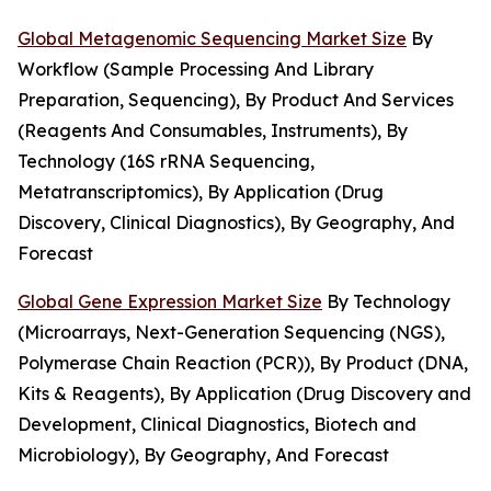
Global Metagenomic Sequencing Market Size
By
Workflow (Sample Processing And Library
Preparation, Sequencing), By Product And Services
(Reagents And Consumables, Instruments), By
Technology (16S rRNA Sequencing,
Metatranscriptomics), By Application (Drug
Discovery, Clinical Diagnostics), By Geography, And
Forecast
Global Gene Expression Market Size
By Technology
(Microarrays, Next-Generation Sequencing (NGS),
Polymerase Chain Reaction (PCR)), By Product (DNA,
Kits & Reagents), By Application (Drug Discovery and
Development, Clinical Diagnostics, Biotech and
Microbiology), By Geography, And Forecast