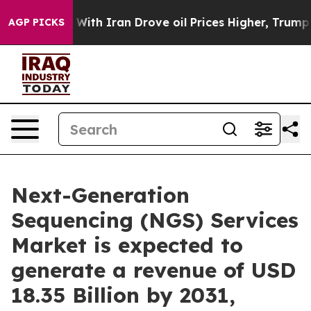
ith Iran Drove oil Prices Higher, Trump Gave Politic
AGP PICKS
Next-Generation
Sequencing (NGS) Services
Market is expected to
generate a revenue of USD
18.35 Billion by 2031,