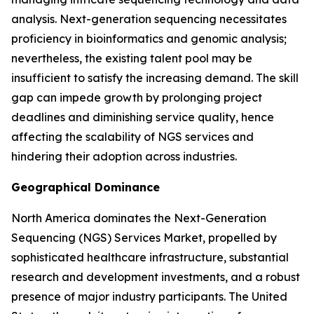
analysis. Next-generation sequencing necessitates
proficiency in bioinformatics and genomic analysis;
nevertheless, the existing talent pool may be
insufficient to satisfy the increasing demand. The skill
gap can impede growth by prolonging project
deadlines and diminishing service quality, hence
affecting the scalability of NGS services and
hindering their adoption across industries.
Geographical Dominance
North America dominates the Next-Generation
Sequencing (NGS) Services Market, propelled by
sophisticated healthcare infrastructure, substantial
research and development investments, and a robust
presence of major industry participants. The United