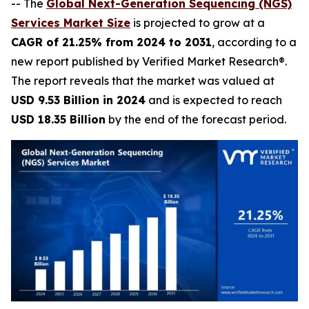
-- The
Global Next-Generation Sequencing (NGS)
Services Market Size
is projected to grow at a
CAGR of 21.25% from 2024 to 2031
, according to a
new report published by Verified Market Research®.
The report reveals that the market was valued at
USD 9.53 Billion in 2024
and is expected to reach
USD 18.35 Billion
by the end of the forecast period.