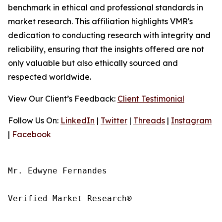
benchmark in ethical and professional standards in
market research. This affiliation highlights VMR's
dedication to conducting research with integrity and
reliability, ensuring that the insights offered are not
only valuable but also ethically sourced and
respected worldwide.
View Our Client’s Feedback:
Client Testimonial
Follow Us On:
LinkedIn
|
Twitter
|
Threads
|
Instagram
|
Facebook
Mr. Edwyne Fernandes

Verified Market Research®
