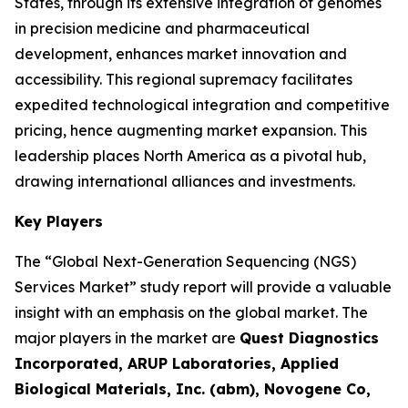
States, through its extensive integration of genomes
in precision medicine and pharmaceutical
development, enhances market innovation and
accessibility. This regional supremacy facilitates
expedited technological integration and competitive
pricing, hence augmenting market expansion. This
leadership places North America as a pivotal hub,
drawing international alliances and investments.
Key Players
The “Global Next-Generation Sequencing (NGS)
Services Market” study report will provide a valuable
insight with an emphasis on the global market. The
major players in the market are
Quest Diagnostics
Incorporated, ARUP Laboratories, Applied
Biological Materials, Inc. (abm), Novogene Co,