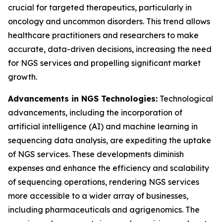
crucial for targeted therapeutics, particularly in
oncology and uncommon disorders. This trend allows
healthcare practitioners and researchers to make
accurate, data-driven decisions, increasing the need
for NGS services and propelling significant market
growth.
Advancements in NGS Technologies:
Technological
advancements, including the incorporation of
artificial intelligence (AI) and machine learning in
sequencing data analysis, are expediting the uptake
of NGS services. These developments diminish
expenses and enhance the efficiency and scalability
of sequencing operations, rendering NGS services
more accessible to a wider array of businesses,
including pharmaceuticals and agrigenomics. The