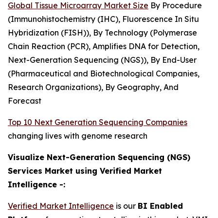
Global Tissue Microarray Market Size
By Procedure
(Immunohistochemistry (IHC), Fluorescence In Situ
Hybridization (FISH)), By Technology (Polymerase
Chain Reaction (PCR), Amplifies DNA for Detection,
Next-Generation Sequencing (NGS)), By End-User
(Pharmaceutical and Biotechnological Companies,
Research Organizations), By Geography, And
Forecast
Top 10 Next Generation Sequencing Companies
changing lives with genome research
Visualize Next-Generation Sequencing (NGS)
Services Market using Verified Market
Intelligence -:
Verified Market Intelligence
is our
BI Enabled