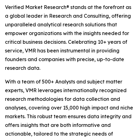
Verified Market Research® stands at the forefront as
a global leader in Research and Consulting, offering
unparalleled analytical research solutions that
empower organizations with the insights needed for
critical business decisions. Celebrating 10+ years of
service, VMR has been instrumental in providing
founders and companies with precise, up-to-date
research data.
With a team of 500+ Analysts and subject matter
experts, VMR leverages internationally recognized
research methodologies for data collection and
analyses, covering over 15,000 high impact and niche
markets. This robust team ensures data integrity and
offers insights that are both informative and
actionable, tailored to the strategic needs of