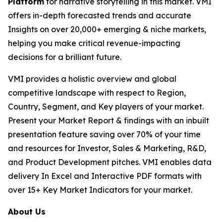
Platform
for narrative storytelling in this market. VMI
offers in-depth forecasted trends and accurate
Insights on over 20,000+ emerging & niche markets,
helping you make critical revenue-impacting
decisions for a brilliant future.
VMI provides a holistic overview and global
competitive landscape with respect to Region,
Country, Segment, and Key players of your market.
Present your Market Report & findings with an inbuilt
presentation feature saving over 70% of your time
and resources for Investor, Sales & Marketing, R&D,
and Product Development pitches. VMI enables data
delivery In Excel and Interactive PDF formats with
over 15+ Key Market Indicators for your market.
About Us