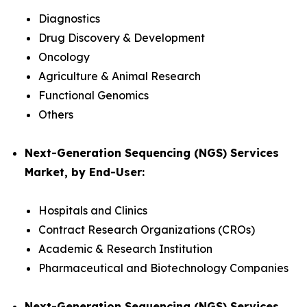
Diagnostics
Drug Discovery & Development
Oncology
Agriculture & Animal Research
Functional Genomics
Others
Next-Generation Sequencing (NGS) Services
Market, by End-User:
Hospitals and Clinics
Contract Research Organizations (CROs)
Academic & Research Institution
Pharmaceutical and Biotechnology Companies
Next-Generation Sequencing (NGS) Services