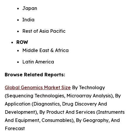
Japan
India
Rest of Asia Pacific
ROW
Middle East & Africa
Latin America
Browse Related Reports:
Global Genomics Market Size
By Technology
(Sequencing Technologies, Microarray Analysis), By
Application (Diagnostics, Drug Discovery And
Development), By Product And Services (Instruments
And Equipment, Consumables), By Geography, And
Forecast