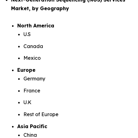
Market, by Geography
North America
U.S
Canada
Mexico
Europe
Germany
France
U.K
Rest of Europe
Asia Pacific
China