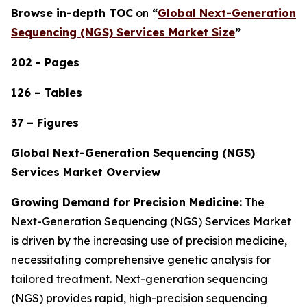
Browse in-depth TOC
on
“
Global Next-Generation
Sequencing (NGS) Services Market Size
”
202 - Pages
126 – Tables
37 – Figures
Global Next-Generation Sequencing (NGS)
Services Market Overview
Growing Demand for Precision Medicine:
The
Next-Generation Sequencing (NGS) Services Market
is driven by the increasing use of precision medicine,
necessitating comprehensive genetic analysis for
tailored treatment. Next-generation sequencing
(NGS) provides rapid, high-precision sequencing