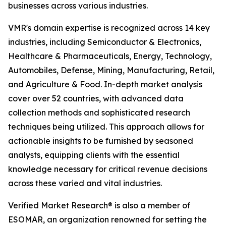
businesses across various industries.
VMR's domain expertise is recognized across 14 key
industries, including Semiconductor & Electronics,
Healthcare & Pharmaceuticals, Energy, Technology,
Automobiles, Defense, Mining, Manufacturing, Retail,
and Agriculture & Food. In-depth market analysis
cover over 52 countries, with advanced data
collection methods and sophisticated research
techniques being utilized. This approach allows for
actionable insights to be furnished by seasoned
analysts, equipping clients with the essential
knowledge necessary for critical revenue decisions
across these varied and vital industries.
Verified Market Research® is also a member of
ESOMAR, an organization renowned for setting the