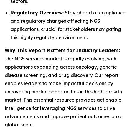
sectors.
Regulatory Overview
: Stay ahead of compliance
and regulatory changes affecting NGS
applications, crucial for stakeholders navigating
this highly regulated environment.
Why This Report Matters for Industry Leaders:
The NGS services market is rapidly evolving, with
applications expanding across oncology, genetic
disease screening, and drug discovery. Our report
enables leaders to make impactful decisions by
uncovering hidden opportunities in this high-growth
market. This essential resource provides actionable
intelligence for leveraging NGS services to drive
advancements and improve patient outcomes on a
global scale.