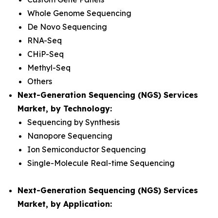
Whole Genome Sequencing
De Novo Sequencing
RNA-Seq
CHiP-Seq
Methyl-Seq
Others
Next-Generation Sequencing (NGS) Services
Market, by Technology:
Sequencing by Synthesis
Nanopore Sequencing
Ion Semiconductor Sequencing
Single-Molecule Real-time Sequencing
Next-Generation Sequencing (NGS) Services
Market, by Application: