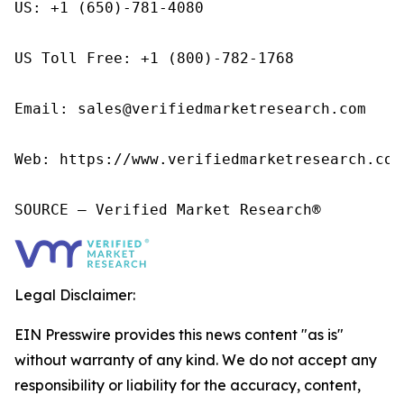
US: +1 (650)-781-4080

US Toll Free: +1 (800)-782-1768

Email: sales@verifiedmarketresearch.com

Web: https://www.verifiedmarketresearch.com/
SOURCE – Verified Market Research®
Legal Disclaimer:
EIN Presswire provides this news content "as is"
without warranty of any kind. We do not accept any
responsibility or liability for the accuracy, content,