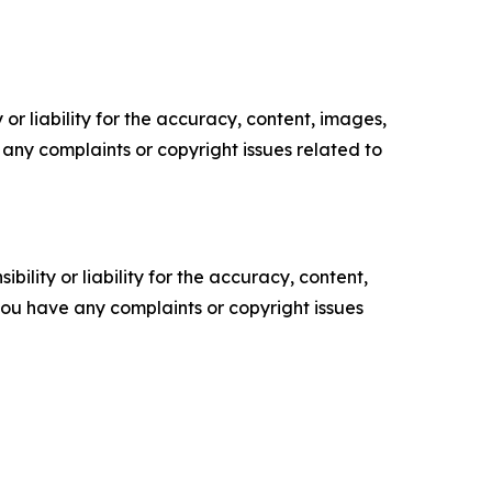
or liability for the accuracy, content, images,
ve any complaints or copyright issues related to
ility or liability for the accuracy, content,
f you have any complaints or copyright issues