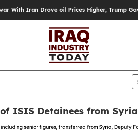
With Iran Drove oil Prices Higher, Trump Gave P
of ISIS Detainees from Syria
 including senior figures, transferred from Syria, Deputy 