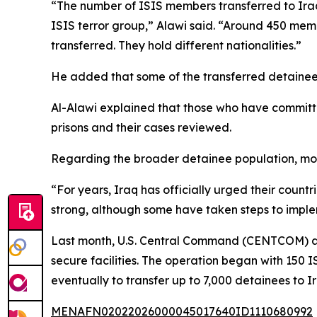
“The number of ISIS members transferred to Iraq
ISIS terror group,” Alawi said. “Around 450 memb
transferred. They hold different nationalities.”
He added that some of the transferred detainees 
Al-Alawi explained that those who have committed 
prisons and their cases reviewed.
Regarding the broader detainee population, most
“For years, Iraq has officially urged their count
strong, although some have taken steps to imple
Last month, U.S. Central Command (CENTCOM) ann
secure facilities. The operation began with 150 
eventually to transfer up to 7,000 detainees to Ira
MENAFN02022026000045017640ID1110680992