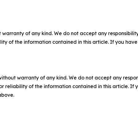
 warranty of any kind. We do not accept any responsibility 
ility of the information contained in this article. If you ha
without warranty of any kind. We do not accept any responsib
r reliability of the information contained in this article. I
 above.