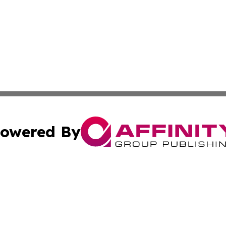
owered By
ubmit Press Release
Terms & Conditions
Copyright/DMCA
s Inc. dba Affinity Group Publishing & Iraq Industry Today
Cookie Settings / Your Privacy Choices