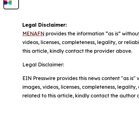
Legal Disclaimer:
MENAFN
provides the information “as is” without
videos, licenses, completeness, legality, or reliab
this article, kindly contact the provider above.
Legal Disclaimer:
EIN Presswire provides this news content "as is" 
images, videos, licenses, completeness, legality, o
related to this article, kindly contact the author