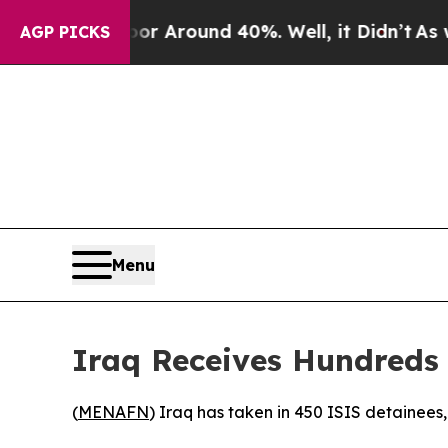
ve a Floor Around 40%. Well, it Didn’t
As war 
AGP PICKS
Menu
Iraq Receives Hundreds 
(
MENAFN
) Iraq has taken in 450 ISIS detainees,