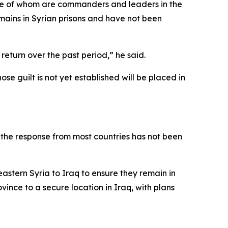
some of whom are commanders and leaders in the
mains in Syrian prisons and have not been
eturn over the past period,” he said.
e guilt is not yet established will be placed in
t the response from most countries has not been
stern Syria to Iraq to ensure they remain in
ince to a secure location in Iraq, with plans