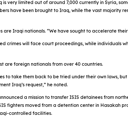
 is very limited out of around 7,000 currently in Syria, 
ers have been brought to Iraq, while the vast majority re
are Iraqi nationals. “We have sought to accelerate their r
crimes will face court proceedings, while individuals whos
 are foreign nationals from over 40 countries.
ries to take them back to be tried under their own laws, bu
ment Iraq’s request,” he noted.
ounced a mission to transfer ISIS detainees from northea
ISIS fighters moved from a detention center in Hasakah prov
qi-controlled facilities.