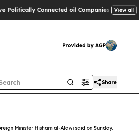
olitically Connected oil Companies — not Taxpay
View all
Provided by AGP
Share
Foreign Minister Hisham al-Alawi said on Sunday.