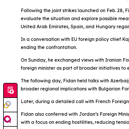
Following the joint strikes launched on Feb. 28, 
evaluate the situation and explore possible meas
United Arab Emirates, Spain, and Hungary regard
In a conversation with EU foreign policy chief 
ending the confrontation.
On Sunday, he exchanged views with Iranian For
foreign minister as part of broader initiatives to e
The following day, Fidan held talks with Azerbai
broader regional implications with Bulgarian F
Later, during a detailed call with French Foreign
Fidan also conferred with Jordan’s Foreign Minist
with a focus on ending hostilities, reducing tens