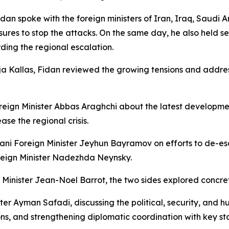
Fidan spoke with the foreign ministers of Iran, Iraq, Saudi 
ures to stop the attacks. On the same day, he also held se
ing the regional escalation.
Kaja Kallas, Fidan reviewed the growing tensions and addr
eign Minister Abbas Araghchi about the latest developmen
ase the regional crisis.
jani Foreign Minister Jeyhun Bayramov on efforts to de-esc
oreign Minister Nadezhda Neynsky.
 Minister Jean-Noel Barrot, the two sides explored concret
er Ayman Safadi, discussing the political, security, and hu
ions, and strengthening diplomatic coordination with key s