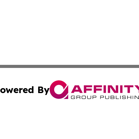
owered By
ubmit Press Release
Terms & Conditions
Copyright/DMCA
s Inc. dba Affinity Group Publishing & Iraq Industry Today