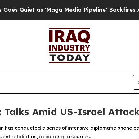
Quiet as 'Maga Media Pipeline' Backfires Amid 
 Talks Amid US-Israel Attack
n has conducted a series of intensive diplomatic phone cal
uent retaliation, according to sources.