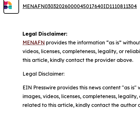
MENAFN03032026000045017640ID1110811304
Legal Disclaimer:
MENAFN
provides the information “as is” without
videos, licenses, completeness, legality, or reliab
this article, kindly contact the provider above.
Legal Disclaimer:
EIN Presswire provides this news content "as is" 
images, videos, licenses, completeness, legality, o
related to this article, kindly contact the author