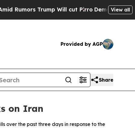
Rumors Trump Will cut Pirro
Democratic Socialis
View all
Provided by AGP
Share
s on Iran
ls over the past three days in response to the