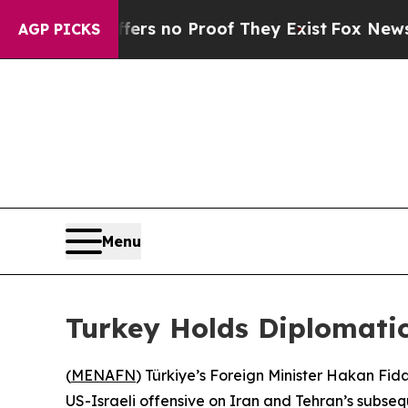
nt but Offers no Proof They Exist
Fox News Goes 
AGP PICKS
Menu
Turkey Holds Diplomatic
(
MENAFN
) Türkiye’s Foreign Minister Hakan Fida
US-Israeli offensive on Iran and Tehran’s subseq