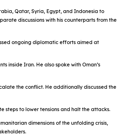
Arabia, Qatar, Syria, Egypt, and Indonesia to
parate discussions with his counterparts from the
essed ongoing diplomatic efforts aimed at
ts inside Iran. He also spoke with Oman’s
alate the conflict. He additionally discussed the
e steps to lower tensions and halt the attacks.
manitarian dimensions of the unfolding crisis,
takeholders.