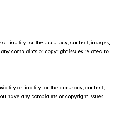
or liability for the accuracy, content, images,
ve any complaints or copyright issues related to
ility or liability for the accuracy, content,
f you have any complaints or copyright issues