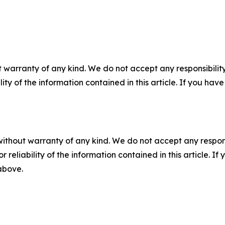
 warranty of any kind. We do not accept any responsibility 
ility of the information contained in this article. If you ha
without warranty of any kind. We do not accept any responsib
r reliability of the information contained in this article. I
 above.