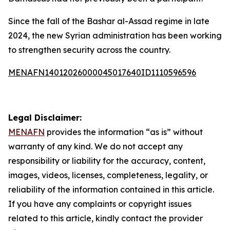
Since the fall of the Bashar al-Assad regime in late
2024, the new Syrian administration has been working
to strengthen security across the country.
MENAFN14012026000045017640ID1110596596
Legal Disclaimer:
MENAFN
provides the information “as is” without
warranty of any kind. We do not accept any
responsibility or liability for the accuracy, content,
images, videos, licenses, completeness, legality, or
reliability of the information contained in this article.
If you have any complaints or copyright issues
related to this article, kindly contact the provider