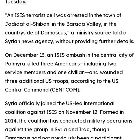
Tuesday.
“An ISIS terrorist cell was arrested in the town of
Jadidat al-Shibani in the Barada Valley, in the
countryside of Damascus,” a ministry source told a
Syrian news agency, without providing further details.
On December 13, an ISIS ambush in the central city of
Palmyra killed three Americans—including two
service members and one civilian—and wounded
three additional US troops, according to the US
Central Command (CENTCOM).
Syria officially joined the US-led international
coalition against ISIS on November 12. Formed in
2014, the coalition has conducted military operations
against the group in Syria and Iraq, though
Damascus had not previously been a participant.