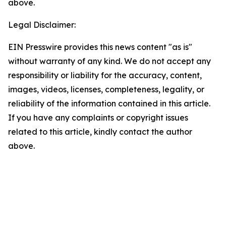
above.
Legal Disclaimer:
EIN Presswire provides this news content "as is"
without warranty of any kind. We do not accept any
responsibility or liability for the accuracy, content,
images, videos, licenses, completeness, legality, or
reliability of the information contained in this article.
If you have any complaints or copyright issues
related to this article, kindly contact the author
above.