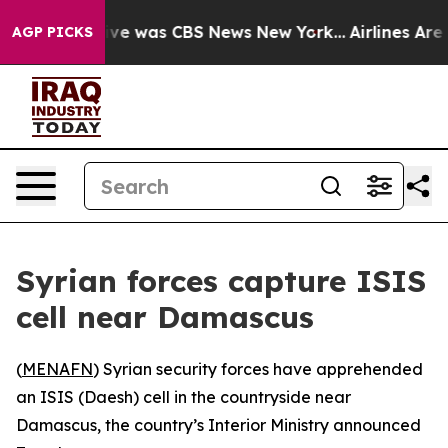
alse Narrative was CBS News New York...
Airlines Are L
AGP PICKS
Syrian forces capture ISIS
cell near Damascus
(
MENAFN
) Syrian security forces have apprehended
an ISIS (Daesh) cell in the countryside near
Damascus, the country’s Interior Ministry announced