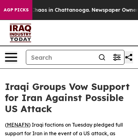
 Collapse
Chaos in Chattanooga. Newspaper Owner Cal
AGP PICKS
Iraqi Groups Vow Support
for Iran Against Possible
US Attack
(
MENAFN
) Iraqi factions on Tuesday pledged full
support for Iran in the event of a US attack, as