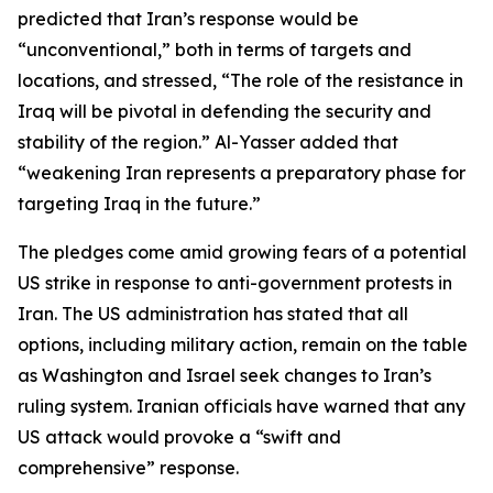
predicted that Iran’s response would be
“unconventional,” both in terms of targets and
locations, and stressed, “The role of the resistance in
Iraq will be pivotal in defending the security and
stability of the region.” Al-Yasser added that
“weakening Iran represents a preparatory phase for
targeting Iraq in the future.”
The pledges come amid growing fears of a potential
US strike in response to anti-government protests in
Iran. The US administration has stated that all
options, including military action, remain on the table
as Washington and Israel seek changes to Iran’s
ruling system. Iranian officials have warned that any
US attack would provoke a “swift and
comprehensive” response.