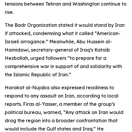
tensions between Tehran and Washington continue to
rise.
The Badr Organization stated it would stand by Iran
if attacked, condemning what it called “American-
Israeli arrogance.” Meanwhile, Abu Hussein al-
Hamidawi, secretary-general of Iraq’s Kataib
Hezbollah, urged followers “to prepare for a
comprehensive war in support of and solidarity with
the Islamic Republic of Iran.”
Harakat al-Nujaba also expressed readiness to
respond to any assault on Iran, according to local
reports. Firas al-Yasser, a member of the group’s
political bureau, warned, “Any attack on Iran would
drag the region into a broader confrontation that
would include the Gulf states and Iraq.” He