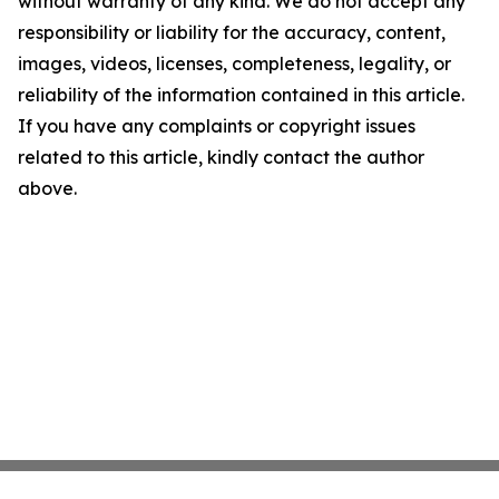
without warranty of any kind. We do not accept any
responsibility or liability for the accuracy, content,
images, videos, licenses, completeness, legality, or
reliability of the information contained in this article.
If you have any complaints or copyright issues
related to this article, kindly contact the author
above.