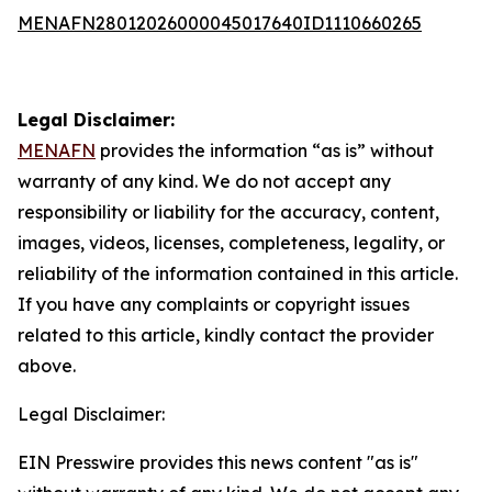
MENAFN28012026000045017640ID1110660265
Legal Disclaimer:
MENAFN
provides the information “as is” without
warranty of any kind. We do not accept any
responsibility or liability for the accuracy, content,
images, videos, licenses, completeness, legality, or
reliability of the information contained in this article.
If you have any complaints or copyright issues
related to this article, kindly contact the provider
above.
Legal Disclaimer:
EIN Presswire provides this news content "as is"