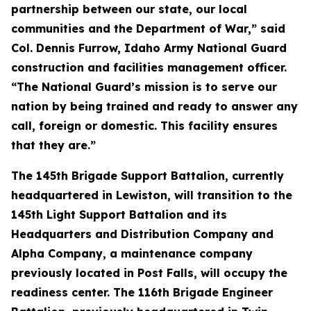
partnership between our state, our local
communities and the Department of War,” said
Col. Dennis Furrow, Idaho Army National Guard
construction and facilities management officer.
“The National Guard’s mission is to serve our
nation by being trained and ready to answer any
call, foreign or domestic. This facility ensures
that they are.”
The 145th Brigade Support Battalion, currently
headquartered in Lewiston, will transition to the
145th Light Support Battalion and its
Headquarters and Distribution Company and
Alpha Company, a maintenance company
previously located in Post Falls, will occupy the
readiness center. The 116th Brigade Engineer