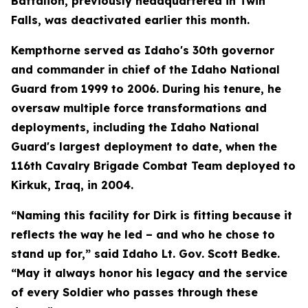
Battalion, previously headquartered in Twin
Falls, was deactivated earlier this month.
Kempthorne served as Idaho's 30th governor
and commander in chief of the Idaho National
Guard from 1999 to 2006. During his tenure, he
oversaw multiple force transformations and
deployments, including the Idaho National
Guard's largest deployment to date, when the
116th Cavalry Brigade Combat Team deployed to
Kirkuk, Iraq, in 2004.
“Naming this facility for Dirk is fitting because it
reflects the way he led – and who he chose to
stand up for,” said Idaho Lt. Gov. Scott Bedke.
“May it always honor his legacy and the service
of every Soldier who passes through these