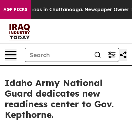
Collapse
Chaos in Chattanooga. Newspaper Owner Calls
AGP PICKS
Idaho Army National
Guard dedicates new
readiness center to Gov.
Kepthorne.