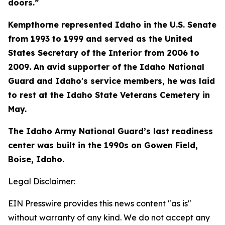
doors.”
Kempthorne represented Idaho in the U.S. Senate
from 1993 to 1999 and served as the United
States Secretary of the Interior from 2006 to
2009. An avid supporter of the Idaho National
Guard and Idaho's service members, he was laid
to rest at the Idaho State Veterans Cemetery in
May.
The Idaho Army National Guard’s last readiness
center was built in the 1990s on Gowen Field,
Boise, Idaho.
Legal Disclaimer:
EIN Presswire provides this news content "as is"
without warranty of any kind. We do not accept any