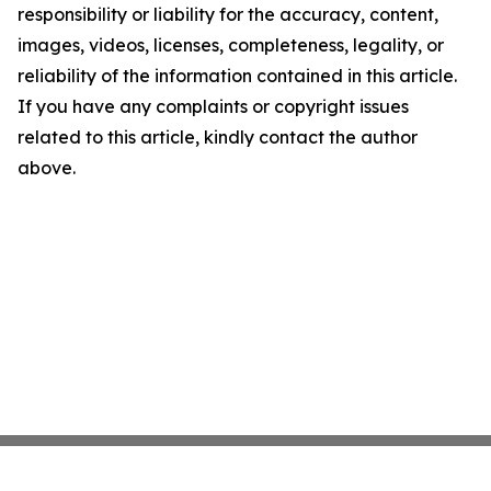
responsibility or liability for the accuracy, content,
images, videos, licenses, completeness, legality, or
reliability of the information contained in this article.
If you have any complaints or copyright issues
related to this article, kindly contact the author
above.