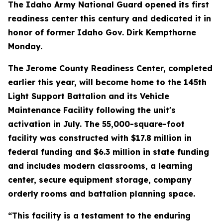
The Idaho Army National Guard opened its first
readiness center this century and dedicated it in
honor of former Idaho Gov. Dirk Kempthorne
Monday.
The Jerome County Readiness Center, completed
earlier this year, will become home to the 145th
Light Support Battalion and its Vehicle
Maintenance Facility following the unit's
activation in July. The 55,000-square-foot
facility was constructed with $17.8 million in
federal funding and $6.3 million in state funding
and includes modern classrooms, a learning
center, secure equipment storage, company
orderly rooms and battalion planning space.
“This facility is a testament to the enduring