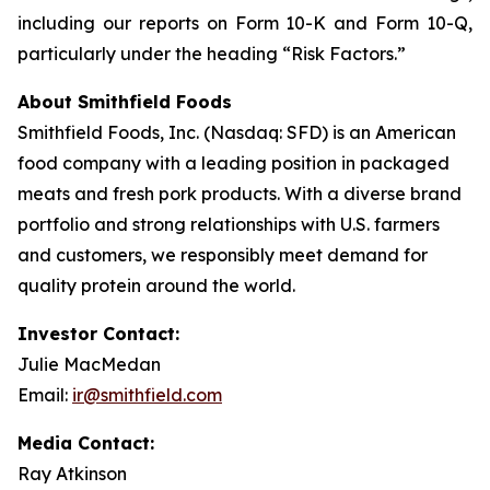
including our reports on Form 10-K and Form 10-Q,
particularly under the heading “Risk Factors.”
About Smithfield Foods
Smithfield Foods, Inc. (Nasdaq: SFD) is an American
food company with a leading position in packaged
meats and fresh pork products. With a diverse brand
portfolio and strong relationships with U.S. farmers
and customers, we responsibly meet demand for
quality protein around the world.
Investor Contact:
Julie MacMedan
Email:
ir@smithfield.com
Media Contact:
Ray Atkinson