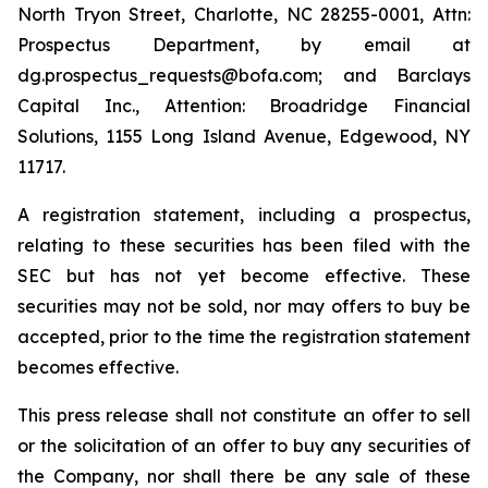
North Tryon Street, Charlotte, NC 28255-0001, Attn:
Prospectus Department, by email at
dg.prospectus_requests@bofa.com; and Barclays
Capital Inc., Attention: Broadridge Financial
Solutions, 1155 Long Island Avenue, Edgewood, NY
11717.
A registration statement, including a prospectus,
relating to these securities has been filed with the
SEC but has not yet become effective. These
securities may not be sold, nor may offers to buy be
accepted, prior to the time the registration statement
becomes effective.
This press release shall not constitute an offer to sell
or the solicitation of an offer to buy any securities of
the Company, nor shall there be any sale of these