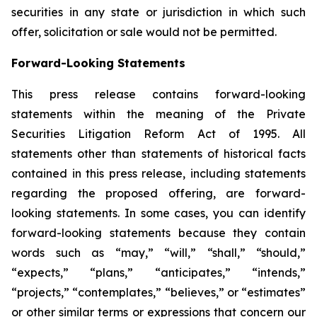
securities in any state or jurisdiction in which such
offer, solicitation or sale would not be permitted.
Forward-Looking Statements
This press release contains forward-looking
statements within the meaning of the Private
Securities Litigation Reform Act of 1995. All
statements other than statements of historical facts
contained in this press release, including statements
regarding the proposed offering, are forward-
looking statements. In some cases, you can identify
forward-looking statements because they contain
words such as “may,” “will,” “shall,” “should,”
“expects,” “plans,” “anticipates,” “intends,”
“projects,” “contemplates,” “believes,” or “estimates”
or other similar terms or expressions that concern our