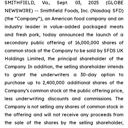
SMITHFIELD, Va., Sept. 03, 2025 (GLOBE
NEWSWIRE) -- Smithfield Foods, Inc. (Nasdaq: SFD)
(the “Company”), an American food company and an
industry leader in value-added packaged meats
and fresh pork, today announced the launch of a
secondary public offering of 16,000,000 shares of
common stock of the Company to be sold by SFDS UK
Holdings Limited, the principal shareholder of the
Company. In addition, the selling shareholder intends
to grant the underwriters a 30-day option to
purchase up to 2,400,000 additional shares of the
Company’s common stock at the public offering price,
less underwriting discounts and commissions. The
Company is not selling any shares of common stock in
the offering and will not receive any proceeds from
the sale of the shares by the selling shareholder,