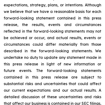
expectations, strategy, plans, or intentions. Although
we believe that we have a reasonable basis for each
forward-looking statement contained in this press
release, the results, events and circumstances
reflected in the forward-looking statements may not
be achieved or occur, and actual results, events or
circumstances could differ materially from those
described in the forward-looking statements. We
undertake no duty to update any statement made in
this press release in light of new information or
future events. The forward-looking statements
contained in this press release are subject to
substantial risks and uncertainties that could affect
our current expectations and our actual results. A
detailed discussion of these uncertainties and risks
that affect our business is contained in our SEC filings,