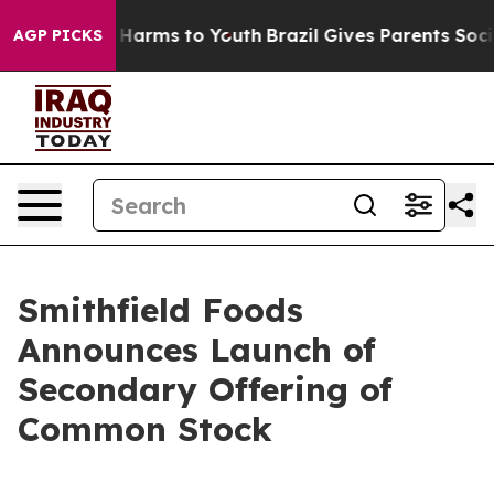
 to Abate Harms to Youth
Brazil Gives Parents Social M
AGP PICKS
Smithfield Foods
Announces Launch of
Secondary Offering of
Common Stock