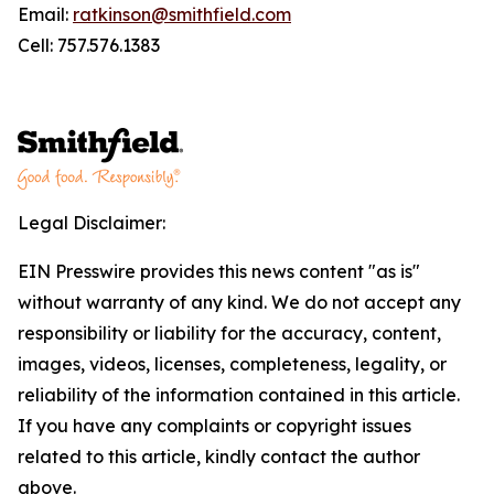
Email:
ratkinson@smithfield.com
Cell: 757.576.1383
Legal Disclaimer:
EIN Presswire provides this news content "as is"
without warranty of any kind. We do not accept any
responsibility or liability for the accuracy, content,
images, videos, licenses, completeness, legality, or
reliability of the information contained in this article.
If you have any complaints or copyright issues
related to this article, kindly contact the author
above.