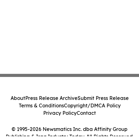
About
Press Release Archive
Submit Press Release
Terms & Conditions
Copyright/DMCA Policy
Privacy Policy
Contact
© 1995-2026 Newsmatics Inc. dba Affinity Group
Publishing & Iraq Industry Today. All Rights Reserved.