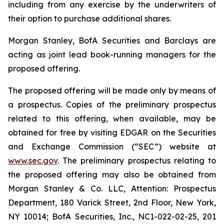
including from any exercise by the underwriters of
their option to purchase additional shares.
Morgan Stanley, BofA Securities and Barclays are
acting as joint lead book-running managers for the
proposed offering.
The proposed offering will be made only by means of
a prospectus. Copies of the preliminary prospectus
related to this offering, when available, may be
obtained for free by visiting EDGAR on the Securities
and Exchange Commission (“SEC”) website at
www.sec.gov
. The preliminary prospectus relating to
the proposed offering may also be obtained from
Morgan Stanley & Co. LLC, Attention: Prospectus
Department, 180 Varick Street, 2nd Floor, New York,
NY 10014; BofA Securities, Inc., NC1-022-02-25, 201