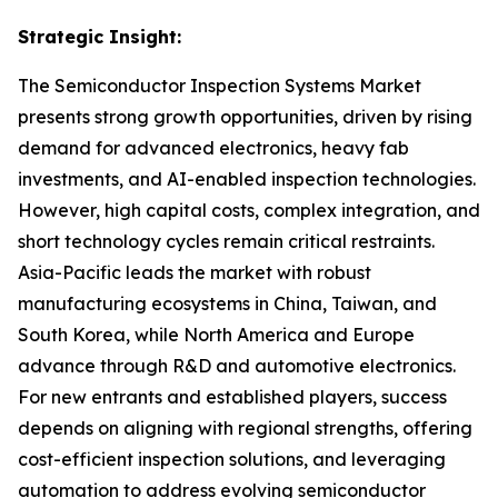
Strategic Insight
:
The Semiconductor Inspection Systems Market
presents strong growth opportunities, driven by rising
demand for advanced electronics, heavy fab
investments, and AI-enabled inspection technologies.
However, high capital costs, complex integration, and
short technology cycles remain critical restraints.
Asia-Pacific leads the market with robust
manufacturing ecosystems in China, Taiwan, and
South Korea, while North America and Europe
advance through R&D and automotive electronics.
For new entrants and established players, success
depends on aligning with regional strengths, offering
cost-efficient inspection solutions, and leveraging
automation to address evolving semiconductor