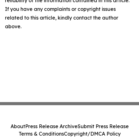
reliability of the information contained in this article.
If you have any complaints or copyright issues
related to this article, kindly contact the author
above.
About
Press Release Archive
Submit Press Release
Terms & Conditions
Copyright/DMCA Policy