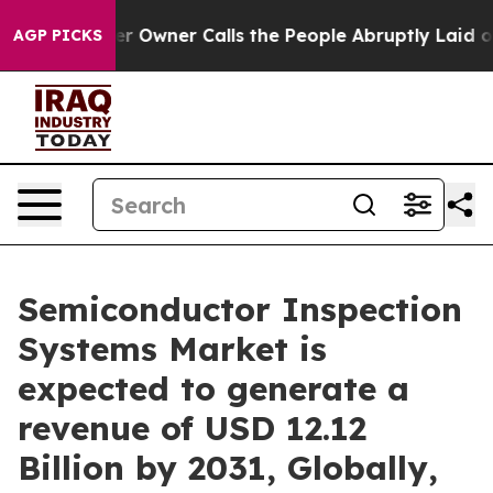
Owner Calls the People Abruptly Laid off “Simply a 
AGP PICKS
Semiconductor Inspection
Systems Market is
expected to generate a
revenue of USD 12.12
Billion by 2031, Globally,