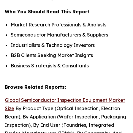
Who You Should Read This Report
:
Market Research Professionals & Analysts
Semiconductor Manufacturers & Suppliers
Industrialists & Technology Investors
B2B Clients Seeking Market Insights
Business Strategists & Consultants
Browse Related Reports:
Global Semiconductor Inspection Equipment Market
Size
By Product Type (Optical Inspection, Electron
Beam), By Application (Wafer Inspection, Packaging
Inspection), By End User (Foundries, Integrated