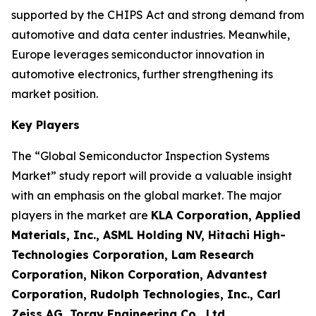
supported by the CHIPS Act and strong demand from
automotive and data center industries. Meanwhile,
Europe leverages semiconductor innovation in
automotive electronics, further strengthening its
market position.
Key Players
The “Global Semiconductor Inspection Systems
Market” study report will provide a valuable insight
with an emphasis on the global market. The major
players in the market are
KLA Corporation, Applied
Materials, Inc., ASML Holding NV, Hitachi High-
Technologies Corporation, Lam Research
Corporation, Nikon Corporation, Advantest
Corporation, Rudolph Technologies, Inc., Carl
Zeiss AG, Toray Engineering Co., Ltd.
.