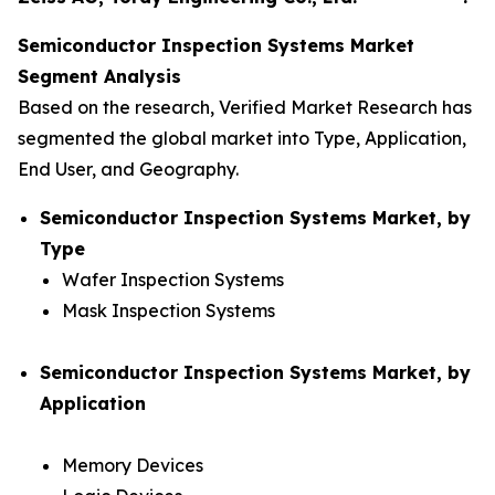
Semiconductor Inspection Systems Market
Segment Analysis
Based on the research, Verified Market Research has
segmented the global market into Type, Application,
End User, and Geography.
Semiconductor Inspection Systems Market, by
Type
Wafer Inspection Systems
Mask Inspection Systems
Semiconductor Inspection Systems Market, by
Application
Memory Devices