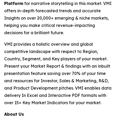
Platform
for narrative storytelling in this market. VMI
offers in-depth forecasted trends and accurate
Insights on over 20,000+ emerging & niche markets,
helping you make critical revenue-impacting
decisions for a brilliant future.
VMI provides a holistic overview and global
competitive landscape with respect to Region,
Country, Segment, and Key players of your market.
Present your Market Report & findings with an inbuilt
presentation feature saving over 70% of your time
and resources for Investor, Sales & Marketing, R&D,
and Product Development pitches. VMI enables data
delivery In Excel and Interactive PDF formats with
over 15+ Key Market Indicators for your market.
About Us