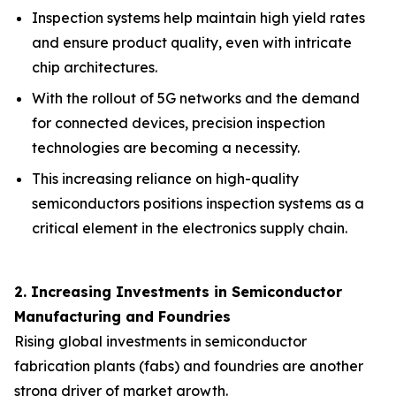
Inspection systems help maintain high yield rates
and ensure product quality, even with intricate
chip architectures.
With the rollout of 5G networks and the demand
for connected devices, precision inspection
technologies are becoming a necessity.
This increasing reliance on high-quality
semiconductors positions inspection systems as a
critical element in the electronics supply chain.
2. Increasing Investments in Semiconductor
Manufacturing and Foundries
Rising global investments in semiconductor
fabrication plants (fabs) and foundries are another
strong driver of market growth.