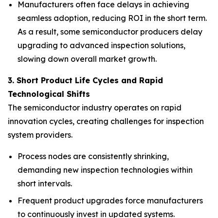
Manufacturers often face delays in achieving
seamless adoption, reducing ROI in the short term.
As a result, some semiconductor producers delay
upgrading to advanced inspection solutions,
slowing down overall market growth.
3. Short Product Life Cycles and Rapid
Technological Shifts
The semiconductor industry operates on rapid
innovation cycles, creating challenges for inspection
system providers.
Process nodes are consistently shrinking,
demanding new inspection technologies within
short intervals.
Frequent product upgrades force manufacturers
to continuously invest in updated systems.