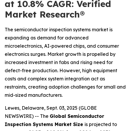
at 10.8% CAGR: Verified
Market Research®
The semiconductor inspection systems market is
expanding as demand for advanced
microelectronics, AI-powered chips, and consumer
electronics surges. Market growth is propelled by
increased investment in fabs and rising need for
defect-free production. However, high equipment
costs and complex system integration act as
restraints, creating adoption challenges for small and
mid-sized manufacturers.
Lewes, Delaware, Sept. 03, 2025 (GLOBE
NEWSWIRE) -- The
Global Semiconductor
Inspection Systems Market Size
is projected to