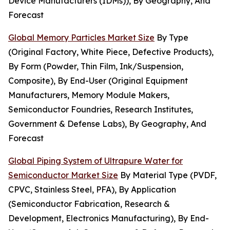
Device Manufacturers (IDMs)), By Geography, And
Forecast
Global Memory Particles Market Size
By Type
(Original Factory, White Piece, Defective Products),
By Form (Powder, Thin Film, Ink/Suspension,
Composite), By End-User (Original Equipment
Manufacturers, Memory Module Makers,
Semiconductor Foundries, Research Institutes,
Government & Defense Labs), By Geography, And
Forecast
Global Piping System of Ultrapure Water for
Semiconductor Market Size
By Material Type (PVDF,
CPVC, Stainless Steel, PFA), By Application
(Semiconductor Fabrication, Research &
Development, Electronics Manufacturing), By End-