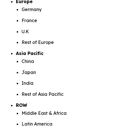
Europe
Germany
France
U.K
Rest of Europe
Asia Pacific
China
Japan
India
Rest of Asia Pacific
ROW
Middle East & Africa
Latin America