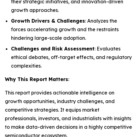
their strategic initiatives, and innovation-driven
growth approaches.
Growth Drivers & Challenges
: Analyzes the
forces accelerating growth and the restraints
hindering large-scale adoption.
Challenges and Risk Assessment
: Evaluates
ethical debates, off-target effects, and regulatory
complexities.
Why This Report Matters
:
This report provides actionable intelligence on
growth opportunities, industry challenges, and
competitive strategies. It equips market
professionals, investors, and industrialists with insights
to make data-driven decisions in a highly competitive
semiconductor ecosystem.