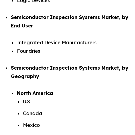
Logic Devices
Semiconductor Inspection Systems Market, by
End User
Integrated Device Manufacturers
Foundries
Semiconductor Inspection Systems Market, by
Geography
North America
U.S
Canada
Mexico