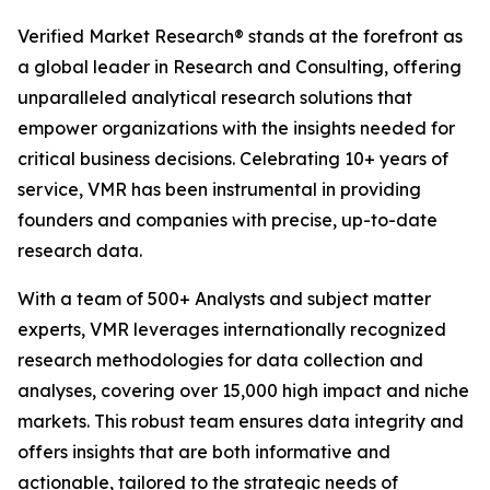
Verified Market Research® stands at the forefront as
a global leader in Research and Consulting, offering
unparalleled analytical research solutions that
empower organizations with the insights needed for
critical business decisions. Celebrating 10+ years of
service, VMR has been instrumental in providing
founders and companies with precise, up-to-date
research data.
With a team of 500+ Analysts and subject matter
experts, VMR leverages internationally recognized
research methodologies for data collection and
analyses, covering over 15,000 high impact and niche
markets. This robust team ensures data integrity and
offers insights that are both informative and
actionable, tailored to the strategic needs of