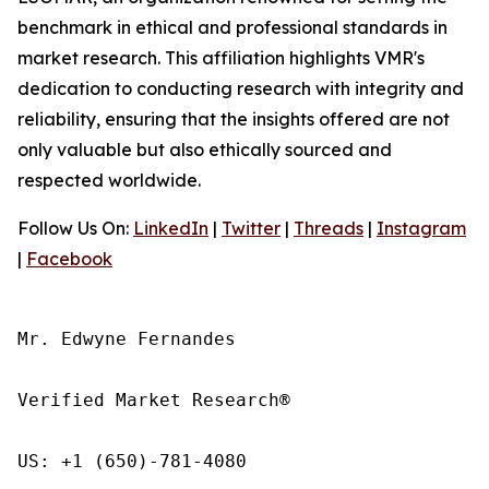
benchmark in ethical and professional standards in
market research. This affiliation highlights VMR's
dedication to conducting research with integrity and
reliability, ensuring that the insights offered are not
only valuable but also ethically sourced and
respected worldwide.
Follow Us On:
LinkedIn
|
Twitter
|
Threads
|
Instagram
|
Facebook
Mr. Edwyne Fernandes

Verified Market Research®

US: +1 (650)-781-4080
