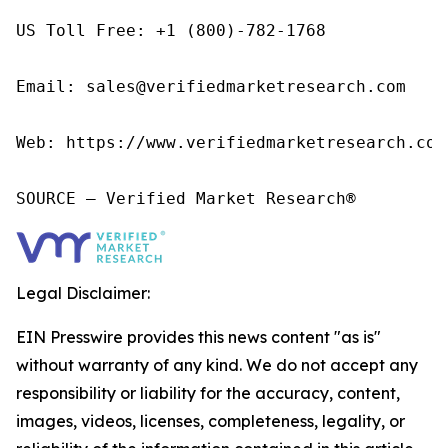
US Toll Free: +1 (800)-782-1768

Email: sales@verifiedmarketresearch.com

Web: https://www.verifiedmarketresearch.com/
SOURCE – Verified Market Research®
Legal Disclaimer:
EIN Presswire provides this news content "as is"
without warranty of any kind. We do not accept any
responsibility or liability for the accuracy, content,
images, videos, licenses, completeness, legality, or