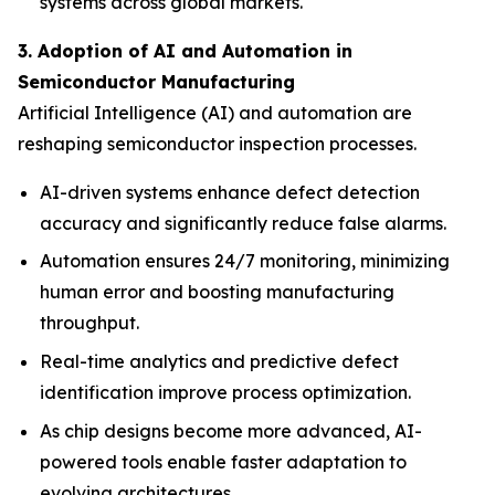
systems across global markets.
3. Adoption of AI and Automation in
Semiconductor Manufacturing
Artificial Intelligence (AI) and automation are
reshaping semiconductor inspection processes.
AI-driven systems enhance defect detection
accuracy and significantly reduce false alarms.
Automation ensures 24/7 monitoring, minimizing
human error and boosting manufacturing
throughput.
Real-time analytics and predictive defect
identification improve process optimization.
As chip designs become more advanced, AI-
powered tools enable faster adaptation to
evolving architectures.