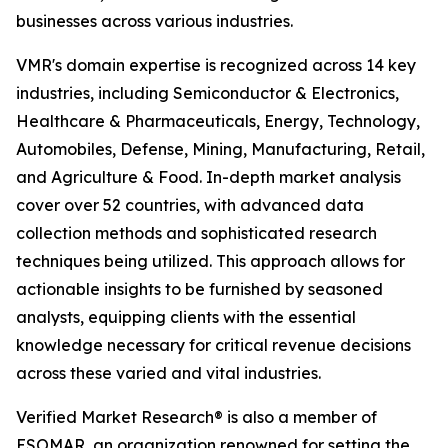
businesses across various industries.
VMR's domain expertise is recognized across 14 key
industries, including Semiconductor & Electronics,
Healthcare & Pharmaceuticals, Energy, Technology,
Automobiles, Defense, Mining, Manufacturing, Retail,
and Agriculture & Food. In-depth market analysis
cover over 52 countries, with advanced data
collection methods and sophisticated research
techniques being utilized. This approach allows for
actionable insights to be furnished by seasoned
analysts, equipping clients with the essential
knowledge necessary for critical revenue decisions
across these varied and vital industries.
Verified Market Research® is also a member of
ESOMAR, an organization renowned for setting the