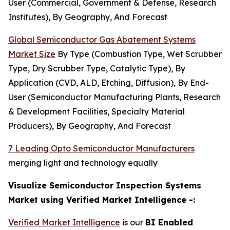
User (Commercial, Government & Defense, Research
Institutes), By Geography, And Forecast
Global Semiconductor Gas Abatement Systems
Market Size
By Type (Combustion Type, Wet Scrubber
Type, Dry Scrubber Type, Catalytic Type), By
Application (CVD, ALD, Etching, Diffusion), By End-
User (Semiconductor Manufacturing Plants, Research
& Development Facilities, Specialty Material
Producers), By Geography, And Forecast
7 Leading Opto Semiconductor Manufacturers
merging light and technology equally
Visualize Semiconductor Inspection Systems
Market using Verified Market Intelligence -:
Verified Market Intelligence
is our
BI Enabled