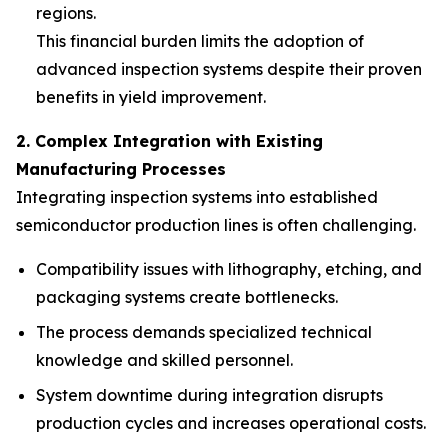
regions.
This financial burden limits the adoption of
advanced inspection systems despite their proven
benefits in yield improvement.
2. Complex Integration with Existing
Manufacturing Processes
Integrating inspection systems into established
semiconductor production lines is often challenging.
Compatibility issues with lithography, etching, and
packaging systems create bottlenecks.
The process demands specialized technical
knowledge and skilled personnel.
System downtime during integration disrupts
production cycles and increases operational costs.