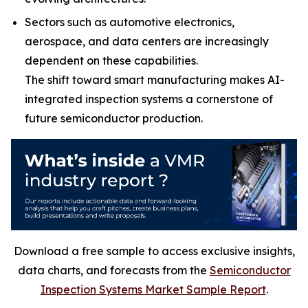
Sectors such as automotive electronics,
aerospace, and data centers are increasingly
dependent on these capabilities.
The shift toward smart manufacturing makes AI-
integrated inspection systems a cornerstone of
future semiconductor production.
Download a free sample to access exclusive insights,
data charts, and forecasts from the
Semiconductor
Inspection Systems Market Sample Report
.