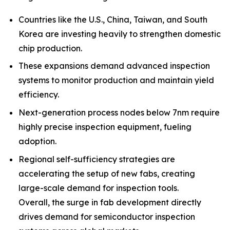
Countries like the U.S., China, Taiwan, and South
Korea are investing heavily to strengthen domestic
chip production.
These expansions demand advanced inspection
systems to monitor production and maintain yield
efficiency.
Next-generation process nodes below 7nm require
highly precise inspection equipment, fueling
adoption.
Regional self-sufficiency strategies are
accelerating the setup of new fabs, creating
large-scale demand for inspection tools.
Overall, the surge in fab development directly
drives demand for semiconductor inspection