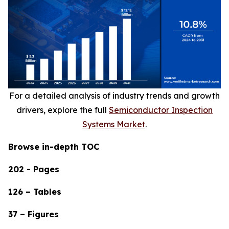
For a detailed analysis of industry trends and growth
drivers, explore the full
Semiconductor Inspection
Systems Market
.
Browse in-depth TOC
202 - Pages
126 – Tables
37 – Figures