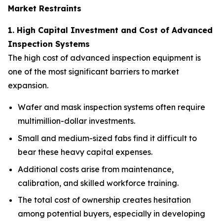
Market Restraints
1. High Capital Investment and Cost of Advanced
Inspection Systems
The high cost of advanced inspection equipment is
one of the most significant barriers to market
expansion.
Wafer and mask inspection systems often require
multimillion-dollar investments.
Small and medium-sized fabs find it difficult to
bear these heavy capital expenses.
Additional costs arise from maintenance,
calibration, and skilled workforce training.
The total cost of ownership creates hesitation
among potential buyers, especially in developing