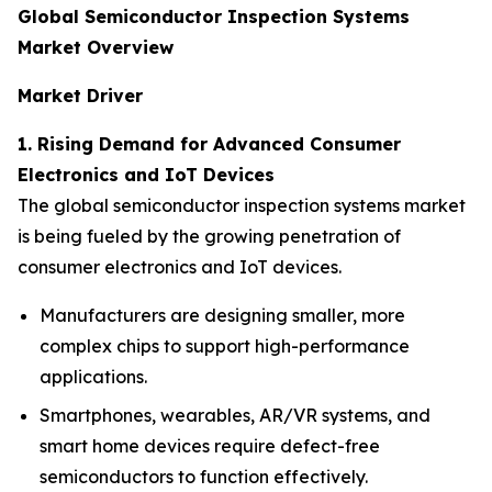
Global Semiconductor Inspection Systems
Market Overview
Market Driver
1. Rising Demand for Advanced Consumer
Electronics and IoT Devices
The global semiconductor inspection systems market
is being fueled by the growing penetration of
consumer electronics and IoT devices.
Manufacturers are designing smaller, more
complex chips to support high-performance
applications.
Smartphones, wearables, AR/VR systems, and
smart home devices require defect-free
semiconductors to function effectively.