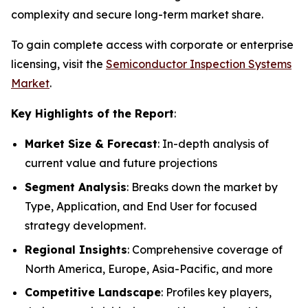
complexity and secure long-term market share.
To gain complete access with corporate or enterprise
licensing, visit the
Semiconductor Inspection Systems
Market
.
Key Highlights of the Report
:
Market Size & Forecast
: In-depth analysis of
current value and future projections
Segment Analysis
: Breaks down the market by
Type, Application, and End User for focused
strategy development.
Regional Insights
: Comprehensive coverage of
North America, Europe, Asia-Pacific, and more
Competitive Landscape
: Profiles key players,