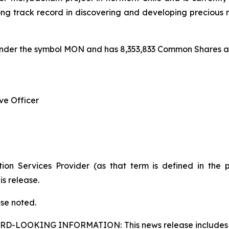
track record in discovering and developing precious m
under the symbol MON and has 8,353,833 Common Shares an
ve Officer
ion Services Provider (as that term is defined in the 
is release.
ise noted.
ARD-LOOKING INFORMATION:
This news release includes