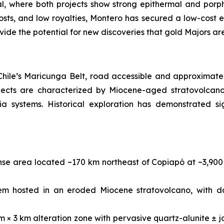
ial, where both projects show strong epithermal and porph
osts, and low royalties, Montero has secured a low-cost en
ovide the potential for new discoveries that gold Majors ar
 Chile’s Maricunga Belt, road accessible and approximate
jects are characterized by Miocene-aged stratovolcano 
a systems. Historical exploration has demonstrated sig
ense area located ~170 km northeast of Copiapó at ~3,90
em hosted in an eroded Miocene stratovolcano, with d
m × 3 km alteration zone with pervasive quartz-alunite ± j