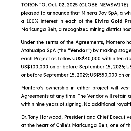
TORONTO, Oct. 02, 2025 (GLOBE NEWSWIRE) -- 
pleased to announce that Minera Joy SpA, a who
a 100% interest in each of the
Elvira
Gold Pr
Maricunga Belt, a recognized mining district host
Under the terms of the Agreements, Montero has
Atahualpa SpA (the “
Vendor
”) by making stage
each Project as follows: US$40,000 within ten d
US$100,000 on or before September 15, 2026; U
or before September 15, 2029; US$550,000 on or
Montero’s ownership in either project will ve
Agreements at any time. The Vendor will retain 
within nine years of signing. No additional royalti
Dr. Tony Harwood, President and Chief Executi
at the heart of Chile’s Maricunga Belt, one of 