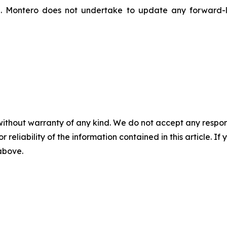
n. Montero does not undertake to update any forward-l
without warranty of any kind. We do not accept any responsib
r reliability of the information contained in this article. I
 above.