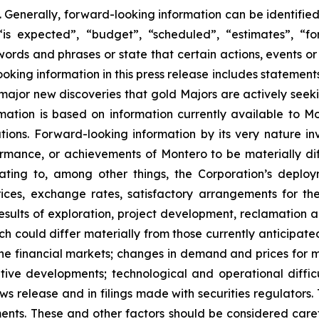
 Generally, forward-looking information can be identifie
is expected”, “budget”, “scheduled”, “estimates”, “for
 words and phrases or state that certain actions, events or
king information in this press release includes statements 
 major new discoveries that gold Majors are actively seeki
ormation is based on information currently available to
ions. Forward-looking information by its very nature inv
rformance, or achievements of Montero to be materially d
lating to, among other things, the Corporation’s deploym
ces, exchange rates, satisfactory arrangements for the
esults of exploration, project development, reclamation a
ich could differ materially from those currently anticipate
e financial markets; changes in demand and prices for min
titive developments; technological and operational diffi
ws release and in filings made with securities regulators. 
ents. These and other factors should be considered caref