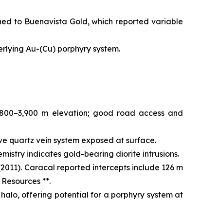
ned to Buenavista Gold, which reported variable
derlying Au-(Cu) porphyry system.
,800–3,900 m elevation; good road access and
ve quartz vein system exposed at surface.
istry indicates gold-bearing diorite intrusions.
2011). Caracal reported intercepts include 126 m
 Resources **.
halo, offering potential for a porphyry system at