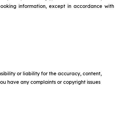
ooking information, except in accordance with
ility or liability for the accuracy, content,
f you have any complaints or copyright issues