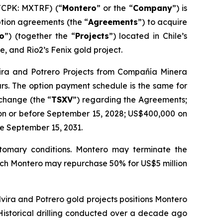
TCPK: MXTRF) (“
Montero
” or the “
Company
”) is
tion agreements (the “
Agreements
”) to acquire
ro
”) (together the “
Projects
”) located in Chile’s
e, and Rio2’s Fenix gold project.
lvira and Potrero Projects from Compañía Minera
ars. The option payment schedule is the same for
xchange (the “
TSXV
”) regarding the Agreements;
on or before September 15, 2028; US$400,000 on
e September 15, 2031.
ustomary conditions. Montero may terminate the
which Montero may repurchase 50% for US$5 million
Elvira and Potrero gold projects positions Montero
 Historical drilling conducted over a decade ago