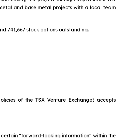
etal and base metal projects with a local team
d 741,667 stock options outstanding.
policies of the TSX Venture Exchange) accepts
 certain "forward-looking information" within the