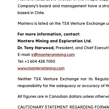
Company’s board and management have a strong 
based in Chile.
Montero is listed on the TSX Venture Exchange 
For more information, contact:
Montero Mining and Exploration Ltd.
Dr. Tony Harwood
, President, and Chief Executi
E-mail:
ir@monteromining.com
Tel: +1 604 428 7050
www.monteromining.com
Neither TSX Venture Exchange nor its Regulat
responsibility for the adequacy or accuracy of th
All figures are in Canadian dollars unless otherw
CAUTIONARY STATEMENT REGARDING FORW