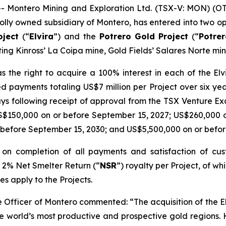
Montero Mining and Exploration Ltd. (TSX-V: MON) (O
lly owned subsidiary of Montero, has entered into two op
oject
(“
Elvira
”) and the
Potrero
Gold Project
(“
Potre
ing Kinross’ La Coipa mine, Gold Fields’ Salares Norte min
 the right to acquire a 100% interest in each of the E
d payments totaling US$7 million per Project over six ye
ays following receipt of approval from the TSX Venture E
S$150,000 on or before September 15, 2027; US$260,000 
 before September 15, 2030; and US$5,500,000 on or befor
st on completion of all payments and satisfaction of c
a 2% Net Smelter Return (“
NSR
”) royalty per Project, of 
es apply to the Projects.
ve Officer of Montero commented:
“The acquisition of the 
the world’s most productive and prospective gold regions.