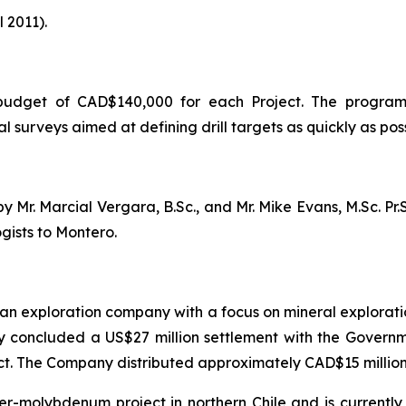
 2011).
 budget of CAD$140,000 for each Project. The program
surveys aimed at defining drill targets as quickly as poss
Mr. Marcial Vergara, B.Sc., and Mr. Mike Evans, M.Sc. Pr.S
gists to Montero.
an exploration company with a focus on mineral exploratio
y concluded a US$27 million settlement with the Governme
ct. The Company distributed approximately CAD$15 million 
er-molybdenum project in northern Chile and is currently