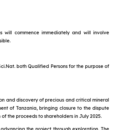
s will commence immediately and will involve
ible.
ci.Nat. both Qualified Persons for the purpose of
n and discovery of precious and critical mineral
nt of Tanzania, bringing closure to the dispute
of the proceeds to shareholders in July 2025.
 advancing the project through exploration. The