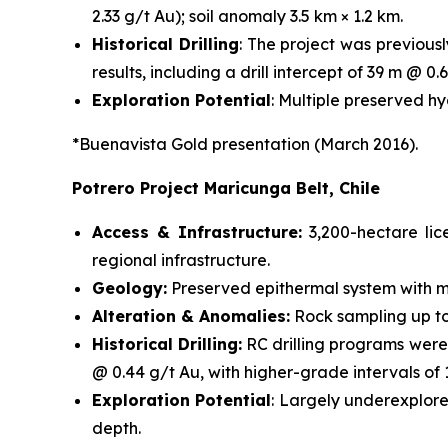
2.33 g/t Au); soil anomaly 3.5 km × 1.2 km.
Historical Drilling
: The project was previous
results, including a drill intercept of 39 m @ 0.6
Exploration Potential
: Multiple preserved h
*Buenavista Gold presentation (March 2016).
Potrero Project Maricunga Belt, Chile
Access & Infrastructure:
3,200-hectare li
regional infrastructure.
Geology:
Preserved epithermal system with mi
Alteration & Anomalies:
Rock sampling up to 
Historical Drilling:
RC drilling programs were
@ 0.44 g/t Au, with higher-grade intervals of
Exploration Potential
: Largely underexplore
depth.