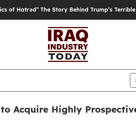
ed”
The Story Behind Trump’s Terrible Approval R
o Acquire Highly Prospective 