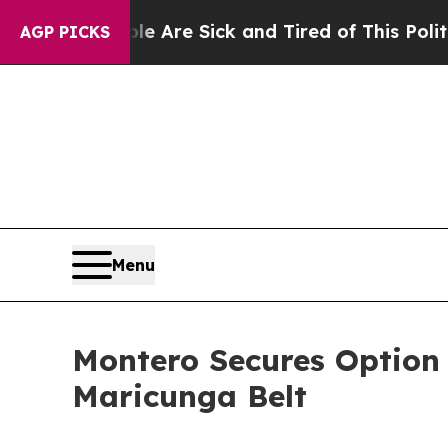
ople Are Sick and Tired of This Politics of Hatr
AGP PICKS
Menu
Montero Secures Option t
Maricunga Belt