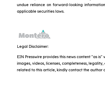
undue reliance on forward-looking informatio
applicable securities laws.
Legal Disclaimer:
EIN Presswire provides this news content "as is" 
images, videos, licenses, completeness, legality, o
related to this article, kindly contact the author