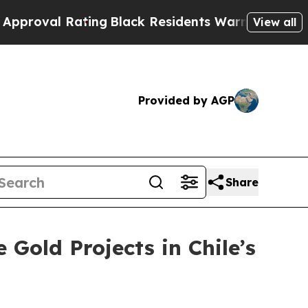
ating
Black Residents Warned of Abusive Cops fo
View all
Provided by AGP
Share
Gold Projects in Chile’s