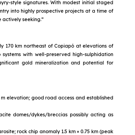
yry-style signatures. With modest initial staged
try into highly prospective projects at a time of
e actively seeking.”
ly 170 km northeast of Copiapó at elevations of
systems with well-preserved high-sulphidation
nificant gold mineralization and potential for
0 m elevation; good road access and established
acite domes/dykes/breccias possibly acting as
arosite; rock chip anomaly 1.5 km × 0.75 km (peak