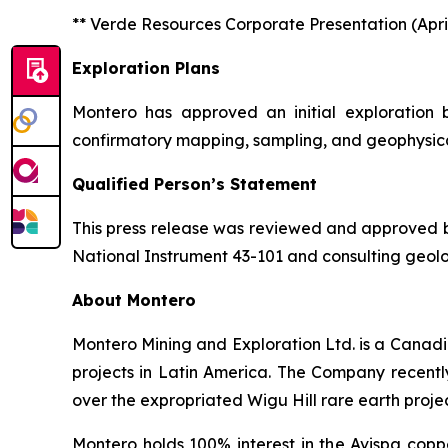
** Verde Resources Corporate Presentation (April
Exploration Plans
Montero has approved an initial exploration
confirmatory mapping, sampling, and geophysical 
Qualified Person’s Statement
This press release was reviewed and approved by 
National Instrument 43-101 and consulting geolo
About Montero
Montero Mining and Exploration Ltd. is a Canadi
projects in Latin America. The Company recentl
over the expropriated Wigu Hill rare earth proje
Montero holds 100% interest in the Avispa copp