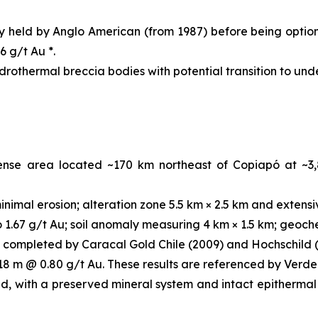
ly held by Anglo American (from 1987) before being optio
6 g/t Au *.
ydrothermal breccia bodies with potential transition to un
cense area located ~170 km northeast of Copiapó at ~3
nimal erosion; alteration zone 5.5 km × 2.5 km and extensi
1.67 g/t Au; soil anomaly measuring 4 km × 1.5 km; geochem
 completed by Caracal Gold Chile (2009) and Hochschild (
 18 m @ 0.80 g/t Au. These results are referenced by Verde
d, with a preserved mineral system and intact epithermal 