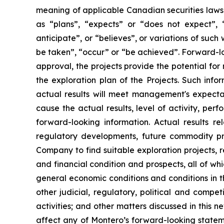
meaning of applicable Canadian securities laws.
as “plans”, “expects” or “does not expect”, “
anticipate”, or “believes”, or variations of such
be taken”, “occur” or “be achieved”. Forward-loo
approval, the projects provide the potential for
the exploration plan of the Projects. Such inf
actual results will meet management's expectat
cause the actual results, level of activity, pe
forward-looking information. Actual results re
regulatory developments, future commodity pri
Company to find suitable exploration projects, r
and financial condition and prospects, all of wh
general economic conditions and conditions in th
other judicial, regulatory, political and compe
activities; and other matters discussed in this ne
affect any of Montero’s forward-looking statem