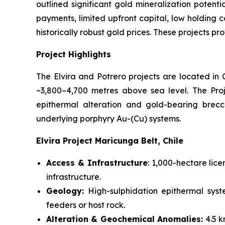
outlined significant gold mineralization potent
payments, limited upfront capital, low holding c
historically robust gold prices. These projects pr
Project Highlights
The Elvira and Potrero projects are located in
~3,800–4,700 metres above sea level. The Pro
epithermal alteration and gold-bearing brecci
underlying porphyry Au-(Cu) systems.
Elvira Project Maricunga Belt, Chile
Access & Infrastructure
: 1,000-hectare lic
infrastructure.
Geology:
High-sulphidation epithermal syst
feeders or host rock.
Alteration & Geochemical Anomalies:
4.5 k