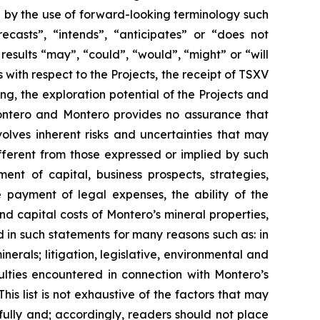
d by the use of forward-looking terminology such
ecasts”, “intends”, “anticipates” or “does not
 results “may”, “could”, “would”, “might” or “will
with respect to the Projects, the receipt of TSXV
ng, the exploration potential of the Projects and
 Montero and Montero provides no assurance that
olves inherent risks and uncertainties that may
ifferent from those expressed or implied by such
ent of capital, business prospects, strategies,
 payment of legal expenses, the ability of the
nd capital costs of Montero’s mineral properties,
d in such statements for many reasons such as: in
erals; litigation, legislative, environmental and
culties encountered in connection with Montero’s
This list is not exhaustive of the factors that may
ully and; accordingly, readers should not place