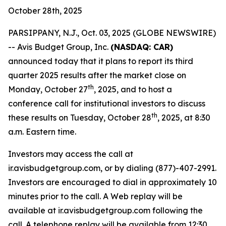
October 28th, 2025
PARSIPPANY, N.J., Oct. 03, 2025 (GLOBE NEWSWIRE)
-- Avis Budget Group, Inc.
(NASDAQ: CAR)
announced today that it plans to report its third
quarter 2025 results after the market close on
th
Monday, October 27
, 2025, and to host a
conference call for institutional investors to discuss
th
these results on Tuesday, October 28
, 2025, at 8:30
a.m. Eastern time.
Investors may access the call at
ir.avisbudgetgroup.com, or by dialing (877)-407-2991.
Investors are encouraged to dial in approximately 10
minutes prior to the call. A Web replay will be
available at ir.avisbudgetgroup.com following the
call. A telephone replay will be available from 12:30