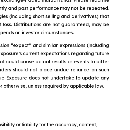
 exchange‑traded mutual funds. Please read the
ently and past performance may not be repeated.
ies (including short selling and derivatives) that
f loss. Distributions are not guaranteed, may be
epends on investor circumstances.
sion “expect” and similar expressions (including
 Exposure’s current expectations regarding future
at could cause actual results or events to differ
eaders should not place undue reliance on such
rue Exposure does not undertake to update any
r otherwise, unless required by applicable law.
ility or liability for the accuracy, content,