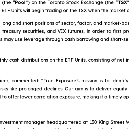
 (the “
Pool
”) on the Toronto Stock Exchange (the “
TSX
he ETF Units will begin trading on the TSX when the market 
 in long and short positions of sector, factor, and market
 treasury securities, and VIX futures, in order to first 
its may use leverage through cash borrowing and short-sell
ly cash distributions on the ETF Units, consisting of net i
ficer, commented: “
True Exposure’s mission is to identi
ks like prolonged declines. Our aim is to deliver equity-
to offer lower correlation exposure, making it a timely opt
investment manager headquartered at 130 King Street We