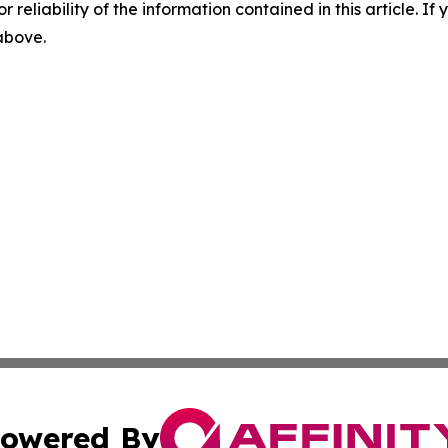
r reliability of the information contained in this article. I
 above.
owered By