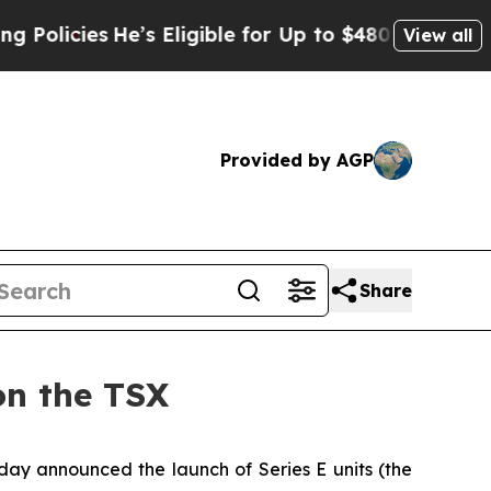
cies
He’s Eligible for Up to $480,000 After Bein
View all
Provided by AGP
Share
on the TSX
oday announced the launch of Series E units (the