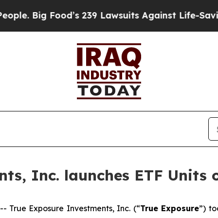
 Big Food’s 239 Lawsuits Against Life-Saving Poli
ts, Inc. launches ETF Units 
True Exposure Investments, Inc. (“
True Exposure
”) t