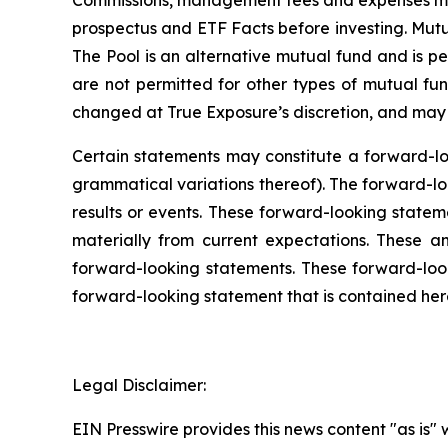
Commissions, management fees and expenses may
prospectus and ETF Facts before investing. Mut
The Pool is an alternative mutual fund and is per
are not permitted for other types of mutual fun
changed at True Exposure’s discretion, and may i
Certain statements may constitute a forward-loo
grammatical variations thereof). The forward-loo
results or events. These forward-looking stateme
materially from current expectations. These a
forward-looking statements. These forward-lo
forward-looking statement that is contained here
Legal Disclaimer:
EIN Presswire provides this news content "as is" 