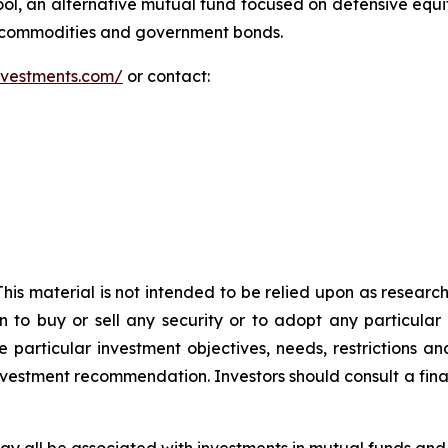
l, an alternative mutual fund focused on defensive equ
y commodities and government bonds.
investments.com/
or contact:
 This material is not intended to be relied upon as researc
n to buy or sell any security or to adopt any particular
 particular investment objectives, needs, restrictions and
investment recommendation. Investors should consult a fina