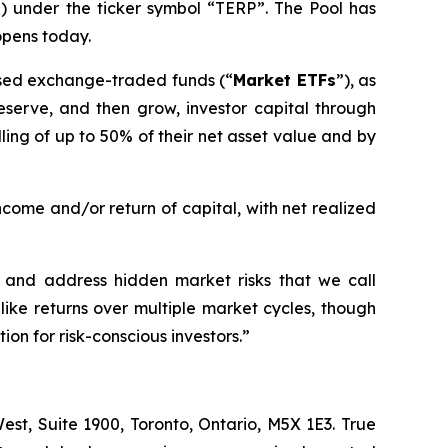
”) under the ticker symbol “TERP”. The Pool has
opens today.
-based exchange-traded funds (“
Market ETFs
”), as
preserve, and then grow, investor capital through
ing of up to 50% of their net asset value and by
ncome and/or return of capital, with net realized
fy and address hidden market risks that we call
like returns over multiple market cycles, though
ion for risk-conscious investors.
”
st, Suite 1900, Toronto, Ontario, M5X 1E3. True