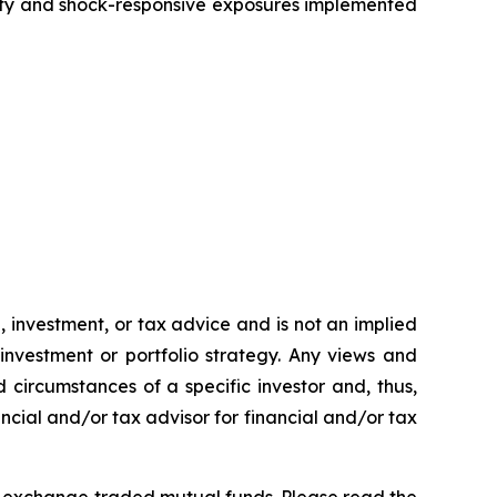
ity and shock-responsive exposures implemented
h, investment, or tax advice and is not an implied
 investment or portfolio strategy. Any views and
 circumstances of a specific investor and, thus,
ncial and/or tax advisor for financial and/or tax