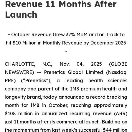
Revenue 11 Months After
Launch
~ October Revenue Grew 32% MoM and on Track to
hit $10 Million in Monthly Revenue by December 2025
~
CHARLOTTE, N.C., Nov. 04, 2025 (GLOBE
NEWSWIRE) -- Prenetics Global Limited (Nasdaq:
PRE) (“Prenetics”), a leading health sciences
company and parent of the IM8 premium health and
longevity brand, today announced a record breaking
month for IM8 in October, reaching approximately
$108 million in annualized recurring revenue (ARR)
just 11 months after its commercial launch. Building on
the momentum from last week’s successful $44 million