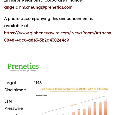
angela.hm.cheung@prenetics.com
A photo accompanying this announcement is
available at
https://www.globenewswire.com/NewsRoom/Attachm
0848-4ac6-a8e3-3b2a4302e4c9
Legal
IM8
Disclaimer:
EIN
Presswire