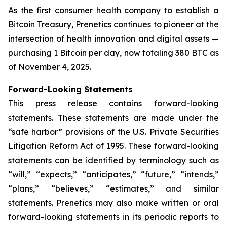
As the first consumer health company to establish a
Bitcoin Treasury, Prenetics continues to pioneer at the
intersection of health innovation and digital assets —
purchasing 1 Bitcoin per day, now totaling 380 BTC as
of November 4, 2025.
Forward-Looking Statements
This press release contains forward-looking
statements. These statements are made under the
“safe harbor” provisions of the U.S. Private Securities
Litigation Reform Act of 1995. These forward-looking
statements can be identified by terminology such as
“will,” “expects,” “anticipates,” “future,” “intends,”
“plans,” “believes,” “estimates,” and similar
statements. Prenetics may also make written or oral
forward-looking statements in its periodic reports to