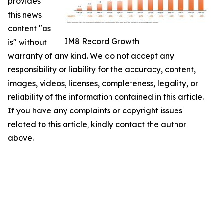
provides
this news
content "as
IM8 Record Growth
is" without
warranty of any kind. We do not accept any
responsibility or liability for the accuracy, content,
images, videos, licenses, completeness, legality, or
reliability of the information contained in this article.
If you have any complaints or copyright issues
related to this article, kindly contact the author
above.