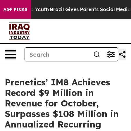
 Harms to Youth
Brazil Gives Parents Social Media Cont
AGP PICKS
Prenetics’ IM8 Achieves
Record $9 Million in
Revenue for October,
Surpasses $108 Million in
Annualized Recurring