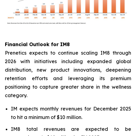
Financial Outlook for IM8
Prenetics expects to continue scaling IM8 through
2026 with initiatives including expanded global
distribution, new product innovations, deepening
retention efforts and leveraging its premium
positioning to capture greater share in the wellness
category.
IM expects monthly revenues for December 2025
to hit a minimum of $10 million.
IM8 total revenues are expected to be