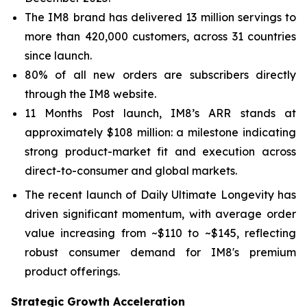
The IM8 brand has delivered 13 million servings to
more than 420,000 customers, across 31 countries
since launch.
80% of all new orders are subscribers directly
through the IM8 website.
11 Months Post launch, IM8’s ARR stands at
approximately $108 million: a milestone indicating
strong product-market fit and execution across
direct-to-consumer and global markets.
The recent launch of Daily Ultimate Longevity has
driven significant momentum, with average order
value increasing from ~$110 to ~$145, reflecting
robust consumer demand for IM8's premium
product offerings.
Strategic Growth Acceleration