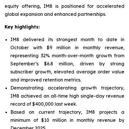
equity offering, IM8 is positioned for accelerated
global expansion and enhanced partnerships.
Key highlights:
IM8 delivered its strongest month to date in
October with $9 million in monthly revenue,
representing 32% month-over-month growth from
September’s $6.8 million, driven by strong
subscriber growth, elevated average order value
and improved retention metrics.
Demonstrating accelerating growth trajectory,
IM8 achieved an all-time high single-day revenue
record of $400,000 last week.
Based on current trajectory, IM8 projects a
minimum of $10 million in monthly revenue by
December 2025.