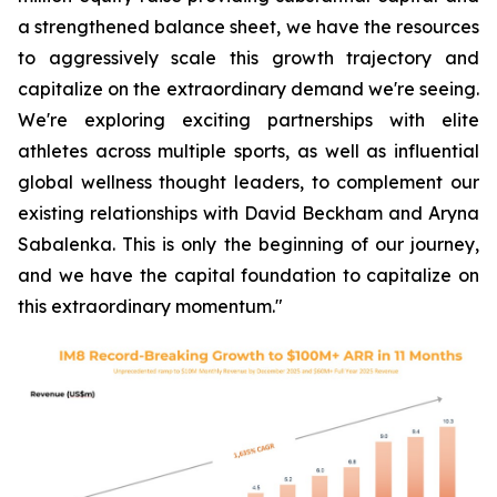
a strengthened balance sheet, we have the resources
to aggressively scale this growth trajectory and
capitalize on the extraordinary demand we're seeing.
We're exploring exciting partnerships with elite
athletes across multiple sports, as well as influential
global wellness thought leaders, to complement our
existing relationships with David Beckham and Aryna
Sabalenka. This is only the beginning of our journey,
and we have the capital foundation to capitalize on
this extraordinary momentum."