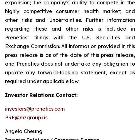
expansion; the company’s ability to compete in the
highly competitive consumer health market; and
other risks and uncertainties. Further information
regarding these and other risks is included in
Prenetics’ filings with the U.S. Securities and
Exchange Commission. All information provided in this
press release is as of the date of this press release,
and Prenetics does not undertake any obligation to
update any forward-looking statement, except as
required under applicable law.
Investor Relations Contact:
investors@prenetics.com
PRE@mzgroup.us
Angela Cheung
Investor Relations / Corporate Finance