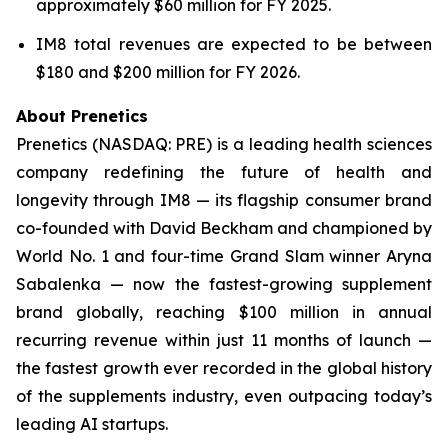
approximately $60 million for FY 2025.
IM8 total revenues are expected to be between
$180 and $200 million for FY 2026.
About Prenetics
Prenetics (NASDAQ: PRE) is a leading health sciences
company redefining the future of health and
longevity through IM8 — its flagship consumer brand
co-founded with David Beckham and championed by
World No. 1 and four-time Grand Slam winner Aryna
Sabalenka — now the fastest-growing supplement
brand globally, reaching $100 million in annual
recurring revenue within just 11 months of launch —
the fastest growth ever recorded in the global history
of the supplements industry, even outpacing today’s
leading AI startups.