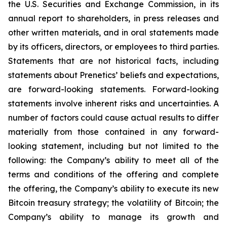
the U.S. Securities and Exchange Commission, in its
annual report to shareholders, in press releases and
other written materials, and in oral statements made
by its officers, directors, or employees to third parties.
Statements that are not historical facts, including
statements about Prenetics’ beliefs and expectations,
are forward-looking statements. Forward-looking
statements involve inherent risks and uncertainties. A
number of factors could cause actual results to differ
materially from those contained in any forward-
looking statement, including but not limited to the
following: the Company’s ability to meet all of the
terms and conditions of the offering and complete
the offering, the Company’s ability to execute its new
Bitcoin treasury strategy; the volatility of Bitcoin; the
Company’s ability to manage its growth and