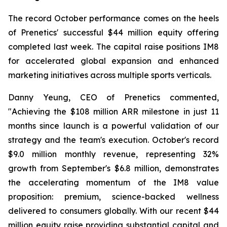
The record October performance comes on the heels
of Prenetics' successful $44 million equity offering
completed last week. The capital raise positions IM8
for accelerated global expansion and enhanced
marketing initiatives across multiple sports verticals.
Danny Yeung, CEO of Prenetics commented,
"Achieving the $108 million ARR milestone in just 11
months since launch is a powerful validation of our
strategy and the team's execution. October's record
$9.0 million monthly revenue, representing 32%
growth from September's $6.8 million, demonstrates
the accelerating momentum of the IM8 value
proposition: premium, science-backed wellness
delivered to consumers globally. With our recent $44
million equity raise providing substantial capital and