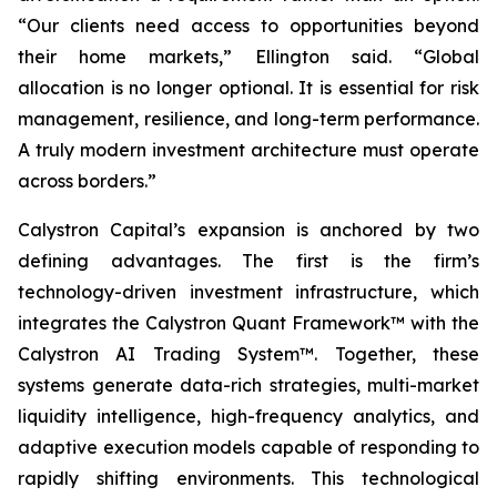
“Our clients need access to opportunities beyond
their home markets,” Ellington said. “Global
allocation is no longer optional. It is essential for risk
management, resilience, and long-term performance.
A truly modern investment architecture must operate
across borders.”
Calystron Capital’s expansion is anchored by two
defining advantages. The first is the firm’s
technology-driven investment infrastructure, which
integrates the Calystron Quant Framework™ with the
Calystron AI Trading System™. Together, these
systems generate data-rich strategies, multi-market
liquidity intelligence, high-frequency analytics, and
adaptive execution models capable of responding to
rapidly shifting environments. This technological