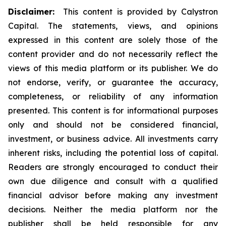
Disclaimer:
This content is provided by Calystron
Capital. The statements, views, and opinions
expressed in this content are solely those of the
content provider and do not necessarily reflect the
views of this media platform or its publisher. We do
not endorse, verify, or guarantee the accuracy,
completeness, or reliability of any information
presented. This content is for informational purposes
only and should not be considered financial,
investment, or business advice. All investments carry
inherent risks, including the potential loss of capital.
Readers are strongly encouraged to conduct their
own due diligence and consult with a qualified
financial advisor before making any investment
decisions. Neither the media platform nor the
publisher shall be held responsible for any