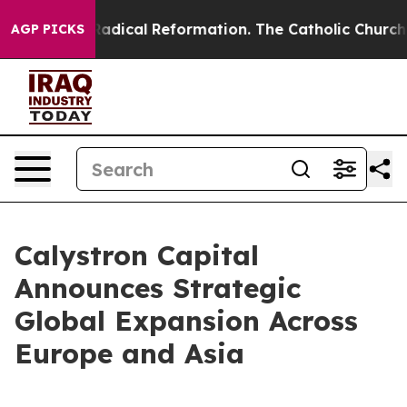
arms?
Radical Reformation. The Catholic Church’s Prog
AGP PICKS
Calystron Capital
Announces Strategic
Global Expansion Across
Europe and Asia