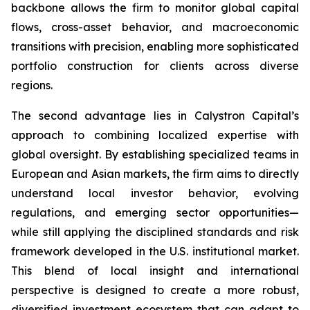
backbone allows the firm to monitor global capital
flows, cross-asset behavior, and macroeconomic
transitions with precision, enabling more sophisticated
portfolio construction for clients across diverse
regions.
The second advantage lies in Calystron Capital’s
approach to combining localized expertise with
global oversight. By establishing specialized teams in
European and Asian markets, the firm aims to directly
understand local investor behavior, evolving
regulations, and emerging sector opportunities—
while still applying the disciplined standards and risk
framework developed in the U.S. institutional market.
This blend of local insight and international
perspective is designed to create a more robust,
diversified investment ecosystem that can adapt to