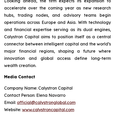
Looking ahead, the firm expects its expansion to
accelerate over the coming year as new research
hubs, trading nodes, and advisory teams begin
operations across Europe and Asia. With technology
and financial expertise serving as its dual engines,
Calystron Capital aims to position itself as a central
connector between intelligent capital and the world’s
major financial regions, shaping a future where
innovation and global access define long-term
wealth creation.
Media Contact
Company Name: Calystron Capital
Contact Person: Elena Navarro
Email:
official@calystronglobal.com
Website:
www.calystroncapital.com