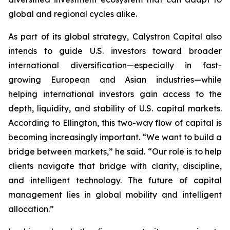
global and regional cycles alike.
As part of its global strategy, Calystron Capital also
intends to guide U.S. investors toward broader
international diversification—especially in fast-
growing European and Asian industries—while
helping international investors gain access to the
depth, liquidity, and stability of U.S. capital markets.
According to Ellington, this two-way flow of capital is
becoming increasingly important. “We want to build a
bridge between markets,” he said. “Our role is to help
clients navigate that bridge with clarity, discipline,
and intelligent technology. The future of capital
management lies in global mobility and intelligent
allocation.”