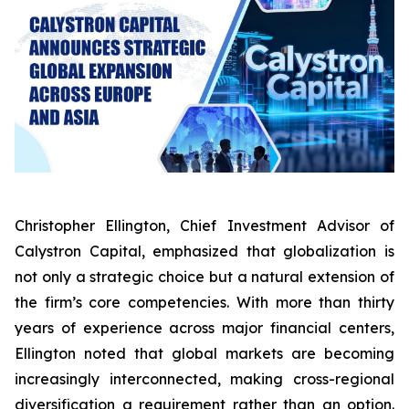
Christopher Ellington, Chief Investment Advisor of
Calystron Capital, emphasized that globalization is
not only a strategic choice but a natural extension of
the firm’s core competencies. With more than thirty
years of experience across major financial centers,
Ellington noted that global markets are becoming
increasingly interconnected, making cross-regional
diversification a requirement rather than an option.