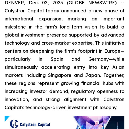
DENVER, Dec. 02, 2025 (GLOBE NEWSWIRE) --
Calystron Capital today announced a new phase of
international expansion, marking an important
milestone in the firm’s long-term vision to build a
global investment presence supported by advanced
technology and cross-market expertise. This initiative
centers on deepening the firm’s footprint in Europe—
particularly in Spain and Germany—while
simultaneously accelerating entry into key Asian
markets including Singapore and Japan. Together,
these regions represent growing financial hubs with
increasing investor demand, regulatory openness to
innovation, and strong alignment with Calystron
Capital’s technology-driven investment philosophy.