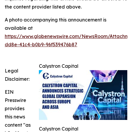
the content provider listed above.
A photo accompanying this announcement is
available at
https://www.globenewswire.com/NewsRoom/Attachme
dd8e-41c4-b0b9-96f539476b87
Calystron Capital
Legal
Disclaimer:
EIN
Presswire
provides
this news
content "as
Calystron Capital