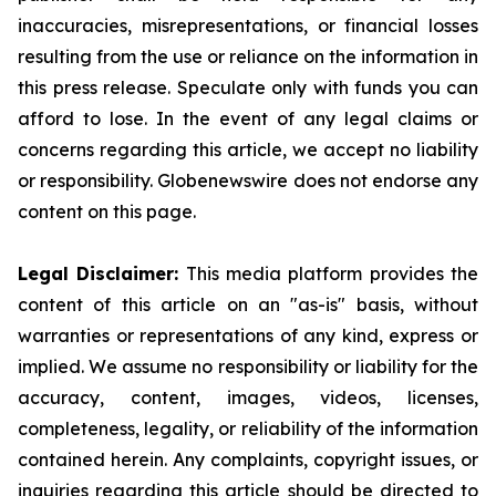
inaccuracies, misrepresentations, or financial losses
resulting from the use or reliance on the information in
this press release. Speculate only with funds you can
afford to lose. In the event of any legal claims or
concerns regarding this article, we accept no liability
or responsibility. Globenewswire does not endorse any
content on this page.
Legal Disclaimer:
This media platform provides the
content of this article on an "as-is" basis, without
warranties or representations of any kind, express or
implied. We assume no responsibility or liability for the
accuracy, content, images, videos, licenses,
completeness, legality, or reliability of the information
contained herein. Any complaints, copyright issues, or
inquiries regarding this article should be directed to