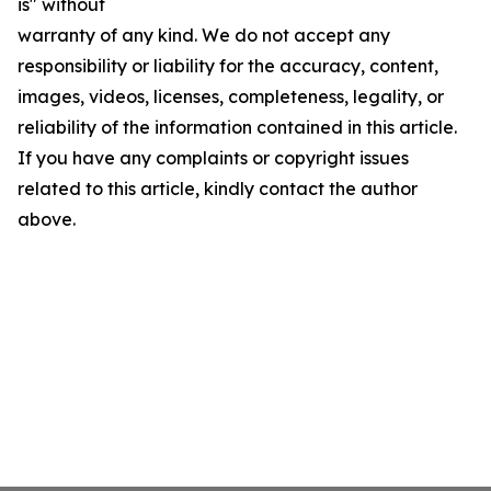
is" without
warranty of any kind. We do not accept any
responsibility or liability for the accuracy, content,
images, videos, licenses, completeness, legality, or
reliability of the information contained in this article.
If you have any complaints or copyright issues
related to this article, kindly contact the author
above.