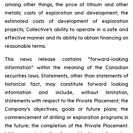
among other things, the price of lithium and other
metals; costs of exploration and development; the
estimated costs of development of exploration
projects; Collective’s ability to operate in a safe and
effective manner and its ability to obtain financing on
reasonable terms.
This news release contains “forward-looking
information” within the meaning of the Canadian
securities laws. Statements, other than statements of
historical fact, may constitute forward looking
information and include, without limitation,
statements with respect to the Private Placement; the
Company’s objectives, goals or future plans; the
commencement of drilling or exploration programs in
the future; the completion of the Private Placement.