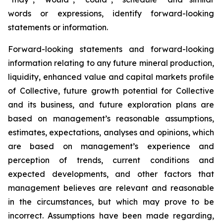
words or expressions, identify forward-looking
statements or information.
Forward-looking statements and forward-looking
information relating to any future mineral production,
liquidity, enhanced value and capital markets profile
of Collective, future growth potential for Collective
and its business, and future exploration plans are
based on management’s reasonable assumptions,
estimates, expectations, analyses and opinions, which
are based on management’s experience and
perception of trends, current conditions and
expected developments, and other factors that
management believes are relevant and reasonable
in the circumstances, but which may prove to be
incorrect. Assumptions have been made regarding,