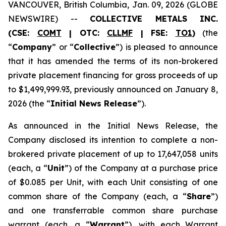
VANCOUVER, British Columbia, Jan. 09, 2026 (GLOBE
NEWSWIRE) --
COLLECTIVE METALS INC.
(CSE:
COMT
| OTC:
CLLMF
| FSE:
TO1
)
(the
“
Company
” or “
Collective
”) is pleased to announce
that it has amended the terms of its non-brokered
private placement financing for gross proceeds of up
to $1,499,999.93, previously announced on January 8,
2026 (the “
Initial News Release
”).
As announced in the Initial News Release, the
Company disclosed its intention to complete a non-
brokered private placement of up to 17,647,058 units
(each, a “
Unit
”) of the Company at a purchase price
of $0.085 per Unit, with each Unit consisting of one
common share of the Company (each, a “
Share
”)
and one transferrable common share purchase
warrant (each, a “
Warrant
”), with each Warrant