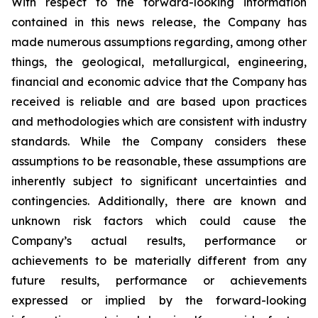
With respect to the forward-looking information
contained in this news release, the Company has
made numerous assumptions regarding, among other
things, the geological, metallurgical, engineering,
financial and economic advice that the Company has
received is reliable and are based upon practices
and methodologies which are consistent with industry
standards. While the Company considers these
assumptions to be reasonable, these assumptions are
inherently subject to significant uncertainties and
contingencies. Additionally, there are known and
unknown risk factors which could cause the
Company’s actual results, performance or
achievements to be materially different from any
future results, performance or achievements
expressed or implied by the forward-looking