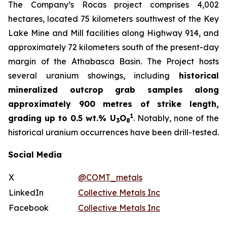
The Company’s Rocas project comprises 4,002
hectares, located 75 kilometers southwest of the Key
Lake Mine and Mill facilities along Highway 914, and
approximately 72 kilometers south of the present-day
margin of the Athabasca Basin. The Project hosts
several uranium showings, including
historical
mineralized outcrop grab samples along
approximately 900 metres of strike length,
1
grading up to 0.5 wt.% U
O
. Notably, none of the
3
8
historical uranium occurrences have been drill-tested.
Social Media
X
@COMT_metals
LinkedIn
Collective Metals Inc
Facebook
Collective Metals Inc