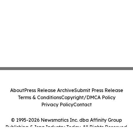
About
Press Release Archive
Submit Press Release
Terms & Conditions
Copyright/DMCA Policy
Privacy Policy
Contact
© 1995-2026 Newsmatics Inc. dba Affinity Group
Publishing & Iraq Industry Today. All Rights Reserved.