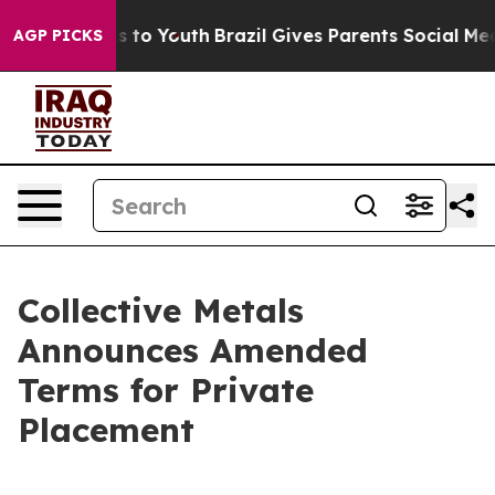
e Harms to Youth
Brazil Gives Parents Social Media Con
AGP PICKS
Collective Metals
Announces Amended
Terms for Private
Placement