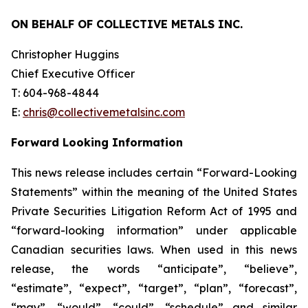
ON BEHALF OF COLLECTIVE METALS INC.
Christopher Huggins
Chief Executive Officer
T: 604-968-4844
E:
chris@collectivemetalsinc.com
Forward Looking Information
This news release includes certain “Forward-Looking
Statements” within the meaning of the United States
Private Securities Litigation Reform Act of 1995 and
“forward-looking information” under applicable
Canadian securities laws. When used in this news
release, the words “anticipate”, “believe”,
“estimate”, “expect”, “target”, “plan”, “forecast”,
“may”, “would”, “could”, “schedule” and similar