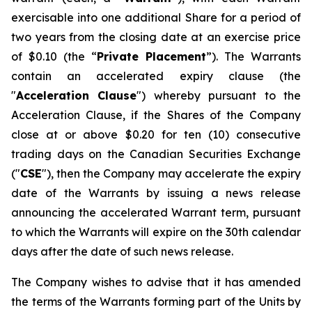
exercisable into one additional Share for a period of
two years from the closing date at an exercise price
of $0.10 (the “
Private Placement
”). The Warrants
contain an accelerated expiry clause (the
"
Acceleration Clause
") whereby pursuant to the
Acceleration Clause, if the Shares of the Company
close at or above $0.20 for ten (10) consecutive
trading days on the Canadian Securities Exchange
("
CSE
"), then the Company may accelerate the expiry
date of the Warrants by issuing a news release
announcing the accelerated Warrant term, pursuant
to which the Warrants will expire on the 30th calendar
days after the date of such news release.
The Company wishes to advise that it has amended
the terms of the Warrants forming part of the Units by