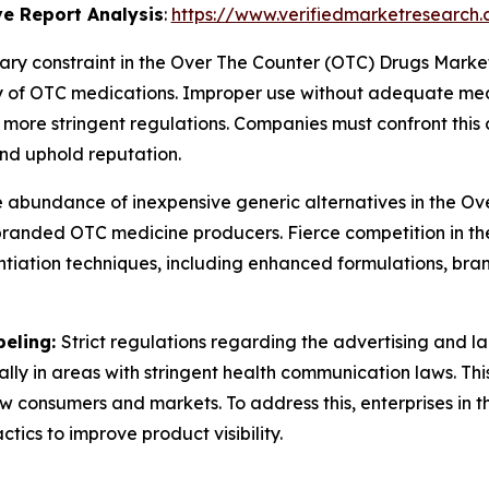
e Report Analysis
:
https://www.verifiedmarketresearch.
ary constraint in the Over The Counter (OTC) Drugs Market
 of OTC medications. Improper use without adequate medic
more stringent regulations. Companies must confront this
nd uphold reputation.
 abundance of inexpensive generic alternatives in the O
or branded OTC medicine producers. Fierce competition in t
iation techniques, including enhanced formulations, brand
beling:
Strict regulations regarding the advertising and l
ially in areas with stringent health communication laws. Th
new consumers and markets. To address this, enterprises i
ics to improve product visibility.