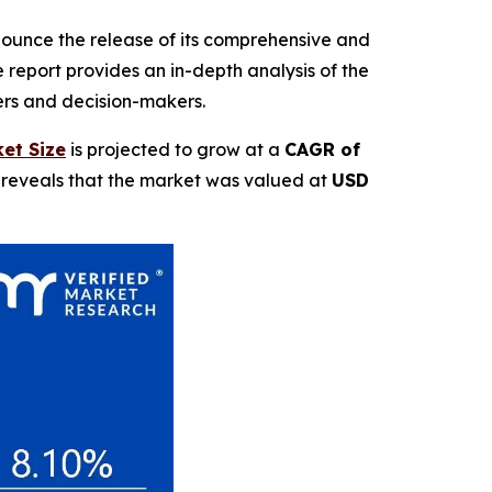
nnounce the release of its comprehensive and
report provides an in-depth analysis of the
ders and decision-makers.
et Size
is projected to grow at a
CAGR of
t reveals that the market was valued at
USD