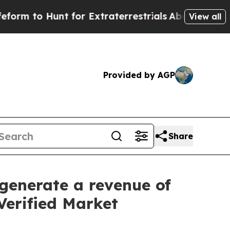
 for Extraterrestrials
About Three Million Palesti
View all
Provided by AGP
Share
generate a revenue of
Verified Market