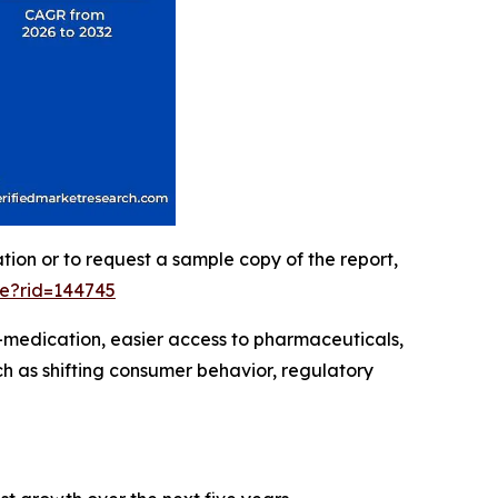
ation or to request a sample copy of the report,
le?rid=144745
-medication, easier access to pharmaceuticals,
h as shifting consumer behavior, regulatory