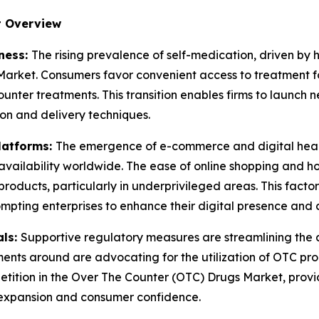
t Overview
ness:
The rising prevalence of self-medication, driven by 
arket. Consumers favor convenient access to treatment for
unter treatments. This transition enables firms to launch
ion and delivery techniques.
latforms:
The emergence of e-commerce and digital heal
ailability worldwide. The ease of online shopping and hom
products, particularly in underprivileged areas. This facto
mpting enterprises to enhance their digital presence and c
als:
Supportive regulatory measures are streamlining the
nts around are advocating for the utilization of OTC prod
etition in the Over The Counter (OTC) Drugs Market, provi
 expansion and consumer confidence.