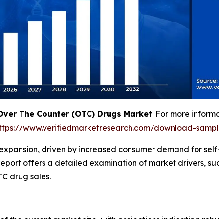
Over The Counter (OTC) Drugs Market
. For more inform
ttps://www.verifiedmarketresearch.com/download-samp
 expansion, driven by increased consumer demand for self
eport offers a detailed examination of market drivers, suc
C drug sales.