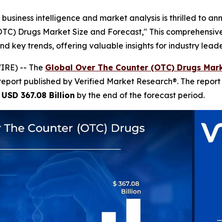
business intelligence and market analysis is thrilled to a
(OTC) Drugs Market Size and Forecast," This comprehensive 
nd key trends, offering valuable insights for industry lea
IRE) -- The
Global Over The Counter (OTC) Drugs Mark
report published by Verified Market Research®. The repor
h
USD 367.08 Billion
by the end of the forecast period.