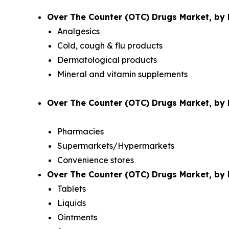
Over The Counter (OTC) Drugs Market, by 
Analgesics
Cold, cough & flu products
Dermatological products
Mineral and vitamin supplements
Over The Counter (OTC) Drugs Market, by D
Pharmacies
Supermarkets/Hypermarkets
Convenience stores
Over The Counter (OTC) Drugs Market, by 
Tablets
Liquids
Ointments