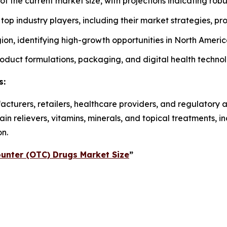
 of the current market size, with projections indicating rob
f top industry players, including their market strategies, p
on, identifying high-growth opportunities in North America
roduct formulations, packaging, and digital health techno
s:
acturers, retailers, healthcare providers, and regulatory 
n relievers, vitamins, minerals, and topical treatments, 
on.
unter (OTC) Drugs Market Size
”