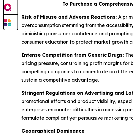
To Purchase a Comprehensiv
Risk of Misuse and Adverse Reactions:
A prim
overconsumption stemming from the accessibility
diminishing consumer confidence and prompting 
consumer education to protect market growth a
Intense Competition from Generic Drugs:
The
pricing pressure, constraining profit margins f
compelling companies to concentrate on different
sustain a competitive advantage.
Stringent Regulations on Advertising and La
promotional efforts and product visibility, espec
enterprises encounter difficulties in accessing 
formulate compliant yet persuasive marketing tact
Geographical Dominance