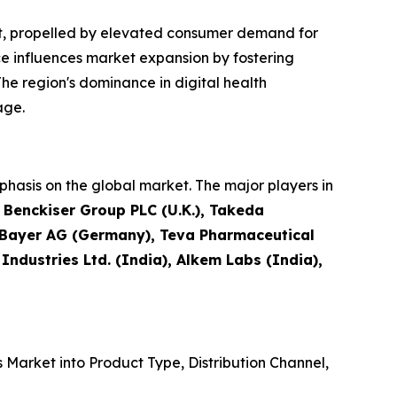
et, propelled by elevated consumer demand for
e influences market expansion by fostering
he region's dominance in digital health
age.
hasis on the global market. The major players in
t Benckiser Group PLC (U.K.), Takeda
, Bayer AG (Germany), Teva Pharmaceutical
 Industries Ltd. (India), Alkem Labs (India),
Market into Product Type, Distribution Channel,