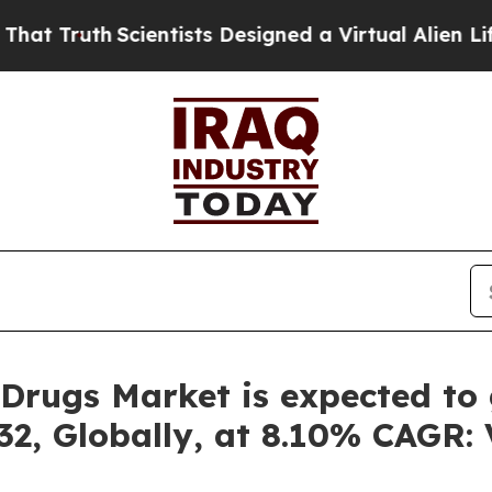
ientists Designed a Virtual Alien Lifeform to Hunt
Drugs Market is expected to 
32, Globally, at 8.10% CAGR: 