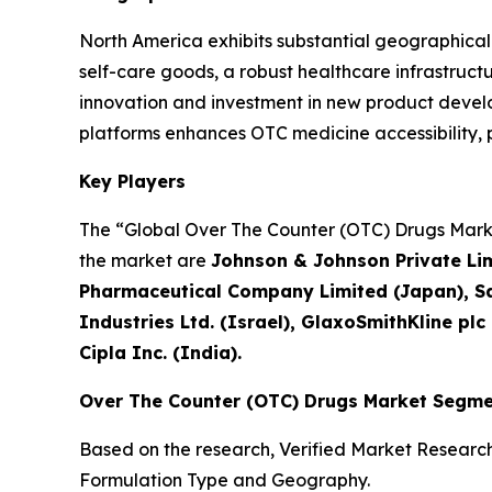
North America exhibits substantial geographica
self-care goods, a robust healthcare infrastruc
innovation and investment in new product develop
platforms enhances OTC medicine accessibility
Key Players
The “Global Over The Counter (OTC) Drugs Market
the market are
Johnson & Johnson Private Limi
Pharmaceutical Company Limited (Japan), Sa
Industries Ltd. (Israel), GlaxoSmithKline plc
Cipla Inc. (India).
Over The Counter (OTC) Drugs Market Segme
Based on the research, Verified Market Researc
Formulation Type and Geography.