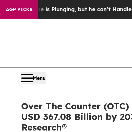
 is Plunging, but he can’t Handle That Truth
Sc
AGP PICKS
Menu
Over The Counter (OTC) 
USD 367.08 Billion by 20
Research®