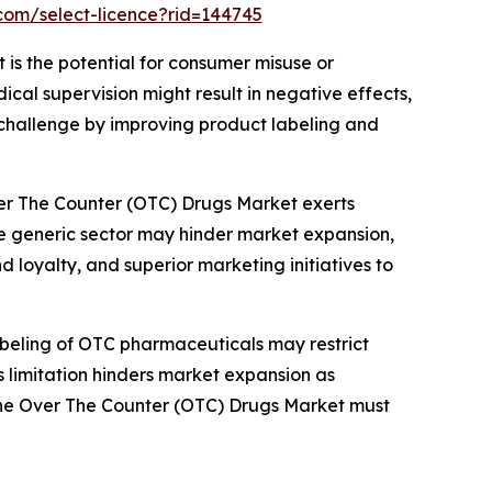
com/select-licence?rid=144745
 is the potential for consumer misuse or
al supervision might result in negative effects,
 challenge by improving product labeling and
ver The Counter (OTC) Drugs Market exerts
he generic sector may hinder market expansion,
 loyalty, and superior marketing initiatives to
abeling of OTC pharmaceuticals may restrict
is limitation hinders market expansion as
n the Over The Counter (OTC) Drugs Market must