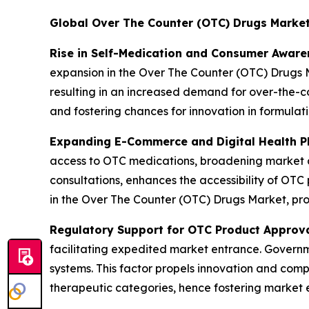
Global Over The Counter (OTC) Drugs Marke
Rise in Self-Medication and Consumer Aware
expansion in the Over The Counter (OTC) Drugs M
resulting in an increased demand for over-the-co
and fostering chances for innovation in formulat
Expanding E-Commerce and Digital Health P
access to OTC medications, broadening market av
consultations, enhances the accessibility of OTC 
in the Over The Counter (OTC) Drugs Market, pro
Regulatory Support for OTC Product Approv
facilitating expedited market entrance. Governme
systems. This factor propels innovation and comp
therapeutic categories, hence fostering market