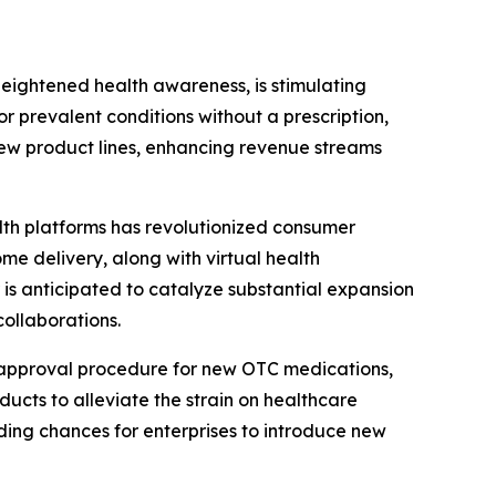
heightened health awareness, is stimulating
 prevalent conditions without a prescription,
 new product lines, enhancing revenue streams
th platforms has revolutionized consumer
e delivery, along with virtual health
r is anticipated to catalyze substantial expansion
ollaborations.
 approval procedure for new OTC medications,
ucts to alleviate the strain on healthcare
ding chances for enterprises to introduce new