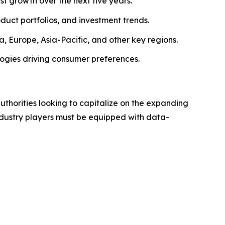
ust growth over the next five years.
roduct portfolios, and investment trends.
, Europe, Asia-Pacific, and other key regions.
logies driving consumer preferences.
authorities looking to capitalize on the expanding
industry players must be equipped with data-