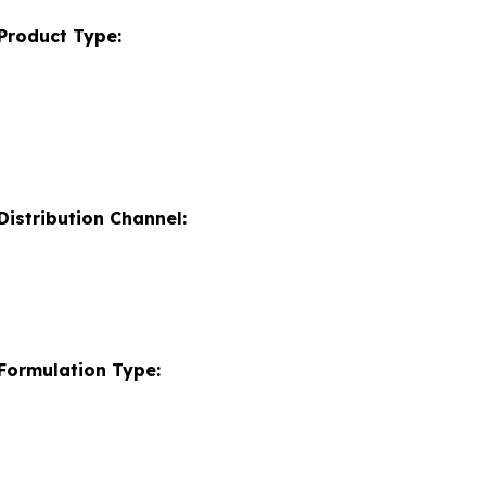
Product Type:
istribution Channel:
Formulation Type: