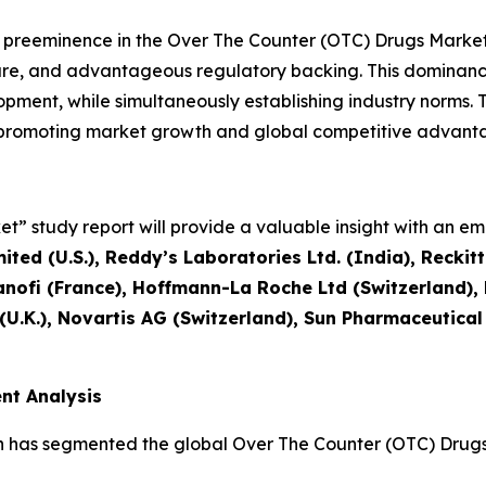
l preeminence in the Over The Counter (OTC) Drugs Mark
ture, and advantageous regulatory backing. This dominanc
ment, while simultaneously establishing industry norms. T
, promoting market growth and global competitive advant
” study report will provide a valuable insight with an emp
ted (U.S.), Reddy’s Laboratories Ltd. (India), Reckit
nofi (France), Hoffmann-La Roche Ltd (Switzerland)
 (U.K.), Novartis AG (Switzerland), Sun Pharmaceutical
nt Analysis
h has segmented the global Over The Counter (OTC) Drugs 