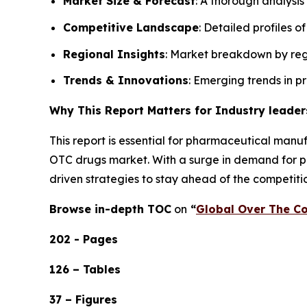
Market Size & Forecast
: A thorough analysis
Competitive Landscape
: Detailed profiles o
Regional Insights
: Market breakdown by regi
Trends & Innovations
: Emerging trends in p
Why This Report Matters for Industry leader
This report is essential for pharmaceutical manuf
OTC drugs market. With a surge in demand for pai
driven strategies to stay ahead of the competiti
Browse in-depth TOC
on
“
Global Over The Co
202 - Pages
126 – Tables
37 – Figures