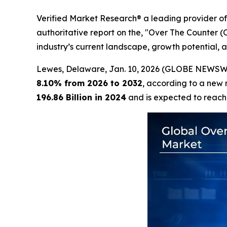
Verified Market Research® a leading provider of 
authoritative report on the, "Over The Counter 
industry’s current landscape, growth potential, a
Lewes, Delaware, Jan. 10, 2026 (GLOBE NEWSW
8.10% from 2026 to 2032
, according to a new 
196.86 Billion in 2024
and is expected to reac