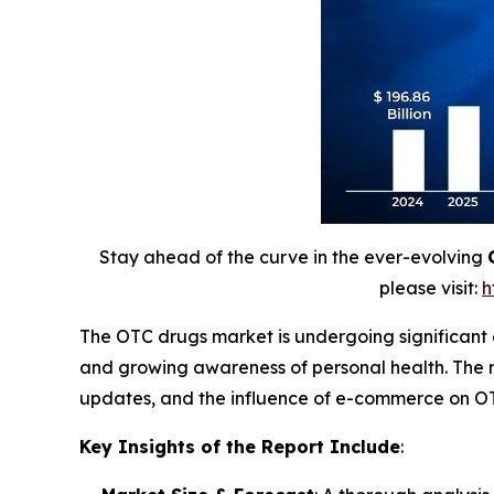
Stay ahead of the curve in the ever-evolving
please visit:
h
The OTC drugs market is undergoing significant
and growing awareness of personal health. The r
updates, and the influence of e-commerce on OT
Key Insights of the Report Include
: