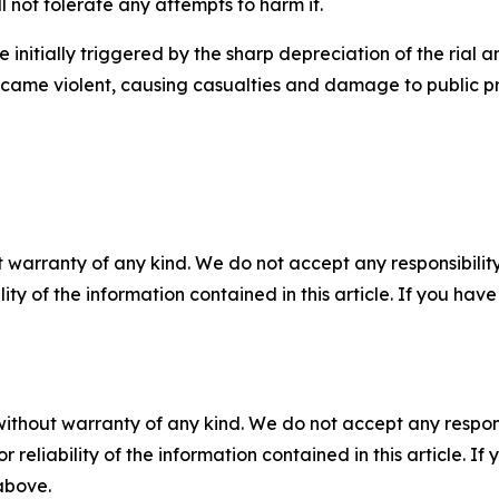
l not tolerate any attempts to harm it.
 initially triggered by the sharp depreciation of the rial
ecame violent, causing casualties and damage to public pr
 warranty of any kind. We do not accept any responsibility 
ility of the information contained in this article. If you ha
without warranty of any kind. We do not accept any responsib
r reliability of the information contained in this article. I
 above.