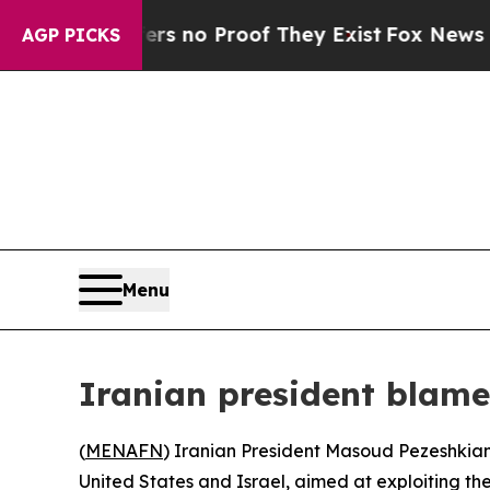
 but Offers no Proof They Exist
Fox News Goes Q
AGP PICKS
Menu
Iranian president blames
(
MENAFN
) Iranian President Masoud Pezeshkian s
United States and Israel, aimed at exploiting the