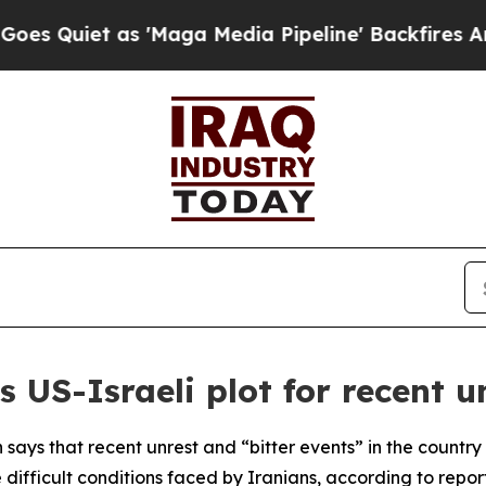
uiet as 'Maga Media Pipeline' Backfires Amid Ru
 US-Israeli plot for recent u
ays that recent unrest and “bitter events” in the country 
 difficult conditions faced by Iranians, according to report