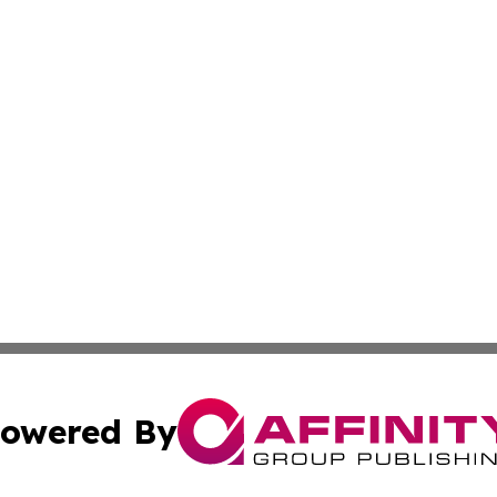
owered By