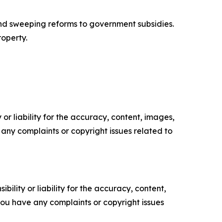
 and sweeping reforms to government subsidies.
operty.
or liability for the accuracy, content, images,
ve any complaints or copyright issues related to
ility or liability for the accuracy, content,
f you have any complaints or copyright issues