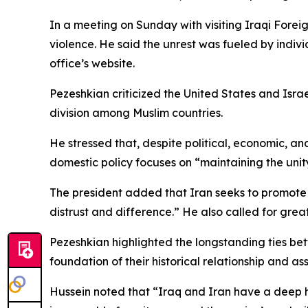
In a meeting on Sunday with visiting Iraqi Forei
violence. He said the unrest was fueled by individu
office’s website.
Pezeshkian criticized the United States and Israe
division among Muslim countries.
He stressed that, despite political, economic, a
domestic policy focuses on “maintaining the unity 
The president added that Iran seeks to promote 
distrust and difference.” He also called for grea
Pezeshkian highlighted the longstanding ties be
foundation of their historical relationship and ass
Hussein noted that “Iraq and Iran have a deep hi