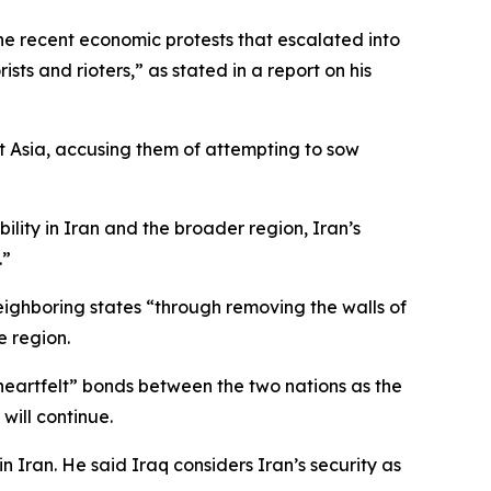
he recent economic protests that escalated into
ists and rioters,” as stated in a report on his
est Asia, accusing them of attempting to sow
lity in Iran and the broader region, Iran’s
.”
ighboring states “through removing the walls of
e region.
heartfelt” bonds between the two nations as the
will continue.
 Iran. He said Iraq considers Iran’s security as