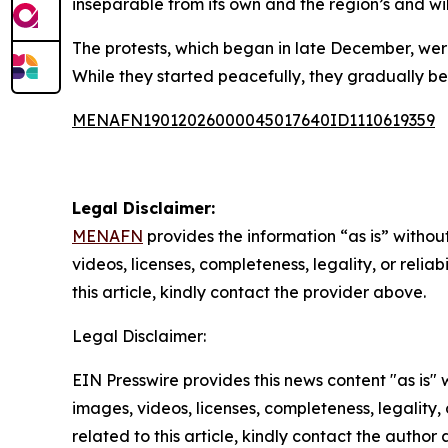
inseparable from its own and the region’s and wil
The protests, which began in late December, were
While they started peacefully, they gradually b
MENAFN19012026000045017640ID1110619359
Legal Disclaimer:
MENAFN
provides the information “as is” without
videos, licenses, completeness, legality, or reliab
this article, kindly contact the provider above.
Legal Disclaimer:
EIN Presswire provides this news content "as is" 
images, videos, licenses, completeness, legality, o
related to this article, kindly contact the author