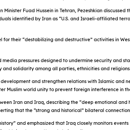
gn Minister Fuad Hussein in Tehran, Pezeshkian discussed t
als identified by Iran as “U.S. and Israeli-affiliated terror
l for their “destabilizing and destructive” activities in W
nd media pressures designed to undermine security and stabi
and solidarity among all parties, ethnicities and religions
development and strengthen relations with Islamic and ne
ter Muslim world unity to prevent foreign interference in th
tween Iran and Iraq, describing the “deep emotional and 
erting that the “strong and historical” bilateral connection 
story” and emphasized that Iraq closely monitors events in