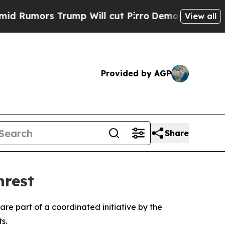
mors Trump Will cut Pirro
Democratic Socialist
View all
Provided by AGP
Share
nrest
are part of a coordinated initiative by the
s.