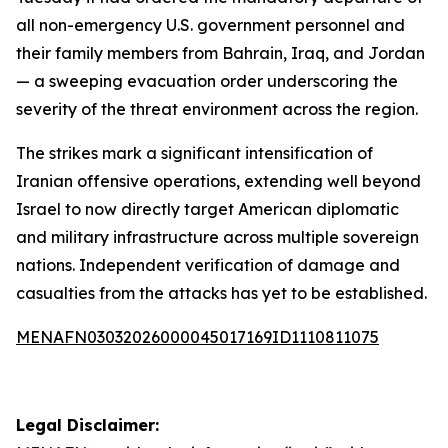
all non-emergency U.S. government personnel and
their family members from Bahrain, Iraq, and Jordan
— a sweeping evacuation order underscoring the
severity of the threat environment across the region.
The strikes mark a significant intensification of
Iranian offensive operations, extending well beyond
Israel to now directly target American diplomatic
and military infrastructure across multiple sovereign
nations. Independent verification of damage and
casualties from the attacks has yet to be established.
MENAFN03032026000045017169ID1110811075
Legal Disclaimer: