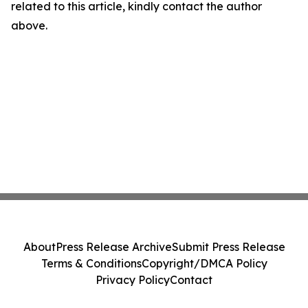
related to this article, kindly contact the author
above.
About
Press Release Archive
Submit Press Release
Terms & Conditions
Copyright/DMCA Policy
Privacy Policy
Contact