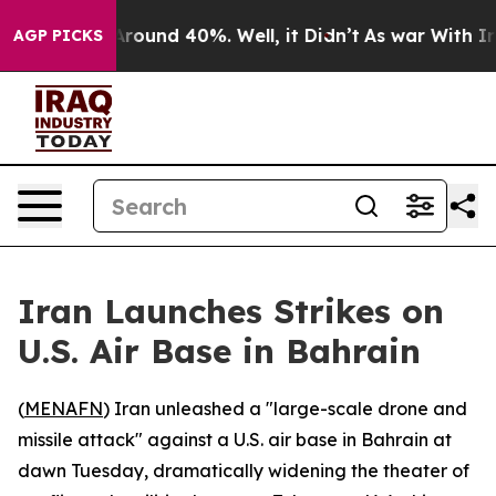
a Floor Around 40%. Well, it Didn’t
As war With Iran
AGP PICKS
Iran Launches Strikes on
U.S. Air Base in Bahrain
(
MENAFN
) Iran unleashed a "large-scale drone and
missile attack" against a U.S. air base in Bahrain at
dawn Tuesday, dramatically widening the theater of