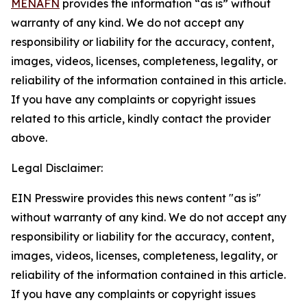
MENAFN
provides the information “as is” without
warranty of any kind. We do not accept any
responsibility or liability for the accuracy, content,
images, videos, licenses, completeness, legality, or
reliability of the information contained in this article.
If you have any complaints or copyright issues
related to this article, kindly contact the provider
above.
Legal Disclaimer:
EIN Presswire provides this news content "as is"
without warranty of any kind. We do not accept any
responsibility or liability for the accuracy, content,
images, videos, licenses, completeness, legality, or
reliability of the information contained in this article.
If you have any complaints or copyright issues