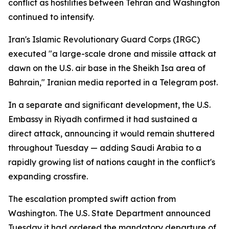
conflict as hostilities between Tehran and Washington
continued to intensify.
Iran's Islamic Revolutionary Guard Corps (IRGC)
executed "a large-scale drone and missile attack at
dawn on the U.S. air base in the Sheikh Isa area of
Bahrain," Iranian media reported in a Telegram post.
In a separate and significant development, the U.S.
Embassy in Riyadh confirmed it had sustained a
direct attack, announcing it would remain shuttered
throughout Tuesday — adding Saudi Arabia to a
rapidly growing list of nations caught in the conflict's
expanding crossfire.
The escalation prompted swift action from
Washington. The U.S. State Department announced
Tuesday it had ordered the mandatory departure of