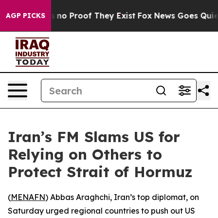
but Offers no Proof They Exist
Fox News Goes Quiet as
AGP PICKS
Iran’s FM Slams US for
Relying on Others to
Protect Strait of Hormuz
(
MENAFN
) Abbas Araghchi, Iran’s top diplomat, on
Saturday urged regional countries to push out US