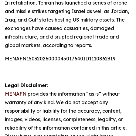
In retaliation, Tehran has launched a series of drone
and missile strikes targeting Israel as well as Jordan,
Iraq, and Gulf states hosting US military assets. The
exchanges have caused casualties, damaged
infrastructure, and disrupted regional trade and
global markets, according to reports.
MENAFN15032026000045017640ID1110862319
Legal Disclaimer:
MENAFN
provides the information “as is” without
warranty of any kind. We do not accept any
responsibility or liability for the accuracy, content,
images, videos, licenses, completeness, legality, or
reliability of the information contained in this article.