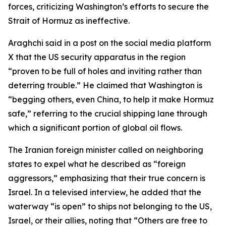
forces, criticizing Washington’s efforts to secure the
Strait of Hormuz as ineffective.
Araghchi said in a post on the social media platform
X that the US security apparatus in the region
“proven to be full of holes and inviting rather than
deterring trouble.” He claimed that Washington is
“begging others, even China, to help it make Hormuz
safe,” referring to the crucial shipping lane through
which a significant portion of global oil flows.
The Iranian foreign minister called on neighboring
states to expel what he described as “foreign
aggressors,” emphasizing that their true concern is
Israel. In a televised interview, he added that the
waterway “is open” to ships not belonging to the US,
Israel, or their allies, noting that “Others are free to