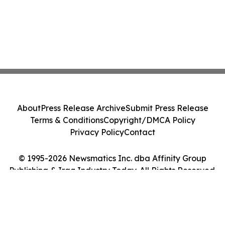
About
Press Release Archive
Submit Press Release
Terms & Conditions
Copyright/DMCA Policy
Privacy Policy
Contact
© 1995-2026 Newsmatics Inc. dba Affinity Group
Publishing & Iraq Industry Today. All Rights Reserved.
Cookie Settings / Your Privacy Choices