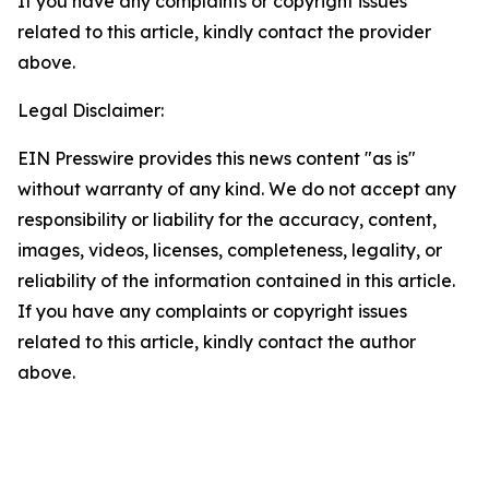
If you have any complaints or copyright issues
related to this article, kindly contact the provider
above.
Legal Disclaimer:
EIN Presswire provides this news content "as is"
without warranty of any kind. We do not accept any
responsibility or liability for the accuracy, content,
images, videos, licenses, completeness, legality, or
reliability of the information contained in this article.
If you have any complaints or copyright issues
related to this article, kindly contact the author
above.