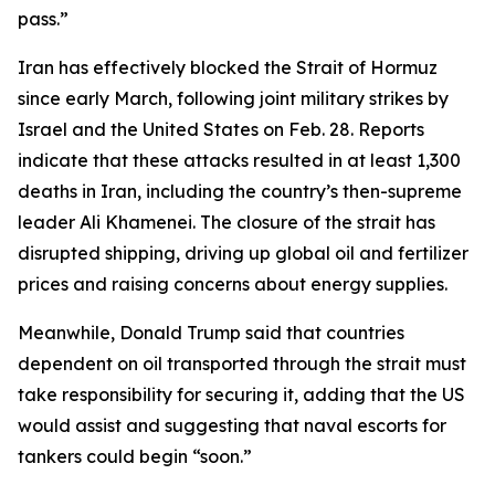
pass.”
Iran has effectively blocked the Strait of Hormuz
since early March, following joint military strikes by
Israel and the United States on Feb. 28. Reports
indicate that these attacks resulted in at least 1,300
deaths in Iran, including the country’s then-supreme
leader Ali Khamenei. The closure of the strait has
disrupted shipping, driving up global oil and fertilizer
prices and raising concerns about energy supplies.
Meanwhile, Donald Trump said that countries
dependent on oil transported through the strait must
take responsibility for securing it, adding that the US
would assist and suggesting that naval escorts for
tankers could begin “soon.”