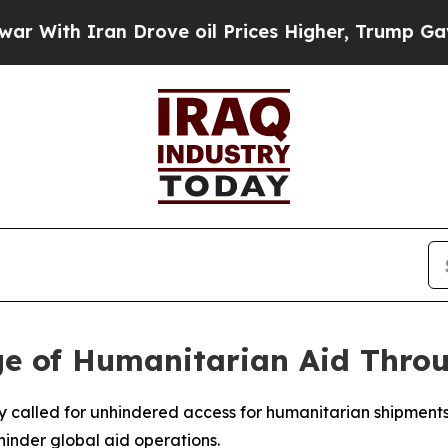
ith Iran Drove oil Prices Higher, Trump Gave Po
ge of Humanitarian Aid Thro
y called for unhindered access for humanitarian shipments
hinder global aid operations.