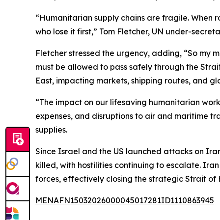
“Humanitarian supply chains are fragile. When ro
who lose it first,” Tom Fletcher, UN under-secre
Fletcher stressed the urgency, adding, “So my me
must be allowed to pass safely through the Strai
East, impacting markets, shipping routes, and gl
“The impact on our lifesaving humanitarian work w
expenses, and disruptions to air and maritime tr
supplies.
Since Israel and the US launched attacks on Ira
killed, with hostilities continuing to escalate. I
forces, effectively closing the strategic Strait 
MENAFN15032026000045017281ID1110863945