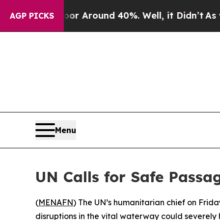
ve a Floor Around 40%. Well, it Didn’t
As war W
AGP PICKS
Menu
UN Calls for Safe Passa
(
MENAFN
) The UN’s humanitarian chief on Frida
disruptions in the vital waterway could severely 