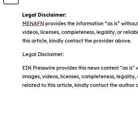
Legal Disclaimer:
MENAFN
provides the information “as is” without
videos, licenses, completeness, legality, or reliab
this article, kindly contact the provider above.
Legal Disclaimer:
EIN Presswire provides this news content "as is" 
images, videos, licenses, completeness, legality, o
related to this article, kindly contact the author