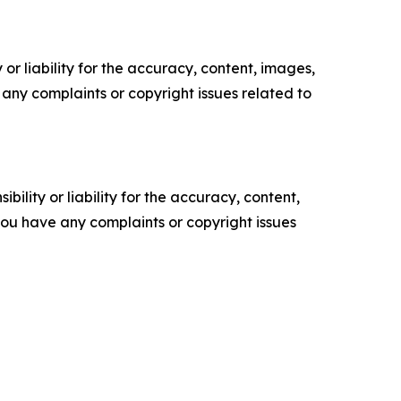
or liability for the accuracy, content, images,
ve any complaints or copyright issues related to
ility or liability for the accuracy, content,
f you have any complaints or copyright issues