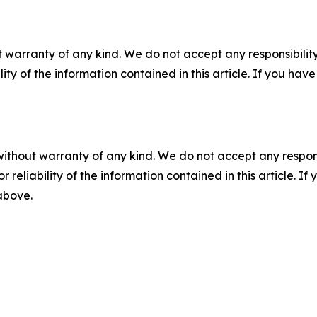
 warranty of any kind. We do not accept any responsibility 
ility of the information contained in this article. If you ha
without warranty of any kind. We do not accept any responsib
r reliability of the information contained in this article. I
 above.