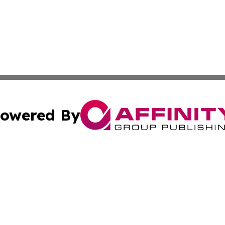
owered By
ubmit Press Release
Terms & Conditions
Copyright/DMCA
s Inc. dba Affinity Group Publishing & Iraq Industry Today
Cookie Settings / Your Privacy Choices