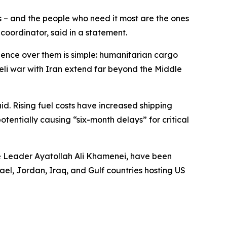
s – and the people who need it most are the ones
coordinator, said in a statement.
luence over them is simple: humanitarian cargo
aeli war with Iran extend far beyond the Middle
id. Rising fuel costs have increased shipping
entially causing “six-month delays” for critical
me Leader Ayatollah Ali Khamenei, have been
srael, Jordan, Iraq, and Gulf countries hosting US