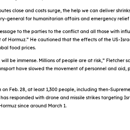
utes close and costs surge, the help we can deliver shrink
tary-general for humanitarian affairs and emergency relief 
ssage to the parties to the conflict and all those with inf
t of Hormuz.” He cautioned that the effects of the US-Isr
obal food prices.
ill be immense. Millions of people are at risk,” Fletcher sa
ansport have slowed the movement of personnel and aid, pot
n on Feb. 28, at least 1,300 people, including then-Supre
ran has responded with drone and missile strikes targeting I
of Hormuz since around March 1.