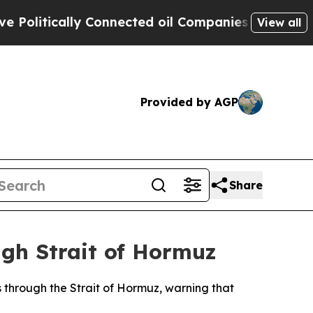
litically Connected oil Companies — not Taxpaye
View all
Provided by AGP
Share
ugh Strait of Hormuz
 through the Strait of Hormuz, warning that