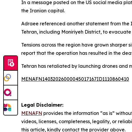
In a message posted on the US social media platf
the Iranian capital.
Adraee referenced another statement from the Isr
Tehran, including Moniriyeh District, to evacuate
Tensions across the region have grown sharper sin
report that the operation has resulted in the de
Tehran has retaliated by launching drones and mis
MENAFN14032026000045017167ID1110860410
Legal Disclaimer:
MENAFN
provides the information “as is” without
videos, licenses, completeness, legality, or reliab
this article, kindly contact the provider above.