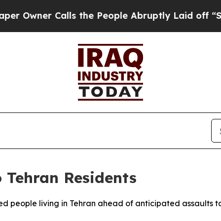
wner Calls the People Abruptly Laid off “Simp
o Tehran Residents
ed people living in Tehran ahead of anticipated assaults targ