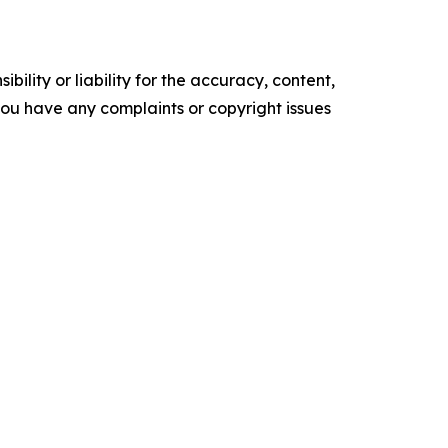
ility or liability for the accuracy, content,
f you have any complaints or copyright issues