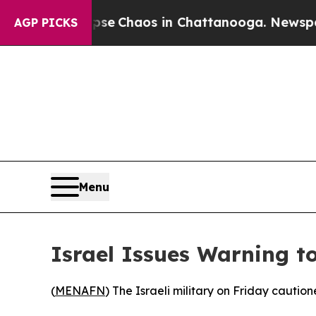
otal Collapse
Chaos in Chattanooga. Newspaper O
AGP PICKS
Menu
Israel Issues Warning t
(
MENAFN
) The Israeli military on Friday caution