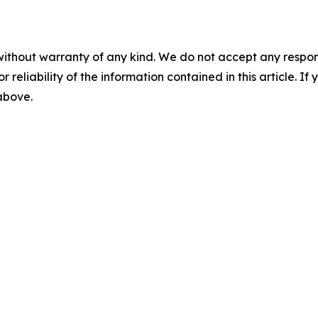
without warranty of any kind. We do not accept any responsib
r reliability of the information contained in this article. I
 above.