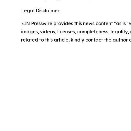
Legal Disclaimer:
EIN Presswire provides this news content "as is" 
images, videos, licenses, completeness, legality, o
related to this article, kindly contact the author