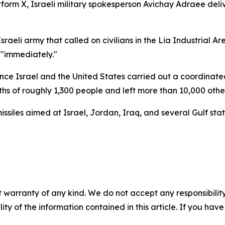
orm X, Israeli military spokesperson Avichay Adraee delive
aeli army that called on civilians in the Lia Industrial Ar
 "immediately."
ce Israel and the United States carried out a coordinated s
aths of roughly 1,300 people and left more than 10,000 ot
siles aimed at Israel, Jordan, Iraq, and several Gulf states
 warranty of any kind. We do not accept any responsibility 
ility of the information contained in this article. If you ha