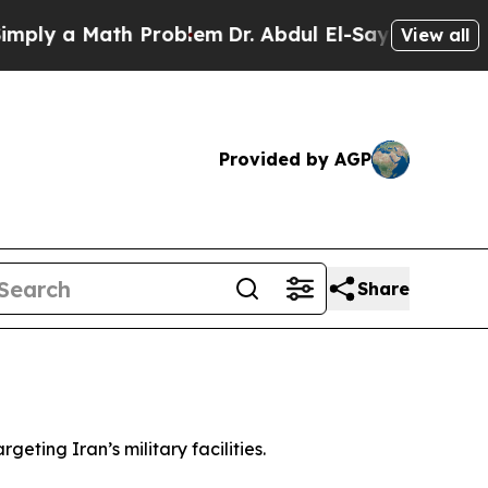
ly a Math Problem
Dr. Abdul El-Sayed on Historic
View all
Provided by AGP
Share
eting Iran’s military facilities.