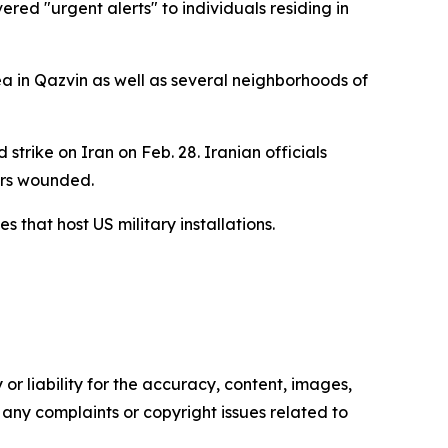
red "urgent alerts" to individuals residing in
ea in Qazvin as well as several neighborhoods of
trike on Iran on Feb. 28. Iranian officials
hers wounded.
 that host US military installations.
or liability for the accuracy, content, images,
ve any complaints or copyright issues related to