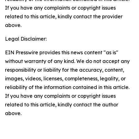
If you have any complaints or copyright issues
related to this article, kindly contact the provider
above.
Legal Disclaimer:
EIN Presswire provides this news content "as is"
without warranty of any kind. We do not accept any
responsibility or liability for the accuracy, content,
images, videos, licenses, completeness, legality, or
reliability of the information contained in this article.
If you have any complaints or copyright issues
related to this article, kindly contact the author
above.