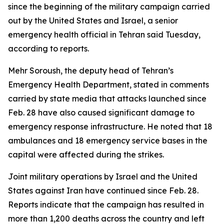
since the beginning of the military campaign carried
out by the United States and Israel, a senior
emergency health official in Tehran said Tuesday,
according to reports.
Mehr Soroush, the deputy head of Tehran’s
Emergency Health Department, stated in comments
carried by state media that attacks launched since
Feb. 28 have also caused significant damage to
emergency response infrastructure. He noted that 18
ambulances and 18 emergency service bases in the
capital were affected during the strikes.
Joint military operations by Israel and the United
States against Iran have continued since Feb. 28.
Reports indicate that the campaign has resulted in
more than 1,200 deaths across the country and left