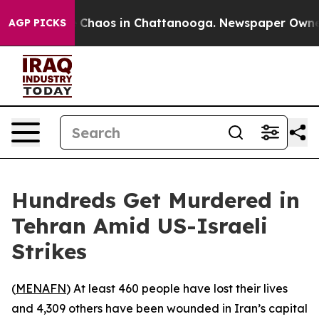
al Collapse
Chaos in Chattanooga. Newspaper Owner Ca
AGP PICKS
Hundreds Get Murdered in
Tehran Amid US-Israeli
Strikes
(
MENAFN
) At least 460 people have lost their lives
and 4,309 others have been wounded in Iran’s capital