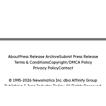
About
Press Release Archive
Submit Press Release
Terms & Conditions
Copyright/DMCA Policy
Privacy Policy
Contact
© 1995-2026 Newsmatics Inc. dba Affinity Group
Publishing & Iraq Industry Today. All Rights Reserved.
Cookie Settings / Your Privacy Choices