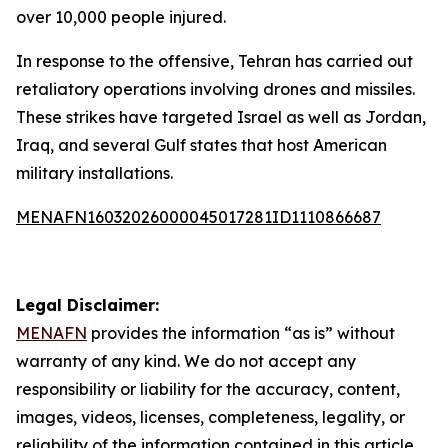
over 10,000 people injured.
In response to the offensive, Tehran has carried out
retaliatory operations involving drones and missiles.
These strikes have targeted Israel as well as Jordan,
Iraq, and several Gulf states that host American
military installations.
MENAFN16032026000045017281ID1110866687
Legal Disclaimer:
MENAFN
provides the information “as is” without
warranty of any kind. We do not accept any
responsibility or liability for the accuracy, content,
images, videos, licenses, completeness, legality, or
reliability of the information contained in this article.