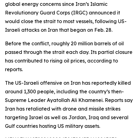
global energy concerns since Iran’s Islamic
Revolutionary Guard Corps (IRGC) announced it
would close the strait to most vessels, following US-
Israeli attacks on Iran that began on Feb. 28.
Before the conflict, roughly 20 million barrels of oil
passed through the strait each day. Its partial closure
has contributed to rising oil prices, according to
reports.
The US-Israeli offensive on Iran has reportedly killed
around 1,300 people, including the country’s then-
Supreme Leader Ayatollah Ali Khamenei. Reports say
Iran has retaliated with drone and missile strikes
targeting Israel as well as Jordan, Iraq and several
Gulf countries hosting US military assets.