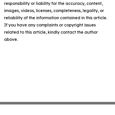
responsibility or liability for the accuracy, content,
images, videos, licenses, completeness, legality, or
reliability of the information contained in this article.
If you have any complaints or copyright issues
related to this article, kindly contact the author
above.