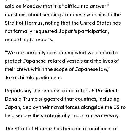
said on Monday that it is “difficult to answer”
questions about sending Japanese warships to the
Strait of Hormuz, noting that the United States has
not formally requested Japan’s participation,
according to reports.
“We are currently considering what we can do to
protect Japanese-related vessels and the lives of
their crews within the scope of Japanese law,”
Takaichi told parliament.
Reports say the remarks came after US President
Donald Trump suggested that countries, including
Japan, deploy their naval forces alongside the US to
help secure the strategically important waterway.
The Strait of Hormuz has become a focal point of