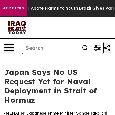
lion Fund to Abate Harms to Youth
Brazil Gives Parent
AGP PICKS
Japan Says No US
Request Yet for Naval
Deployment in Strait of
Hormuz
(
MENAFN
) Japanese Prime Minister Sanae Takaichi