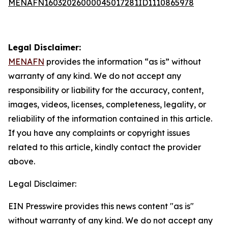
MENAFN16032026000045017281ID1110865978
Legal Disclaimer:
MENAFN
provides the information “as is” without
warranty of any kind. We do not accept any
responsibility or liability for the accuracy, content,
images, videos, licenses, completeness, legality, or
reliability of the information contained in this article.
If you have any complaints or copyright issues
related to this article, kindly contact the provider
above.
Legal Disclaimer:
EIN Presswire provides this news content "as is"
without warranty of any kind. We do not accept any